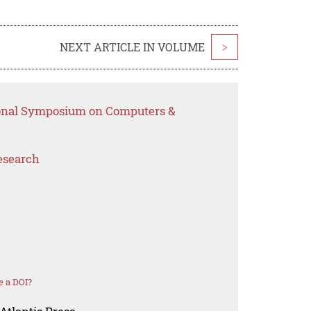
NEXT ARTICLE IN VOLUME
>
tional Symposium on Computers &
esearch
e a DOI?