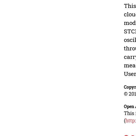
This
clou
modu
STC1
osci
thro
carr
meas
User
Copyr
© 201
Open 
This 
(
http