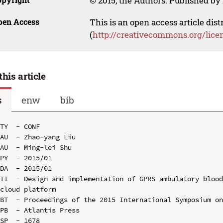
© 2015, the Authors. Published by 
pen Access
This is an open access article dis
(
http://creativecommons.org/lice
this article
s
enw
bib
TY  - CONF

AU  - Zhao-yang Liu

AU  - Ming-lei Shu

PY  - 2015/01

DA  - 2015/01

TI  - Design and implementation of GPRS ambulatory blood
cloud platform

BT  - Proceedings of the 2015 International Symposium on
PB  - Atlantis Press

SP  - 1678
