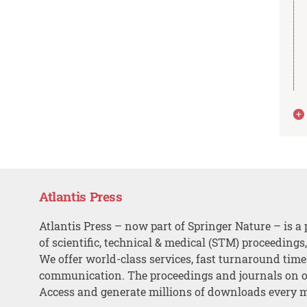
Atlantis Press
Atlantis Press – now part of Springer Nature – is a 
of scientific, technical & medical (STM) proceedings
We offer world-class services, fast turnaround tim
communication. The proceedings and journals on o
Access and generate millions of downloads every 