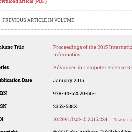
ownload article (PDF)
PREVIOUS ARTICLE IN VOLUME
lume Title
Proceedings of the 2015 Interna
Informatics
ries
Advances in Computer Science R
blication Date
January 2015
SBN
978-94-62520-56-1
SSN
2352-538X
OI
10.2991/isci-15.2015.224
How to us
opyright