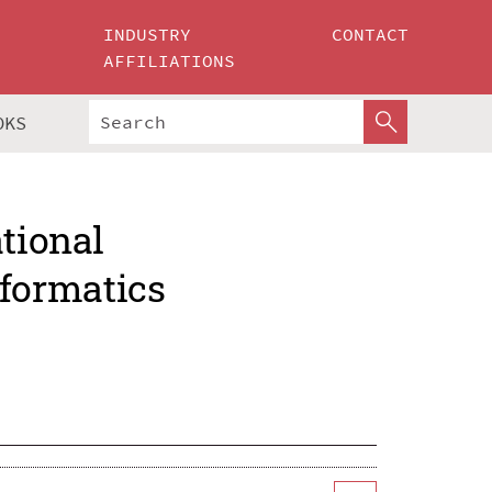
INDUSTRY
CONTACT
AFFILIATIONS
OKS
ational
formatics