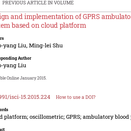
PREVIOUS ARTICLE IN VOLUME
ign and implementation of GPRS ambulator
tem based on cloud platform
rs
o-yang Liu
,
Ming-lei Shu
sponding Author
o-yang Liu
ble Online January 2015.
991/isci-15.2015.224
How to use a DOI?
ords
d platform; oscillometric; GPRS; ambulatory blood 
act