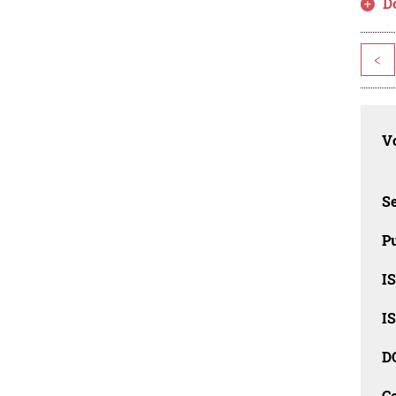
D
<
Vo
Se
Pu
I
I
D
C