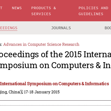
UT
NEWS
PRODUCTS &
POLICIES AND
SERVICES
GUIDELINES
CEEDINGS
JOURNALS
BO
s:
Advances in Computer Science Research
oceedings of the 2015 Intern
mposium on Computers & In
 International Symposium on Computers & Informatics
jing, China
🗓️ 17-18 January 2015