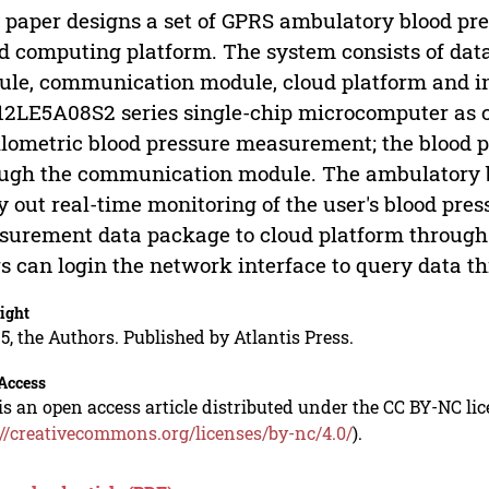
 paper designs a set of GPRS ambulatory blood pr
d computing platform. The system consists of dat
le, communication module, cloud platform and int
2LE5A08S2 series single-chip microcomputer as co
llometric blood pressure measurement; the blood pr
ugh the communication module. The ambulatory b
y out real-time monitoring of the user's blood pre
urement data package to cloud platform through t
s can login the network interface to query data th
ight
5, the Authors. Published by Atlantis Press.
Access
is an open access article distributed under the CC BY-NC li
://creativecommons.org/licenses/by-nc/4.0/
).