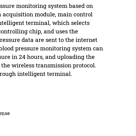
essure monitoring system based on
a acquisition module, main control
elligent terminal, which selects
ntrolling chip, and uses the
essure data are sent to the internet
lood pressure monitoring system can
ssure in 24 hours, and uploading the
he wireless transmission protocol.
rough intelligent terminal.
cense