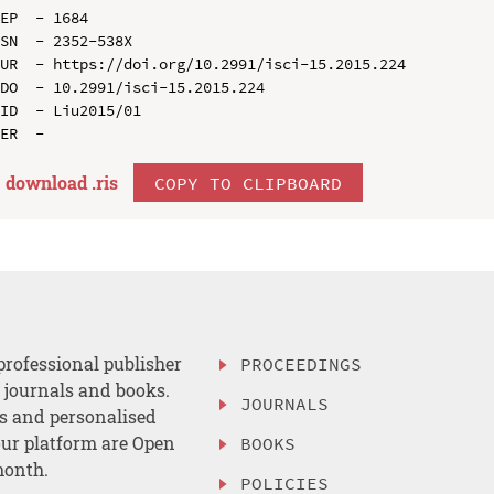
EP  - 1684

SN  - 2352-538X

UR  - https://doi.org/10.2991/isci-15.2015.224

DO  - 10.2991/isci-15.2015.224

ID  - Liu2015/01

download .
ris
COPY TO CLIPBOARD
professional publisher
PROCEEDINGS
, journals and books.
JOURNALS
es and personalised
ur platform are Open
BOOKS
month.
POLICIES