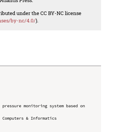
Atlantis Press.
tributed under the CC BY-NC license
nses/by-nc/4.0/
).
 pressure monitoring system based on 
 Computers & Informatics
