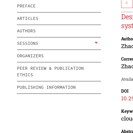
<
PREFACE
Des
ARTICLES
sys
AUTHORS
Autho
SESSIONS
Zha
ORGANIZERS
Corre
Zha
PEER REVIEW & PUBLICATION
ETHICS
Availa
PUBLISHING INFORMATION
DOI
10.2
Keyw
clou
Abstr