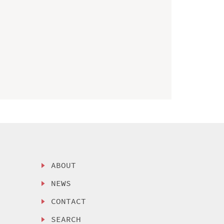
ABOUT
NEWS
CONTACT
SEARCH