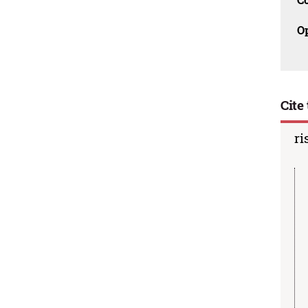
O
Cite 
ri