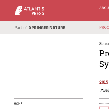
ABO
PRO
Serie
Pr
Sy
2015
📍Bei
HOME