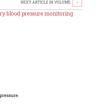
NEXT ARTICLE IN VOLUME
>
y blood pressure monitoring
pressure.