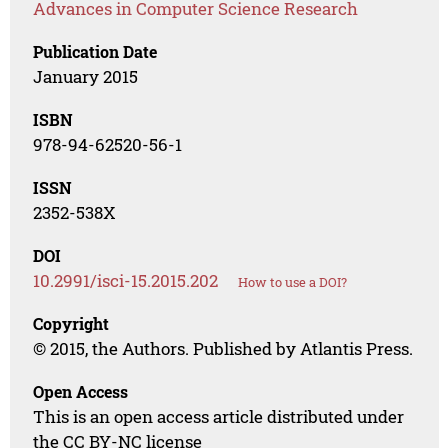
Advances in Computer Science Research
Publication Date
January 2015
ISBN
978-94-62520-56-1
ISSN
2352-538X
DOI
10.2991/isci-15.2015.202
How to use a DOI?
Copyright
© 2015, the Authors. Published by Atlantis Press.
Open Access
This is an open access article distributed under
the CC BY-NC license