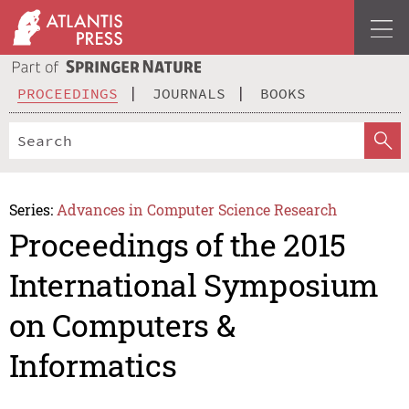
PROCEEDINGS
JOURNALS
BOOKS
Series:
Advances in Computer Science Research
Proceedings of the 2015
International Symposium
on Computers &
Informatics