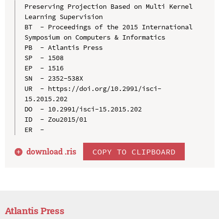
Preserving Projection Based on Multi Kernel 
Learning Supervision

BT  - Proceedings of the 2015 International 
Symposium on Computers & Informatics

PB  - Atlantis Press

SP  - 1508

EP  - 1516

SN  - 2352-538X

UR  - https://doi.org/10.2991/isci-
15.2015.202

DO  - 10.2991/isci-15.2015.202

ID  - Zou2015/01

download .
ris
COPY TO CLIPBOARD
Atlantis Press