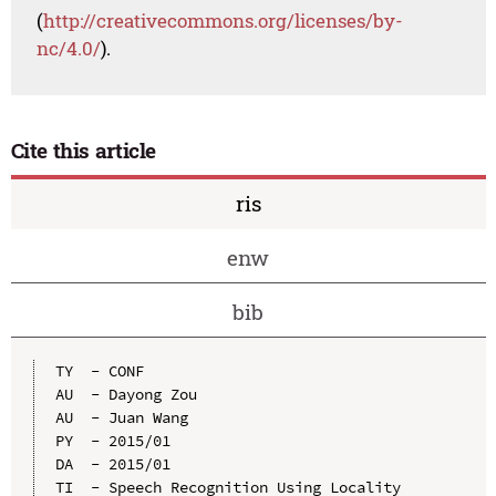
(
http://creativecommons.org/licenses/by-
nc/4.0/
).
Cite this article
ris
enw
bib
TY  - CONF

AU  - Dayong Zou

AU  - Juan Wang

PY  - 2015/01

DA  - 2015/01

TI  - Speech Recognition Using Locality 