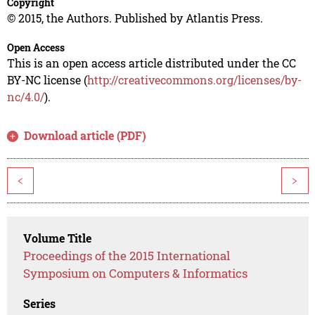
Copyright
© 2015, the Authors. Published by Atlantis Press.
Open Access
This is an open access article distributed under the CC
BY-NC license (
http://creativecommons.org/licenses/by-
nc/4.0/
).
Download article (PDF)
<
>
Volume Title
Proceedings of the 2015 International
Symposium on Computers & Informatics
Series