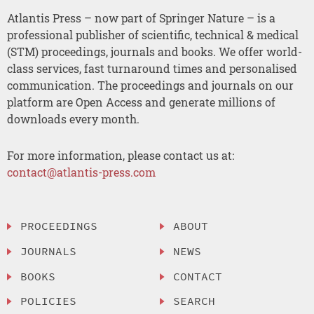
Atlantis Press – now part of Springer Nature – is a
professional publisher of scientific, technical & medical
(STM) proceedings, journals and books. We offer world-
class services, fast turnaround times and personalised
communication. The proceedings and journals on our
platform are Open Access and generate millions of
downloads every month.
For more information, please contact us at:
contact@atlantis-press.com
PROCEEDINGS
ABOUT
JOURNALS
NEWS
BOOKS
CONTACT
POLICIES
SEARCH