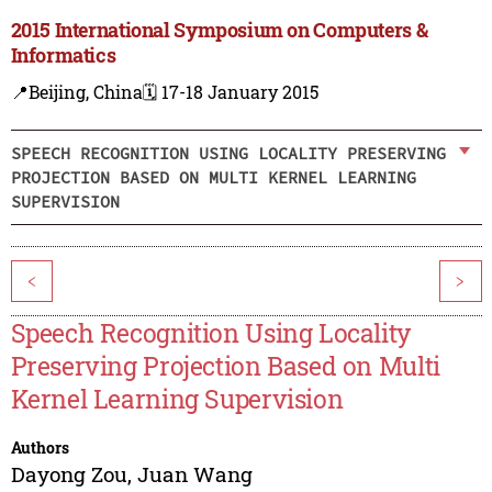
2015 International Symposium on Computers &
Informatics
📍Beijing, China
🗓️ 17-18 January 2015
SPEECH RECOGNITION USING LOCALITY PRESERVING
PROJECTION BASED ON MULTI KERNEL LEARNING
SUPERVISION
<
>
Speech Recognition Using Locality
Preserving Projection Based on Multi
Kernel Learning Supervision
Authors
Dayong Zou
,
Juan Wang