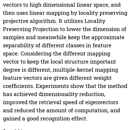
vectors to high dimensional linear space, and
then uses linear mapping by locality preserving
projective algorithm. It utilizes Locality
Preserving Projection to lower the dimension of
samples and meanwhile keep the approximate
separability of different classes in feature
space. Considering the different mapping
vector to keep the local structure important
degree is different, multiple-kernel mapping
feature vectors are given different weight
coefficients. Experiments show that the method
has achieved dimensionality reduction,
improved the retrieval speed of eigenvectors
and reduced the amount of computation, and
gained a good recognition effect.