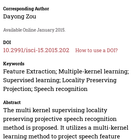
Corresponding Author
Dayong Zou
Available Online January 2015.
DOI
10.2991/isci-15.2015.202
How to use a DOI?
Keywords
Feature Extraction; Multiple-kernel learning;
Supervised learning; Locality Preserving
Projection; Speech recognition
Abstract
The multi kernel supervising locality
preserving projective speech recognition
method is proposed. It utilizes a multi-kernel
learning method to project speech feature