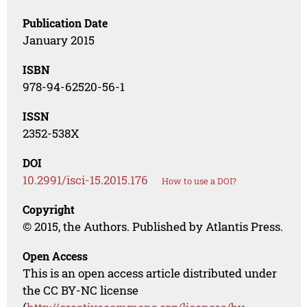
Publication Date
January 2015
ISBN
978-94-62520-56-1
ISSN
2352-538X
DOI
10.2991/isci-15.2015.176
How to use a DOI?
Copyright
© 2015, the Authors. Published by Atlantis Press.
Open Access
This is an open access article distributed under
the CC BY-NC license