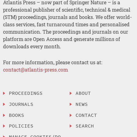
Atlantis Press – now part of Springer Nature – is a
professional publisher of scientific, technical & medical
(STM) proceedings, journals and books. We offer world-
class services, fast turnaround times and personalised
communication. The proceedings and journals on our
platform are Open Access and generate millions of
downloads every month.
For more information, please contact us at:
contact@atlantis-press.com
PROCEEDINGS
ABOUT
JOURNALS
NEWS
BOOKS
CONTACT
POLICIES
SEARCH
MANAGE COOKIES/DO