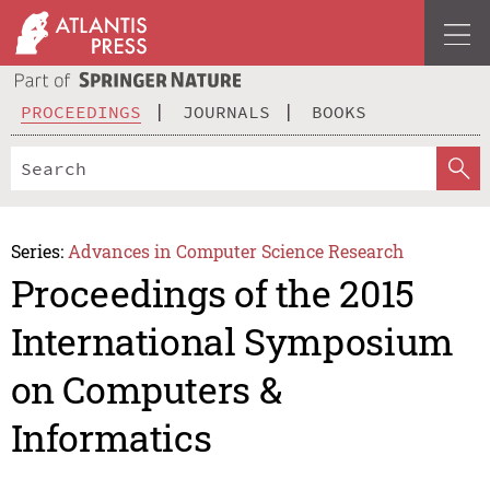
PROCEEDINGS
JOURNALS
BOOKS
Series:
Advances in Computer Science Research
Proceedings of the 2015
International Symposium
on Computers &
Informatics