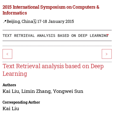
2015 International Symposium on Computers &
Informatics
📍Beijing, China
🗓️ 17-18 January 2015
TEXT RETRIEVAL ANALYSIS BASED ON DEEP LEARNING
<
>
Text Retrieval analysis based on Deep
Learning
Authors
Kai Liu
,
Limin Zhang
,
Yongwei Sun
Corresponding Author
Kai Liu