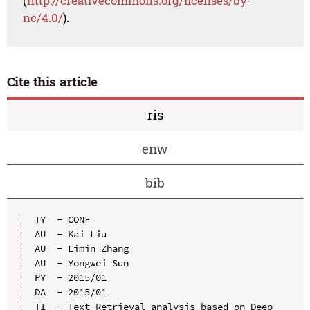
(
http://creativecommons.org/licenses/by-
nc/4.0/
).
Cite this article
ris
enw
bib
TY  - CONF

AU  - Kai Liu

AU  - Limin Zhang

AU  - Yongwei Sun

PY  - 2015/01

DA  - 2015/01

TI  - Text Retrieval analysis based on Deep 