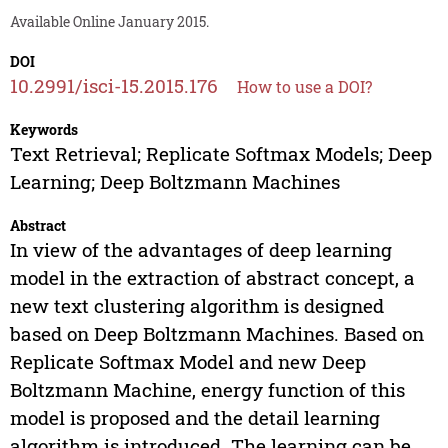
Available Online January 2015.
DOI
10.2991/isci-15.2015.176
How to use a DOI?
Keywords
Text Retrieval; Replicate Softmax Models; Deep
Learning; Deep Boltzmann Machines
Abstract
In view of the advantages of deep learning
model in the extraction of abstract concept, a
new text clustering algorithm is designed
based on Deep Boltzmann Machines. Based on
Replicate Softmax Model and new Deep
Boltzmann Machine, energy function of this
model is proposed and the detail learning
algorithm is introduced. The learning can be