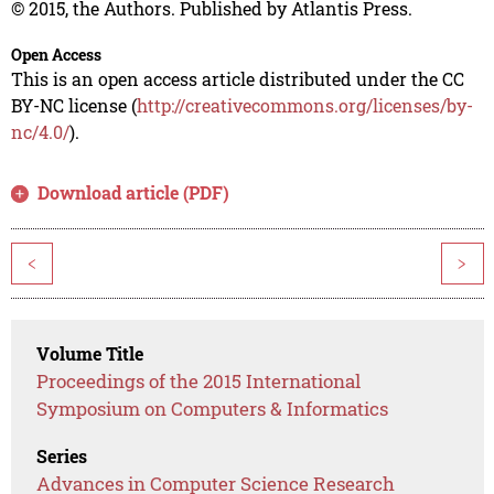
© 2015, the Authors. Published by Atlantis Press.
Open Access
This is an open access article distributed under the CC
BY-NC license (
http://creativecommons.org/licenses/by-
nc/4.0/
).
Download article (PDF)
<
>
Volume Title
Proceedings of the 2015 International
Symposium on Computers & Informatics
Series
Advances in Computer Science Research