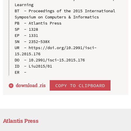
Learning

BT  - Proceedings of the 2015 International 
Symposium on Computers & Informatics

PB  - Atlantis Press

SP  - 1328

EP  - 1331

SN  - 2352-538X

UR  - https://doi.org/10.2991/isci-
15.2015.176

DO  - 10.2991/isci-15.2015.176

ID  - Liu2015/01

download .
ris
COPY TO CLIPBOARD
Atlantis Press