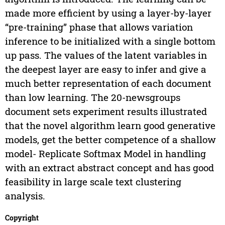
made more efficient by using a layer-by-layer
“pre-training” phase that allows variation
inference to be initialized with a single bottom
up pass. The values of the latent variables in
the deepest layer are easy to infer and give a
much better representation of each document
than low learning. The 20-newsgroups
document sets experiment results illustrated
that the novel algorithm learn good generative
models, get the better competence of a shallow
model- Replicate Softmax Model in handling
with an extract abstract concept and has good
feasibility in large scale text clustering
analysis.
Copyright