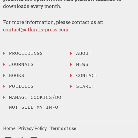
downloads every month.
For more information, please contact us at:
contact@atlantis-press.com
PROCEEDINGS
ABOUT
JOURNALS
NEWS
BOOKS
CONTACT
POLICIES
SEARCH
MANAGE COOKIES/DO
NOT SELL MY INFO
Home
Privacy Policy
Terms of use