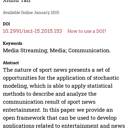
Available Online January 2015.
DOI
10.2991/isci-15.2015.153
How to use a DOI?
Keywords
Media Streaming; Media; Communication.
Abstract
The nature of sport news presents a set of
opportunities for the application of stochastic
modeling, which is able to apply statistical
methods to describe and analyze the
communication result of sport news
entertainment. In this paper we provide an
open framework that can be used to develop
applications related to entertainment and news