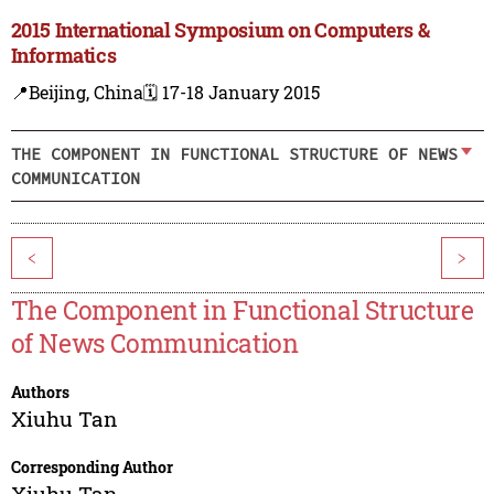
2015 International Symposium on Computers &
Informatics
📍Beijing, China
🗓️ 17-18 January 2015
THE COMPONENT IN FUNCTIONAL STRUCTURE OF NEWS
COMMUNICATION
<
>
The Component in Functional Structure
of News Communication
Authors
Xiuhu Tan
Corresponding Author
Xiuhu Tan