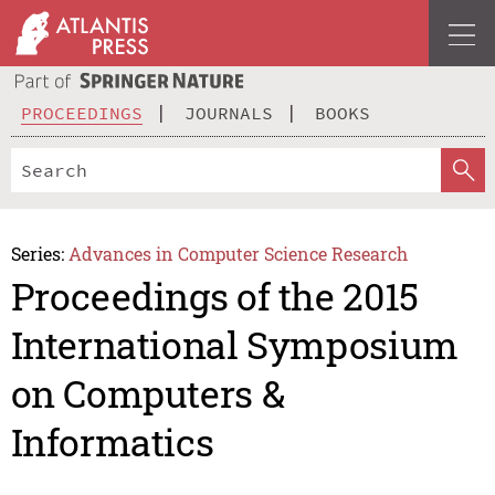
PROCEEDINGS
JOURNALS
BOOKS
Series:
Advances in Computer Science Research
Proceedings of the 2015
International Symposium
on Computers &
Informatics