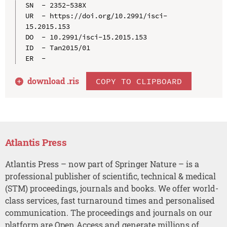
SN  - 2352-538X

UR  - https://doi.org/10.2991/isci-
15.2015.153

DO  - 10.2991/isci-15.2015.153

ID  - Tan2015/01

download .
ris
COPY TO CLIPBOARD
Atlantis Press
Atlantis Press – now part of Springer Nature – is a
professional publisher of scientific, technical & medical
(STM) proceedings, journals and books. We offer world-
class services, fast turnaround times and personalised
communication. The proceedings and journals on our
platform are Open Access and generate millions of