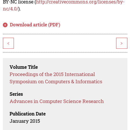
BY-NC license (
http://creativecommons.org/licenses/by-
nc/4.0/
).
Download article (PDF)
<
>
Volume Title
Proceedings of the 2015 International
Symposium on Computers & Informatics
Series
Advances in Computer Science Research
Publication Date
January 2015