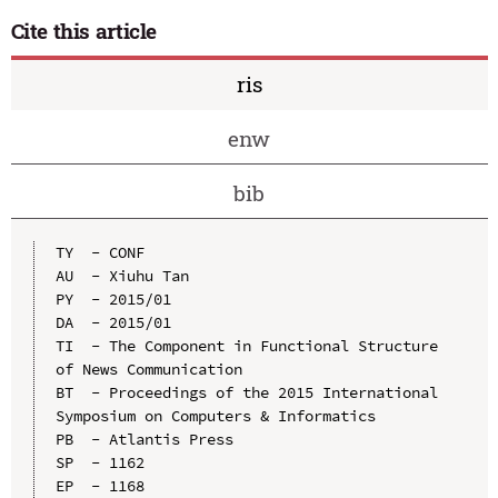
Cite this article
ris
enw
bib
TY  - CONF

AU  - Xiuhu Tan

PY  - 2015/01

DA  - 2015/01

TI  - The Component in Functional Structure 
of News Communication

BT  - Proceedings of the 2015 International 
Symposium on Computers & Informatics

PB  - Atlantis Press

SP  - 1162

EP  - 1168
