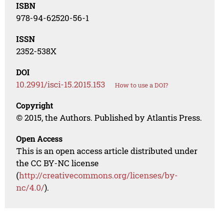
ISBN
978-94-62520-56-1
ISSN
2352-538X
DOI
10.2991/isci-15.2015.153
How to use a DOI?
Copyright
© 2015, the Authors. Published by Atlantis Press.
Open Access
This is an open access article distributed under
the CC BY-NC license
(
http://creativecommons.org/licenses/by-
nc/4.0/
).