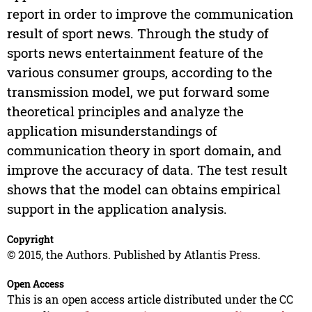
report in order to improve the communication
result of sport news. Through the study of
sports news entertainment feature of the
various consumer groups, according to the
transmission model, we put forward some
theoretical principles and analyze the
application misunderstandings of
communication theory in sport domain, and
improve the accuracy of data. The test result
shows that the model can obtains empirical
support in the application analysis.
Copyright
© 2015, the Authors. Published by Atlantis Press.
Open Access
This is an open access article distributed under the CC