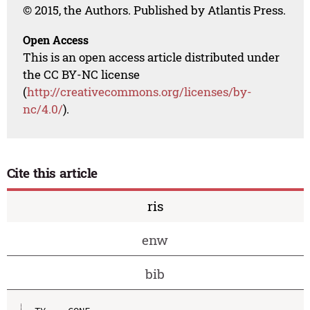
© 2015, the Authors. Published by Atlantis Press.
Open Access
This is an open access article distributed under
the CC BY-NC license
(
http://creativecommons.org/licenses/by-
nc/4.0/
).
Cite this article
ris
enw
bib