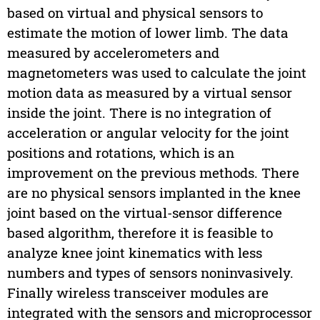
based on virtual and physical sensors to
estimate the motion of lower limb. The data
measured by accelerometers and
magnetometers was used to calculate the joint
motion data as measured by a virtual sensor
inside the joint. There is no integration of
acceleration or angular velocity for the joint
positions and rotations, which is an
improvement on the previous methods. There
are no physical sensors implanted in the knee
joint based on the virtual-sensor difference
based algorithm, therefore it is feasible to
analyze knee joint kinematics with less
numbers and types of sensors noninvasively.
Finally wireless transceiver modules are
integrated with the sensors and microprocessor