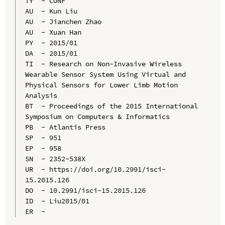
TY  - CONF

AU  - Kun Liu

AU  - Jianchen Zhao

AU  - Xuan Han

PY  - 2015/01

DA  - 2015/01

TI  - Research on Non-Invasive Wireless 
Wearable Sensor System Using Virtual and 
Physical Sensors for Lower Limb Motion 
Analysis

BT  - Proceedings of the 2015 International 
Symposium on Computers & Informatics

PB  - Atlantis Press

SP  - 951

EP  - 958

SN  - 2352-538X

UR  - https://doi.org/10.2991/isci-
15.2015.126

DO  - 10.2991/isci-15.2015.126

ID  - Liu2015/01
