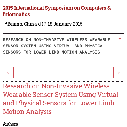
2015 International Symposium on Computers &
Informatics
📍Beijing, China
🗓️ 17-18 January 2015
RESEARCH ON NON-INVASIVE WIRELESS WEARABLE
SENSOR SYSTEM USING VIRTUAL AND PHYSICAL
SENSORS FOR LOWER LIMB MOTION ANALYSIS
<
>
Research on Non-Invasive Wireless
Wearable Sensor System Using Virtual
and Physical Sensors for Lower Limb
Motion Analysis
Authors