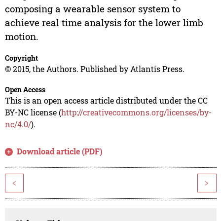
composing a wearable sensor system to
achieve real time analysis for the lower limb
motion.
Copyright
© 2015, the Authors. Published by Atlantis Press.
Open Access
This is an open access article distributed under the CC
BY-NC license (
http://creativecommons.org/licenses/by-
nc/4.0/
).
Download article (PDF)
<
>