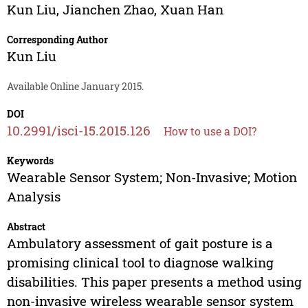
Kun Liu
,
Jianchen Zhao
,
Xuan Han
Corresponding Author
Kun Liu
Available Online January 2015.
DOI
10.2991/isci-15.2015.126
How to use a DOI?
Keywords
Wearable Sensor System; Non-Invasive; Motion
Analysis
Abstract
Ambulatory assessment of gait posture is a
promising clinical tool to diagnose walking
disabilities. This paper presents a method using
non-invasive wireless wearable sensor system