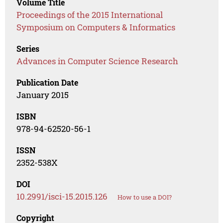
Volume Title
Proceedings of the 2015 International
Symposium on Computers & Informatics
Series
Advances in Computer Science Research
Publication Date
January 2015
ISBN
978-94-62520-56-1
ISSN
2352-538X
DOI
10.2991/isci-15.2015.126
How to use a DOI?
Copyright