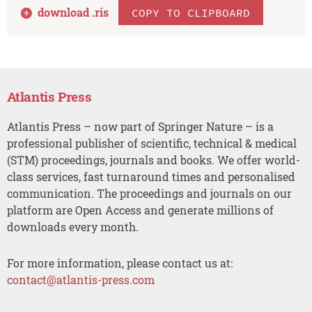
download .
ris
COPY TO CLIPBOARD
Atlantis Press
Atlantis Press – now part of Springer Nature – is a
professional publisher of scientific, technical & medical
(STM) proceedings, journals and books. We offer world-
class services, fast turnaround times and personalised
communication. The proceedings and journals on our
platform are Open Access and generate millions of
downloads every month.
For more information, please contact us at:
contact@atlantis-press.com