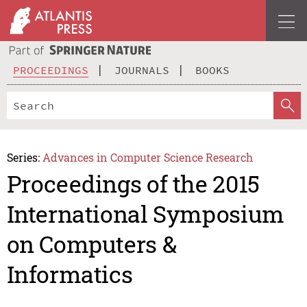
PROCEEDINGS
JOURNALS
BOOKS
Series:
Advances in Computer Science Research
Proceedings of the 2015
International Symposium
on Computers &
Informatics