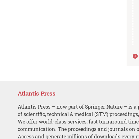
Atlantis Press
Atlantis Press – now part of Springer Nature – is a 
of scientific, technical & medical (STM) proceedings
We offer world-class services, fast turnaround tim
communication. The proceedings and journals on o
Access and generate millions of downloads every 