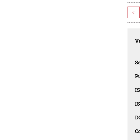
<
Vo
Se
Pu
I
I
D
C