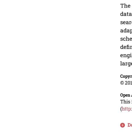
The 
data
sear
adap
sche
defi
engi
larg
Copyr
© 201
Open 
This 
(
http
D