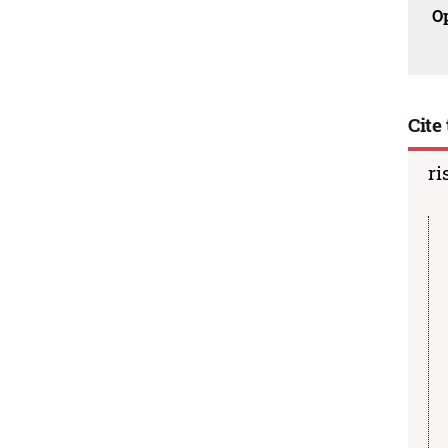
O
Cite 
ri