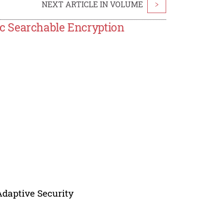
NEXT ARTICLE IN VOLUME
>
c Searchable Encryption
Adaptive Security