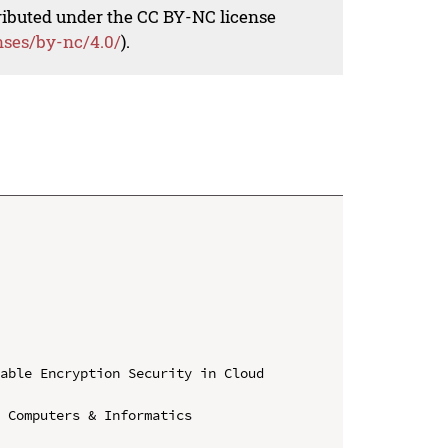
tributed under the CC BY-NC license
nses/by-nc/4.0/
).
able Encryption Security in Cloud 
 Computers & Informatics
