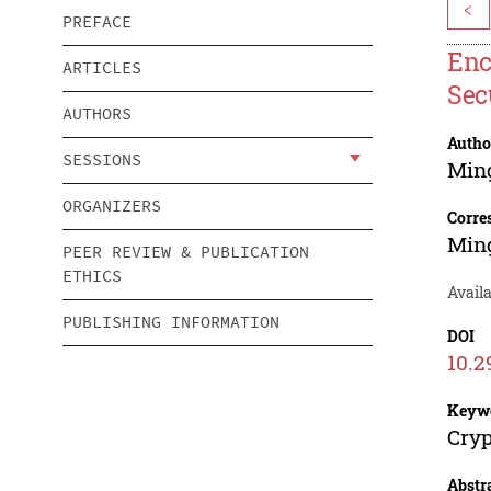
<
PREFACE
Enc
ARTICLES
Sec
AUTHORS
Autho
SESSIONS
Min
ORGANIZERS
Corre
Min
PEER REVIEW & PUBLICATION
ETHICS
Availa
PUBLISHING INFORMATION
DOI
10.2
Keyw
Cryp
Abstr