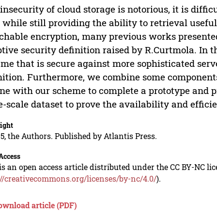
insecurity of cloud storage is notorious, it is diffic
 while still providing the ability to retrieval usefu
chable encryption, many previous works presented
tive security definition raised by R.Curtmola. In t
me that is secure against more sophisticated serv
nition. Furthermore, we combine some components
ne with our scheme to complete a prototype and p
e-scale dataset to prove the availability and effic
ight
5, the Authors. Published by Atlantis Press.
Access
is an open access article distributed under the CC BY-NC li
://creativecommons.org/licenses/by-nc/4.0/
).
ownload article (PDF)