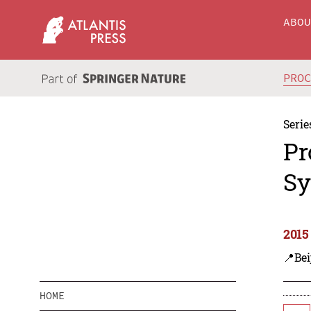
ABO
PRO
Serie
Pr
Sy
2015
📍Bei
HOME