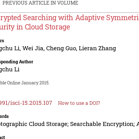
PREVIOUS ARTICLE IN VOLUME
rypted Searching with Adaptive Symmetri
urity in Cloud Storage
rs
gchu Li
,
Wei Jia
,
Cheng Guo
,
Lieran Zhang
sponding Author
gchu Li
ble Online January 2015.
991/isci-15.2015.107
How to use a DOI?
ords
tographic Cloud Storage; Searchable Encryption; 
act