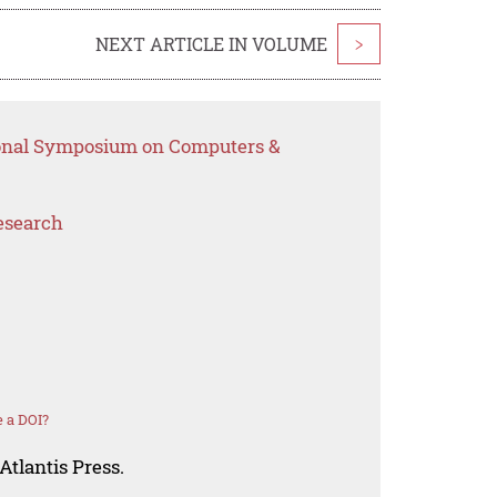
NEXT ARTICLE IN VOLUME
>
tional Symposium on Computers &
esearch
 a DOI?
Atlantis Press.