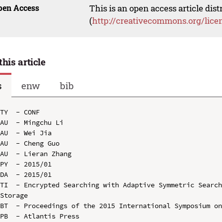
pen Access
This is an open access article dis
(
http://creativecommons.org/lice
this article
s
enw
bib
TY  - CONF

AU  - Mingchu Li

AU  - Wei Jia

AU  - Cheng Guo

AU  - Lieran Zhang

PY  - 2015/01

DA  - 2015/01

TI  - Encrypted Searching with Adaptive Symmetric Search
Storage

BT  - Proceedings of the 2015 International Symposium on
PB  - Atlantis Press
