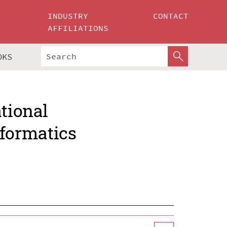
INDUSTRY
CONTACT
AFFILIATIONS
OKS
ational
formatics