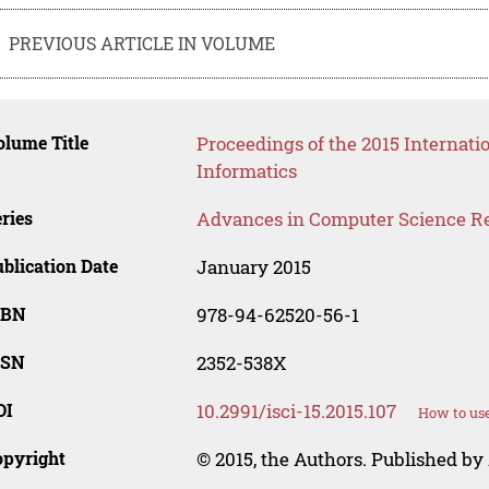
PREVIOUS ARTICLE IN VOLUME
lume Title
Proceedings of the 2015 Interna
Informatics
ries
Advances in Computer Science R
blication Date
January 2015
SBN
978-94-62520-56-1
SSN
2352-538X
OI
10.2991/isci-15.2015.107
How to use
opyright
© 2015, the Authors. Published by 