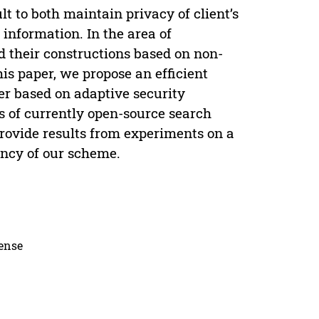
ult to both maintain privacy of client’s
l information. In the area of
 their constructions based on non-
his paper, we propose an efficient
er based on adaptive security
 of currently open-source search
rovide results from experiments on a
iency of our scheme.
cense