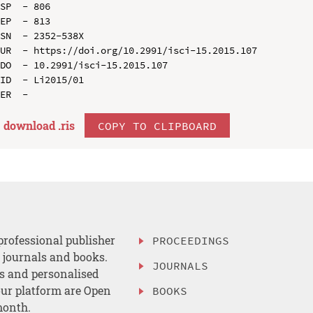
SP  - 806

EP  - 813

SN  - 2352-538X

UR  - https://doi.org/10.2991/isci-15.2015.107

DO  - 10.2991/isci-15.2015.107

ID  - Li2015/01

download .
ris
COPY TO CLIPBOARD
professional publisher
PROCEEDINGS
, journals and books.
JOURNALS
es and personalised
ur platform are Open
BOOKS
month.