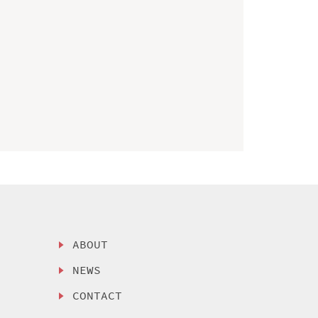
ABOUT
NEWS
CONTACT