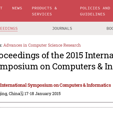
UT
NEWS
PRODUCTS &
POLICIES AND
SERVICES
GUIDELINES
CEEDINGS
JOURNALS
BO
s:
Advances in Computer Science Research
oceedings of the 2015 Intern
mposium on Computers & In
 International Symposium on Computers & Informatics
jing, China
🗓️ 17-18 January 2015