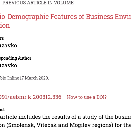
PREVIOUS ARTICLE IN VOLUME
io-Demographic Features of Business Envi
ion
rs
uzavko
sponding Author
uzavko
able Online 17 March 2020.
991/aebmr.k.200312.336
How to use a DOI?
act
article includes the results of a study of the bus
on (Smolensk, Vitebsk and Mogilev regions) for the