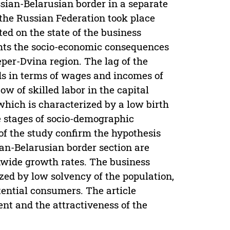
ssian-Belarusian border in a separate
 the Russian Federation took place
ted on the state of the business
ghts the socio-economic consequences
eper-Dvina region. The lag of the
ds in terms of wages and incomes of
ow of skilled labor in the capital
which is characterized by a low birth
he stages of socio-demographic
of the study confirm the hypothesis
ian-Belarusian border section are
nwide growth rates. The business
zed by low solvency of the population,
ential consumers. The article
nt and the attractiveness of the