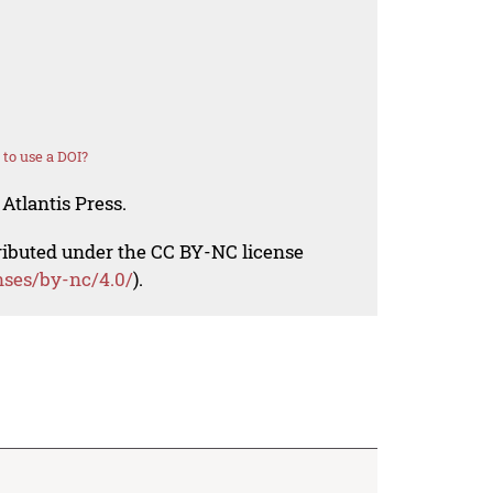
to use a DOI?
Atlantis Press.
tributed under the CC BY-NC license
nses/by-nc/4.0/
).