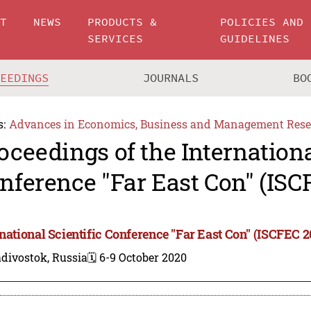
UT
NEWS
PRODUCTS &
POLICIES AND
SERVICES
GUIDELINES
CEEDINGS
JOURNALS
BO
s:
Advances in Economics, Business and Management Rese
oceedings of the Internationa
nference "Far East Con" (ISC
rnational Scientific Conference "Far East Con" (ISCFEC 2
divostok, Russia
🗓️ 6-9 October 2020