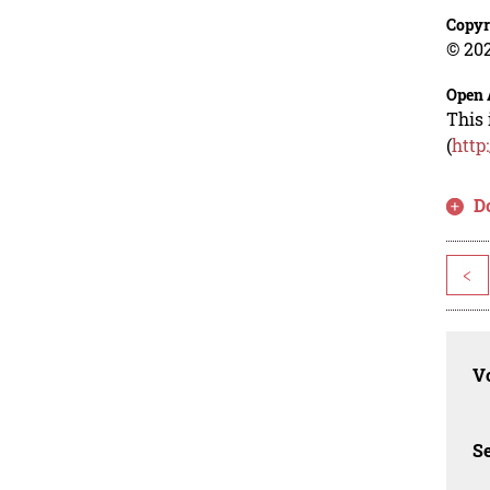
Copyr
© 202
Open 
This 
(
http
D
<
Vo
Se