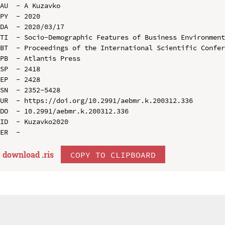
AU  - A Kuzavko

PY  - 2020

DA  - 2020/03/17

TI  - Socio-Demographic Features of Business Environment
BT  - Proceedings of the International Scientific Confer
PB  - Atlantis Press

SP  - 2418

EP  - 2428

SN  - 2352-5428

UR  - https://doi.org/10.2991/aebmr.k.200312.336

DO  - 10.2991/aebmr.k.200312.336

ID  - Kuzavko2020

download .
ris
COPY TO CLIPBOARD