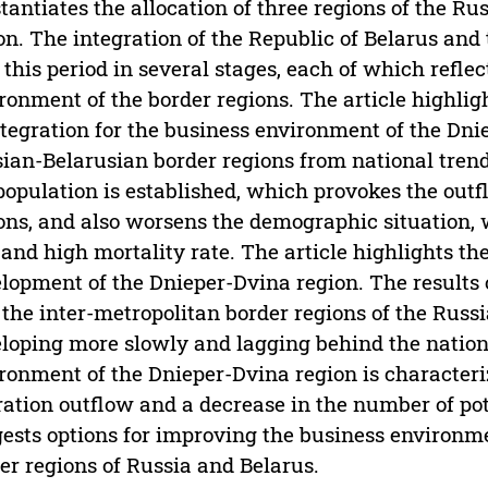
tantiates the allocation of three regions of the Ru
on. The integration of the Republic of Belarus and
 this period in several stages, each of which reflec
ronment of the border regions. The article highli
ntegration for the business environment of the Dni
ian-Belarusian border regions from national tren
population is established, which provokes the outfl
ons, and also worsens the demographic situation, 
 and high mortality rate. The article highlights t
lopment of the Dnieper-Dvina region. The results 
 the inter-metropolitan border regions of the Russ
loping more slowly and lagging behind the natio
ronment of the Dnieper-Dvina region is characteri
ation outflow and a decrease in the number of pot
ests options for improving the business environme
er regions of Russia and Belarus.