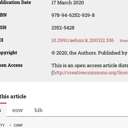
blication Date
17 March 2020
SBN
978-94-6252-929-8
SSN
2352-5428
OI
10.2991/aebmr.k.200312.336
How 
opyright
© 2020, the Authors. Published by 
pen Access
This is an open access article dis
(
http://creativecommons.org/lice
this article
s
enw
bib
TY  - CONF
