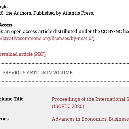
ight
0, the Authors. Published by Atlantis Press.
Access
is an open access article distributed under the CC BY-NC li
://creativecommons.org/licenses/by-nc/4.0/
).
ownload article (PDF)
PREVIOUS ARTICLE IN VOLUME
lume Title
Proceedings of the International S
(ISCFEC 2020)
ries
Advances in Economics, Busines