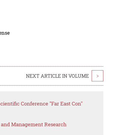
cense
NEXT ARTICLE IN VOLUME
>
cientific Conference "Far East Con"
s and Management Research