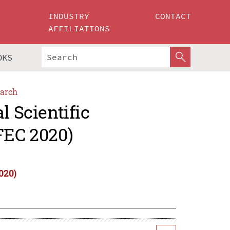
INDUSTRY
CONTACT
AFFILIATIONS
OKS
arch
l Scientific
FEC 2020)
020)