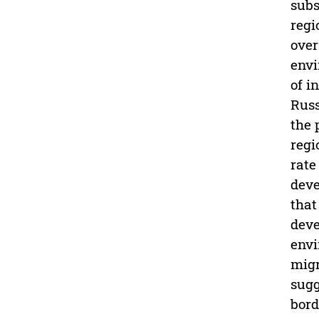
subs
regi
over
envi
of i
Russ
the 
regi
rate
deve
that
deve
envi
migr
sugg
bord