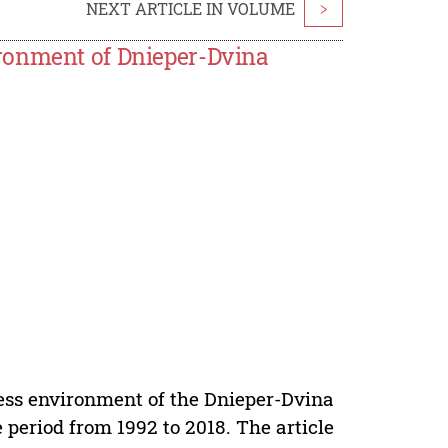
NEXT ARTICLE IN VOLUME
>
ronment of Dnieper-Dvina
iness environment of the Dnieper-Dvina
 period from 1992 to 2018. The article