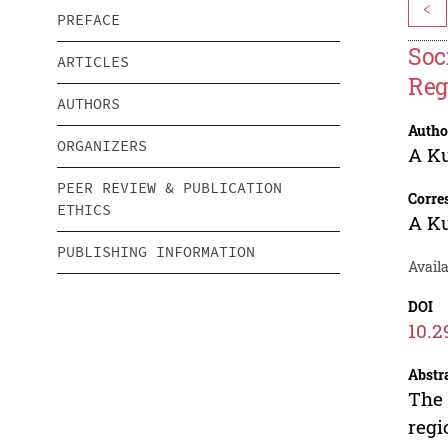
<
PREFACE
Soc
ARTICLES
Reg
AUTHORS
Autho
ORGANIZERS
A K
PEER REVIEW & PUBLICATION
Corre
ETHICS
A K
PUBLISHING INFORMATION
Avail
DOI
10.2
Abstr
The 
regi