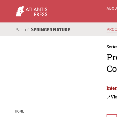
ABO
PRO
Serie
Pr
Co
Inte
📍Vla
HOME