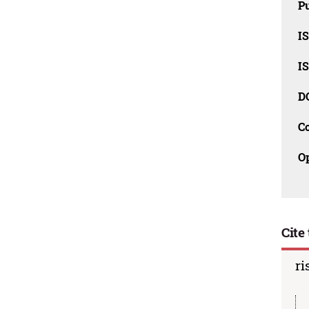
Pu
I
I
D
C
O
Cite 
ri