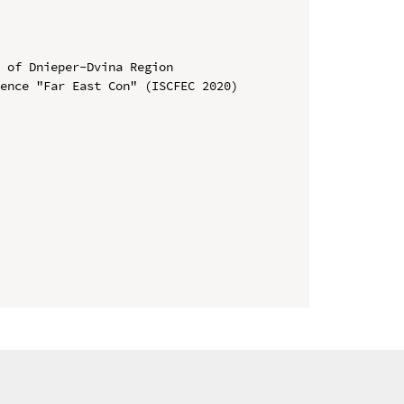
 of Dnieper-Dvina Region

ence "Far East Con" (ISCFEC 2020)
