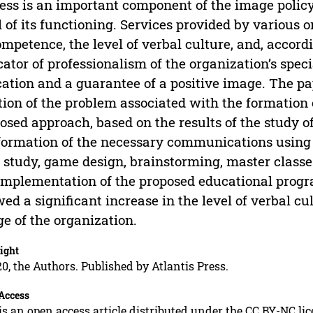
ess is an important component of the image policy
l of its functioning. Services provided by various o
ompetence, the level of verbal culture, and, accordi
cator of professionalism of the organization’s specia
ation and a guarantee of a positive image. The pa
tion of the problem associated with the formation
osed approach, based on the results of the study o
formation of the necessary communications using 
 study, game design, brainstorming, master classes
implementation of the proposed educational progr
ed a significant increase in the level of verbal cu
e of the organization.
ight
0, the Authors. Published by Atlantis Press.
Access
is an open access article distributed under the CC BY-NC li