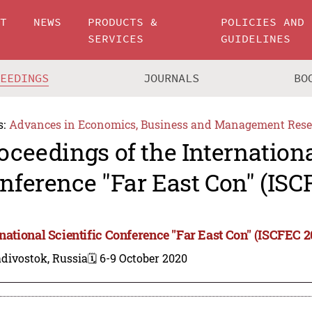
UT
NEWS
PRODUCTS &
POLICIES AND
SERVICES
GUIDELINES
CEEDINGS
JOURNALS
BO
s:
Advances in Economics, Business and Management Rese
oceedings of the Internationa
nference "Far East Con" (ISC
rnational Scientific Conference "Far East Con" (ISCFEC 2
divostok, Russia
🗓️ 6-9 October 2020