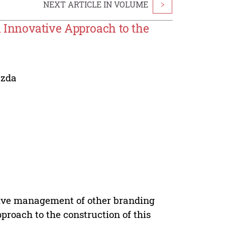
NEXT ARTICLE IN VOLUME
>
Innovative Approach to the
azda
ctive management of other branding
roach to the construction of this