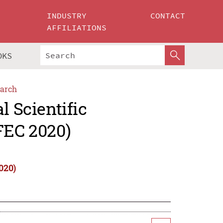
INDUSTRY
CONTACT
AFFILIATIONS
OKS
arch
l Scientific
FEC 2020)
020)