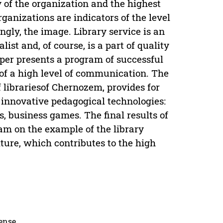
 of the organization and the highest
rganizations are indicators of the level
ngly, the image. Library service is an
list and, of course, is a part of quality
per presents a program of successful
 of a high level of communication. The
f librariesof Chernozem, provides for
innovative pedagogical technologies:
, business games. The final results of
am on the example of the library
lture, which contributes to the high
cense