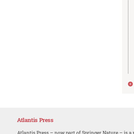
Atlantis Press
Atlantis Press – now part of Springer Nature – is a 