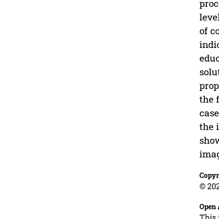
proc
leve
of c
indi
educ
solu
prop
the 
case
the 
show
imag
Copyr
© 202
Open 
This 