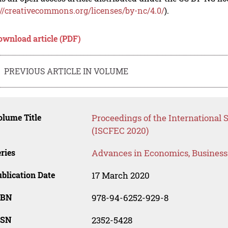
://creativecommons.org/licenses/by-nc/4.0/
).
ownload article (PDF)
PREVIOUS ARTICLE IN VOLUME
lume Title
Proceedings of the International S
(ISCFEC 2020)
ries
Advances in Economics, Busines
blication Date
17 March 2020
SBN
978-94-6252-929-8
SSN
2352-5428