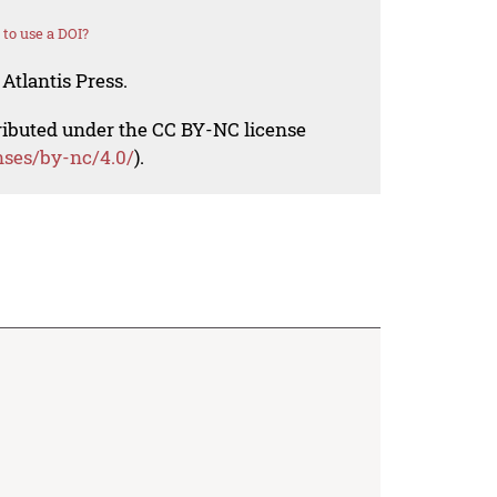
to use a DOI?
Atlantis Press.
tributed under the CC BY-NC license
nses/by-nc/4.0/
).