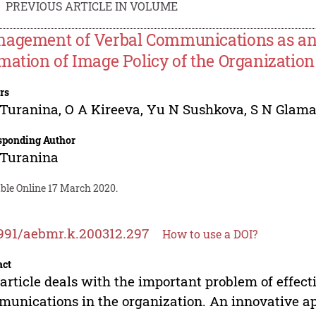
PREVIOUS ARTICLE IN VOLUME
agement of Verbal Communications as an 
mation of Image Policy of the Organization
rs
 Turanina
,
O A Kireeva
,
Yu N Sushkova
,
S N Glam
sponding Author
 Turanina
able Online 17 March 2020.
991/aebmr.k.200312.297
How to use a DOI?
act
article deals with the important problem of effe
unications in the organization. An innovative app