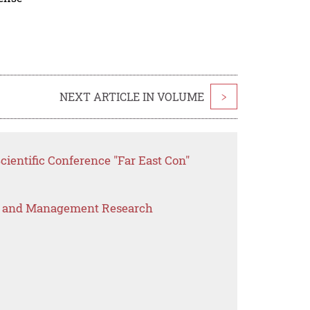
NEXT ARTICLE IN VOLUME
>
cientific Conference "Far East Con"
s and Management Research