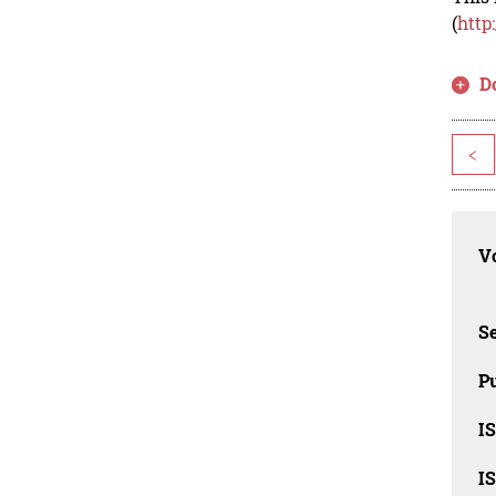
(
http
D
<
Vo
Se
Pu
I
I