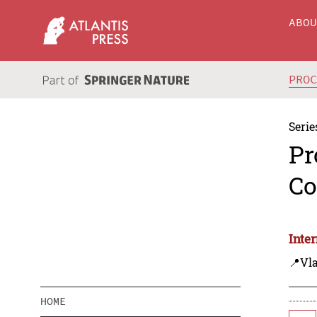
ABO
PRO
Serie
Pr
Co
Inte
📍Vla
HOME