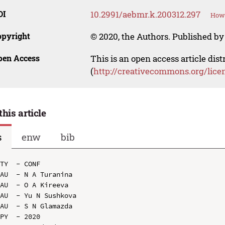
OI
10.2991/aebmr.k.200312.297
How 
opyright
© 2020, the Authors. Published by 
pen Access
This is an open access article dis
(
http://creativecommons.org/lice
this article
s
enw
bib
TY  - CONF

AU  - N A Turanina

AU  - O A Kireeva

AU  - Yu N Sushkova

AU  - S N Glamazda

PY  - 2020
