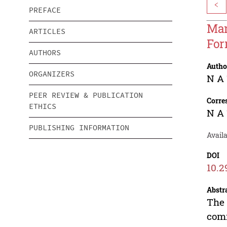
<
PREFACE
Man
ARTICLES
For
AUTHORS
Autho
ORGANIZERS
N A
PEER REVIEW & PUBLICATION
Corre
ETHICS
N A
PUBLISHING INFORMATION
Avail
DOI
10.2
Abstr
The 
comm