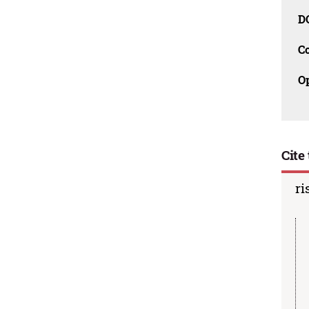
D
C
O
Cite 
ri