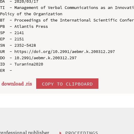
DA  - 2020/03/17

TI  - Management of Verbal Communications as an Innovati
Policy of the Organization

BT  - Proceedings of the International Scientific Confer
PB  - Atlantis Press

SP  - 2141

EP  - 2151

SN  - 2352-5428

UR  - https://doi.org/10.2991/aebmr.k.200312.297

DO  - 10.2991/aebmr.k.200312.297

ID  - Turanina2020

download .
ris
COPY TO CLIPBOARD
professional publisher
PROCEEDINGS