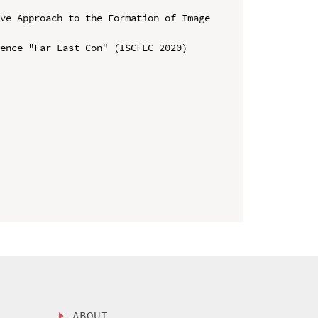
ve Approach to the Formation of Image 
ence "Far East Con" (ISCFEC 2020)

ABOUT