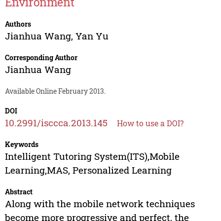
Environment
Authors
Jianhua Wang
,
Yan Yu
Corresponding Author
Jianhua Wang
Available Online February 2013.
DOI
10.2991/isccca.2013.145
How to use a DOI?
Keywords
Intelligent Tutoring System(ITS),Mobile
Learning,MAS, Personalized Learning
Abstract
Along with the mobile network techniques
become more progressive and perfect, the