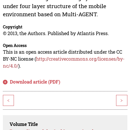
under four layer structure of the mobile
environment based on Multi-AGENT.
Copyright
© 2013, the Authors. Published by Atlantis Press.
Open Access
This is an open access article distributed under the CC
BY-NC license (
http://creativecommons.org/licenses/by-
nc/4.0/
).
Download article (PDF)
<
>
Volume Title