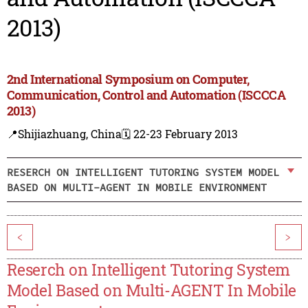
2013)
2nd International Symposium on Computer,
Communication, Control and Automation (ISCCCA
2013)
📍Shijiazhuang, China
🗓️ 22-23 February 2013
RESERCH ON INTELLIGENT TUTORING SYSTEM MODEL
BASED ON MULTI-AGENT IN MOBILE ENVIRONMENT
<
>
Reserch on Intelligent Tutoring System
Model Based on Multi-AGENT In Mobile