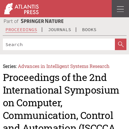
PROCEEDINGS
JOURNALS
BOOKS
Series:
Advances in Intelligent Systems Research
Proceedings of the 2nd
International Symposium
on Computer,
Communication, Control
and Automation (ISCCCA