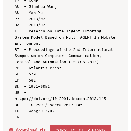
TY  - CONF

AU  - Jianhua Wang

AU  - Yan Yu

PY  - 2013/02

DA  - 2013/02

TI  - Reserch on Intelligent Tutoring 
System Model Based on Multi-AGENT In Mobile 
Environment

BT  - Proceedings of the 2nd International 
Symposium on Computer, Communication, 
Control and Automation (ISCCCA 2013)

PB  - Atlantis Press

SP  - 579

EP  - 582

SN  - 1951-6851

UR  - 
https://doi.org/10.2991/isccca.2013.145

DO  - 10.2991/isccca.2013.145

ID  - Wang2013/02

download .
ris
COPY TO CLIPBOARD