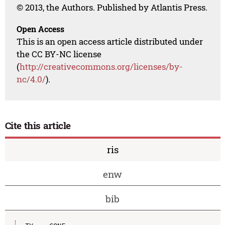
© 2013, the Authors. Published by Atlantis Press.
Open Access
This is an open access article distributed under
the CC BY-NC license
(
http://creativecommons.org/licenses/by-
nc/4.0/
).
Cite this article
ris
enw
bib