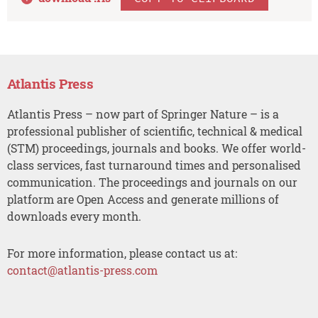
Atlantis Press
Atlantis Press – now part of Springer Nature – is a
professional publisher of scientific, technical & medical
(STM) proceedings, journals and books. We offer world-
class services, fast turnaround times and personalised
communication. The proceedings and journals on our
platform are Open Access and generate millions of
downloads every month.
For more information, please contact us at:
contact@atlantis-press.com