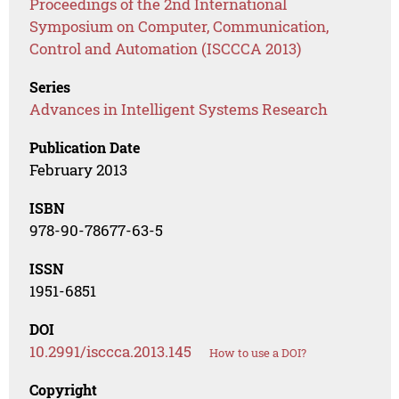
Proceedings of the 2nd International
Symposium on Computer, Communication,
Control and Automation (ISCCCA 2013)
Series
Advances in Intelligent Systems Research
Publication Date
February 2013
ISBN
978-90-78677-63-5
ISSN
1951-6851
DOI
10.2991/isccca.2013.145
How to use a DOI?
Copyright