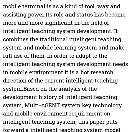
mobile terminal is as a kind of tool, way and
assisting power.Its role and status has become
more and more significant in the field of
intelligent teaching system development. It
combines the traditional intelligent teaching
system and mobile learning system and make
full use of them, in order to adapt to the
intelligent teaching system development needs
in mobile environment.It is a hot research
direction of the current intelligent teaching
system.Based on the analysis of the
development history of intelligent teaching
system, Multi-AGENT system key technology
and mobile environment requirement on
intelligent teaching system, this paper puts
forward a intelligent teaching system model