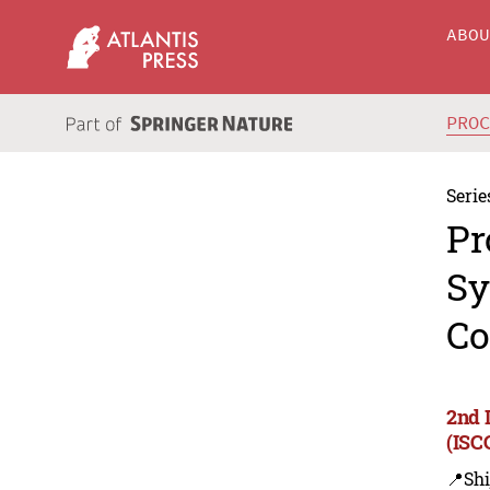
ABO
PRO
Serie
Pr
Sy
Co
2nd 
(ISC
📍Shi