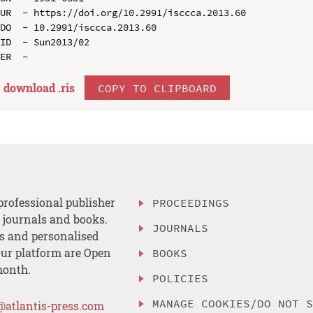
UR  - https://doi.org/10.2991/isccca.2013.60

DO  - 10.2991/isccca.2013.60

ID  - Sun2013/02

download .
ris
COPY TO CLIPBOARD
professional publisher
PROCEEDINGS
, journals and books.
JOURNALS
es and personalised
ur platform are Open
BOOKS
month.
POLICIES
MANAGE COOKIES/DO NOT 
@atlantis-press.com