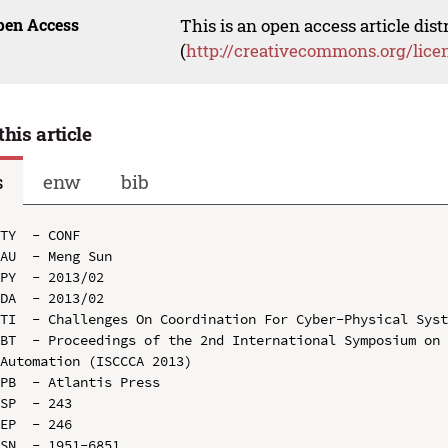
pen Access
This is an open access article dis
(
http://creativecommons.org/lice
this article
s
enw
bib
TY  - CONF

AU  - Meng Sun

PY  - 2013/02

DA  - 2013/02

TI  - Challenges On Coordination For Cyber-Physical Syst
BT  - Proceedings of the 2nd International Symposium on 
Automation (ISCCCA 2013)

PB  - Atlantis Press

SP  - 243

EP  - 246

SN  - 1951-6851
