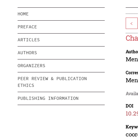
HOME
<
PREFACE
Cha
ARTICLES
Autho
AUTHORS
Men
ORGANIZERS
Corre
PEER REVIEW & PUBLICATION
Men
ETHICS
Availa
PUBLISHING INFORMATION
DOI
10.2
Keyw
coor