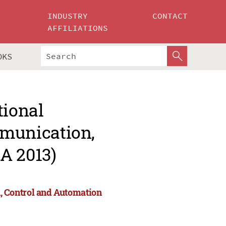
INDUSTRY
CONTACT
AFFILIATIONS
OKS
tional
munication,
A 2013)
 Control and Automation