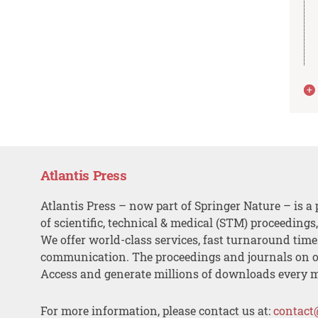
Atlantis Press
Atlantis Press – now part of Springer Nature – is a 
of scientific, technical & medical (STM) proceedings
We offer world-class services, fast turnaround tim
communication. The proceedings and journals on o
Access and generate millions of downloads every 
For more information, please contact us at:
contact