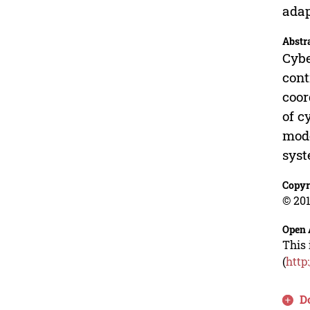
adap
Abstr
Cybe
cont
coor
of c
mode
syst
Copyr
© 201
Open 
This 
(
http
D