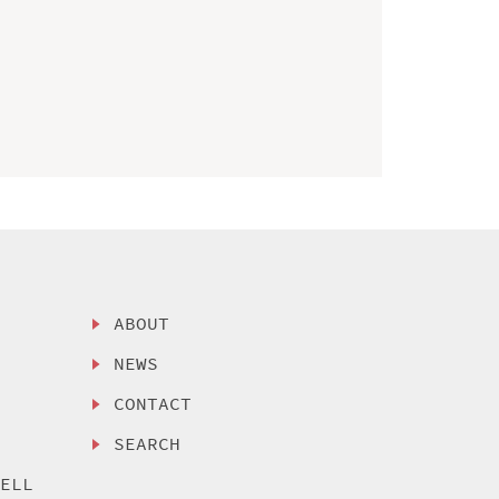
ABOUT
NEWS
CONTACT
SEARCH
SELL