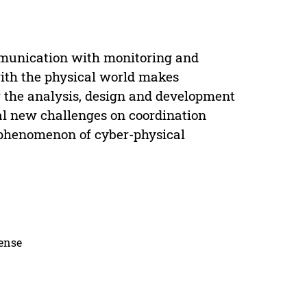
munication with monitoring and
with the physical world makes
 the analysis, design and development
al new challenges on coordination
 phenomenon of cyber-physical
cense