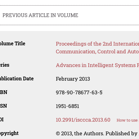
PREVIOUS ARTICLE IN VOLUME
lume Title
Proceedings of the 2nd Internat
Communication, Control and Auto
ries
Advances in Intelligent Systems 
blication Date
February 2013
SBN
978-90-78677-63-5
SSN
1951-6851
OI
10.2991/isccca.2013.60
How to use 
opyright
© 2013, the Authors. Published by 