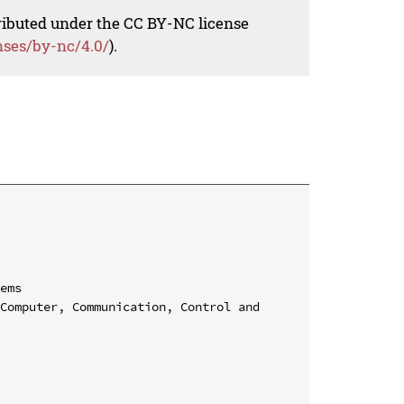
tributed under the CC BY-NC license
nses/by-nc/4.0/
).
ems

Computer, Communication, Control and 