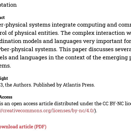
tation
act
r-physical systems integrate computing and com
rol of physical entities. The complex interaction 
dination models and languages very important for
yber-physical systems. This paper discusses sever
ls and languages in the context of the emerging
ems.
ight
3, the Authors. Published by Atlantis Press.
Access
is an open access article distributed under the CC BY-NC li
://creativecommons.org/licenses/by-nc/4.0/
).
ownload article (PDF)