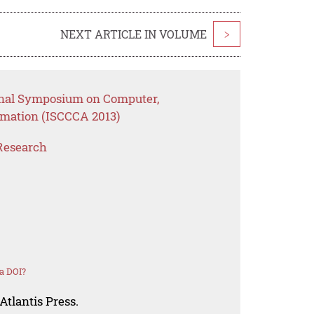
NEXT ARTICLE IN VOLUME
>
ional Symposium on Computer,
mation (ISCCCA 2013)
Research
a DOI?
Atlantis Press.