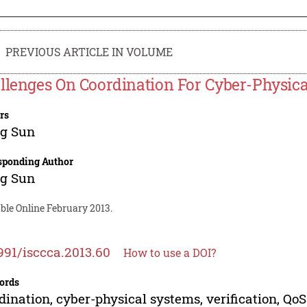
PREVIOUS ARTICLE IN VOLUME
llenges On Coordination For Cyber-Physic
rs
g Sun
sponding Author
g Sun
ble Online February 2013.
991/isccca.2013.60
How to use a DOI?
ords
dination, cyber-physical systems, verification, QoS