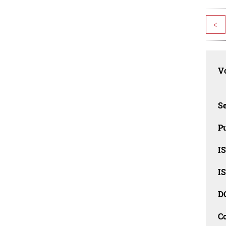
<
Vo
Se
Pu
I
I
D
C