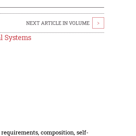
NEXT ARTICLE IN VOLUME
>
al Systems
 requirements, composition, self-