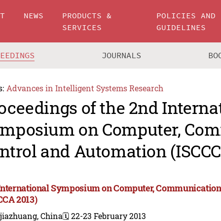
UT
NEWS
PRODUCTS &
POLICIES AND
SERVICES
GUIDELINES
CEEDINGS
JOURNALS
BO
s:
Advances in Intelligent Systems Research
oceedings of the 2nd Interna
mposium on Computer, Com
ntrol and Automation (ISCCC
International Symposium on Computer, Communication,
CCA 2013)
jiazhuang, China
🗓️ 22-23 February 2013