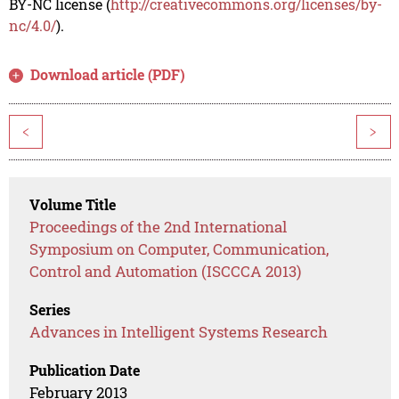
BY-NC license (
http://creativecommons.org/licenses/by-
nc/4.0/
).
Download article (PDF)
<
>
Volume Title
Proceedings of the 2nd International
Symposium on Computer, Communication,
Control and Automation (ISCCCA 2013)
Series
Advances in Intelligent Systems Research
Publication Date
February 2013