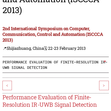
2013)
2nd International Symposium on Computer,
Communication, Control and Automation (ISCCCA
2013)
📍Shijiazhuang, China
🗓️ 22-23 February 2013
PERFORMANCE EVALUATION OF FINITE-RESOLUTION IR-
UWB SIGNAL DETECTION
<
>
Performance Evaluation of Finite-
Resolution IR-UWB Signal Detection