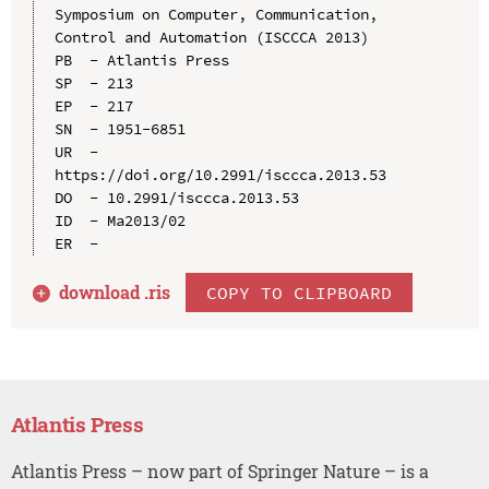
Symposium on Computer, Communication, 
Control and Automation (ISCCCA 2013)

PB  - Atlantis Press

SP  - 213

EP  - 217

SN  - 1951-6851

UR  - 
https://doi.org/10.2991/isccca.2013.53

DO  - 10.2991/isccca.2013.53

ID  - Ma2013/02

download .
ris
COPY TO CLIPBOARD
Atlantis Press
Atlantis Press – now part of Springer Nature – is a