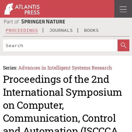
PROCEEDINGS
JOURNALS
BOOKS
Series:
Advances in Intelligent Systems Research
Proceedings of the 2nd
International Symposium
on Computer,
Communication, Control
and Automation (ISCCCA