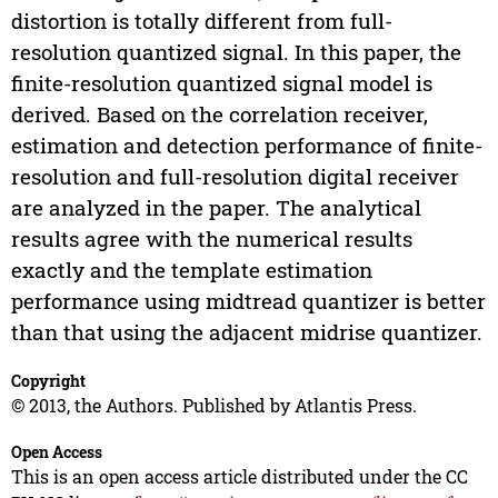
distortion is totally different from full-
resolution quantized signal. In this paper, the
finite-resolution quantized signal model is
derived. Based on the correlation receiver,
estimation and detection performance of finite-
resolution and full-resolution digital receiver
are analyzed in the paper. The analytical
results agree with the numerical results
exactly and the template estimation
performance using midtread quantizer is better
than that using the adjacent midrise quantizer.
Copyright
© 2013, the Authors. Published by Atlantis Press.
Open Access
This is an open access article distributed under the CC