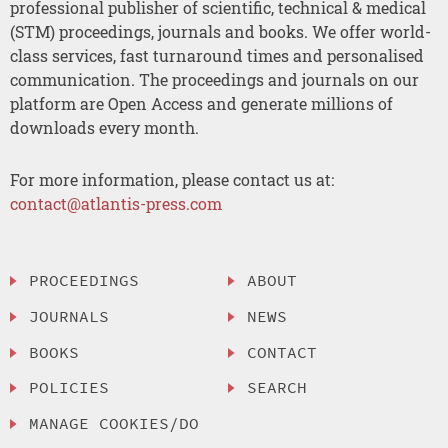
professional publisher of scientific, technical & medical
(STM) proceedings, journals and books. We offer world-
class services, fast turnaround times and personalised
communication. The proceedings and journals on our
platform are Open Access and generate millions of
downloads every month.
For more information, please contact us at:
contact@atlantis-press.com
PROCEEDINGS
ABOUT
JOURNALS
NEWS
BOOKS
CONTACT
POLICIES
SEARCH
MANAGE COOKIES/DO