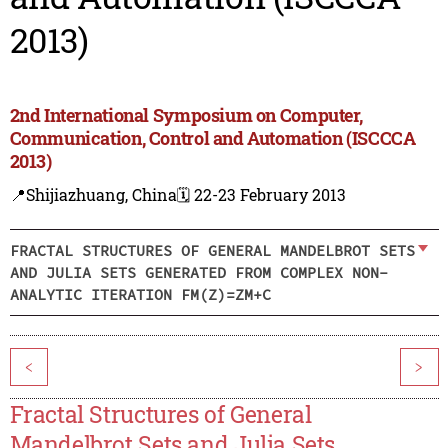
2013)
2nd International Symposium on Computer,
Communication, Control and Automation (ISCCCA
2013)
📍Shijiazhuang, China
🗓️ 22-23 February 2013
FRACTAL STRUCTURES OF GENERAL MANDELBROT SETS
AND JULIA SETS GENERATED FROM COMPLEX NON-
ANALYTIC ITERATION FM(Z)=ZM+C
<
>
Fractal Structures of General
Mandelbrot Sets and Julia Sets