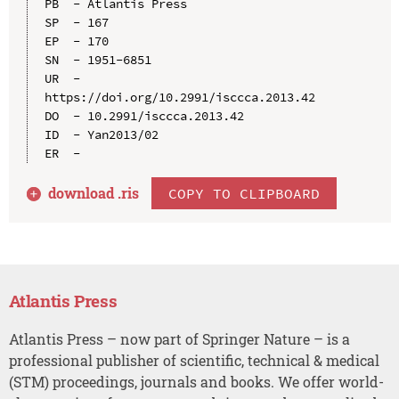
PB  - Atlantis Press

SP  - 167

EP  - 170

SN  - 1951-6851

UR  - 
https://doi.org/10.2991/isccca.2013.42

DO  - 10.2991/isccca.2013.42

ID  - Yan2013/02

download .
ris
COPY TO CLIPBOARD
Atlantis Press
Atlantis Press – now part of Springer Nature – is a
professional publisher of scientific, technical & medical
(STM) proceedings, journals and books. We offer world-