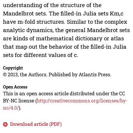
understanding of the structure of the
Mandelbrot sets. The filled-in Julia sets Km,c
have m-fold structures. Similar to the complex
analytic dynamics, the general Mandelbrot sets
are kinds of mathematical dictionary or atlas
that map out the behavior of the filled-in Julia
sets for different values of c.
Copyright
© 2013, the Authors. Published by Atlantis Press.
Open Access
This is an open access article distributed under the CC
BY-NC license (
http://creativecommons.org/licenses/by-
nc/4.0/
).
Download article (PDF)