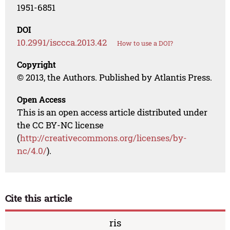
1951-6851
DOI
10.2991/isccca.2013.42
How to use a DOI?
Copyright
© 2013, the Authors. Published by Atlantis Press.
Open Access
This is an open access article distributed under
the CC BY-NC license
(
http://creativecommons.org/licenses/by-
nc/4.0/
).
Cite this article
ris