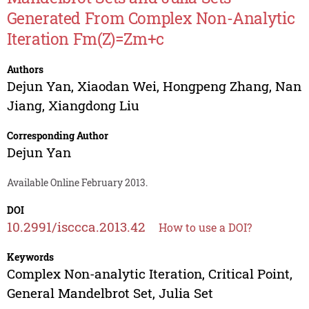
Generated From Complex Non-Analytic
Iteration Fm(Z)=Zm+c
Authors
Dejun Yan
,
Xiaodan Wei
,
Hongpeng Zhang
,
Nan
Jiang
,
Xiangdong Liu
Corresponding Author
Dejun Yan
Available Online February 2013.
DOI
10.2991/isccca.2013.42
How to use a DOI?
Keywords
Complex Non-analytic Iteration, Critical Point,
General Mandelbrot Set, Julia Set