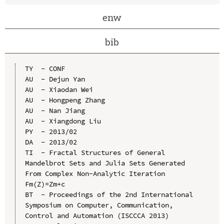
enw
bib
TY  - CONF

AU  - Dejun Yan

AU  - Xiaodan Wei

AU  - Hongpeng Zhang

AU  - Nan Jiang

AU  - Xiangdong Liu

PY  - 2013/02

DA  - 2013/02

TI  - Fractal Structures of General 
Mandelbrot Sets and Julia Sets Generated 
From Complex Non-Analytic Iteration 
Fm(Z)=Zm+c

BT  - Proceedings of the 2nd International 
Symposium on Computer, Communication, 
Control and Automation (ISCCCA 2013)
