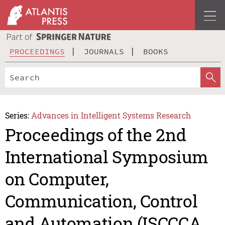
PROCEEDINGS
JOURNALS
BOOKS
Series:
Advances in Intelligent Systems Research
Proceedings of the 2nd
International Symposium
on Computer,
Communication, Control
and Automation (ISCCCA