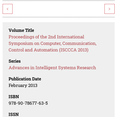
<
>
Volume Title
Proceedings of the 2nd International
Symposium on Computer, Communication,
Control and Automation (ISCCCA 2013)
Series
Advances in Intelligent Systems Research
Publication Date
February 2013
ISBN
978-90-78677-63-5
ISSN