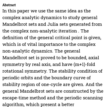
Abstract
In this paper we use the same idea as the
complex analytic dynamics to study general
Mandelbrot sets and Julia sets generated from
the complex non-analytic iteration . The
definition of the general critical point is given,
which is of vital importance to the complex
non-analytic dynamics. The general
Mandelbrot set is proved to be bounded, axial
symmetry by real axis, and have (m+1)-fold
rotational symmetry. The stability condition of
periodic orbits and the boundary curve of
stability region of one-cycle are given. And the
general Mandelbrot sets are constructed by the
escape-time method and the periodic scanning
algorithm, which present a better