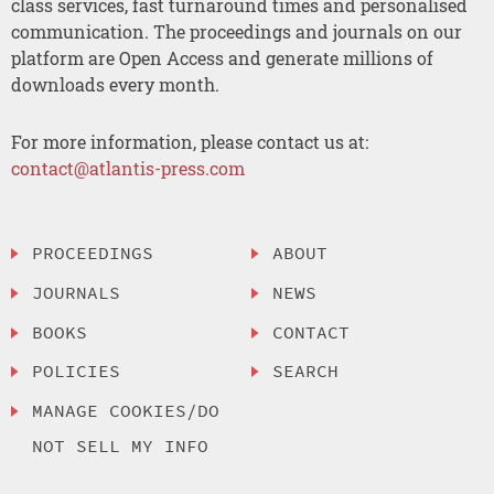
class services, fast turnaround times and personalised
communication. The proceedings and journals on our
platform are Open Access and generate millions of
downloads every month.
For more information, please contact us at:
contact@atlantis-press.com
PROCEEDINGS
ABOUT
JOURNALS
NEWS
BOOKS
CONTACT
POLICIES
SEARCH
MANAGE COOKIES/DO
NOT SELL MY INFO