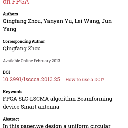
on FPGA
Authors
Qingfang Zhou
,
Yanyan Yu
,
Lei Wang
,
Jun
Yang
Corresponding Author
Qingfang Zhou
Available Online February 2013.
DOI
10.2991/isccca.2013.25
How to use a DOI?
Keywords
FPGA SLC-LSCMA algorithm Beamforming
device Smart antenna
Abstract
In this paper,we design a uniform circular