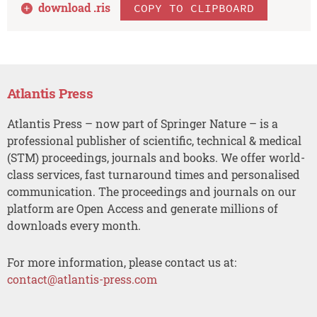
download .
ris
COPY TO CLIPBOARD
Atlantis Press
Atlantis Press – now part of Springer Nature – is a
professional publisher of scientific, technical & medical
(STM) proceedings, journals and books. We offer world-
class services, fast turnaround times and personalised
communication. The proceedings and journals on our
platform are Open Access and generate millions of
downloads every month.
For more information, please contact us at:
contact@atlantis-press.com