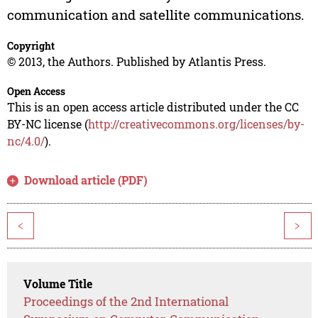
communication and satellite communications.
Copyright
© 2013, the Authors. Published by Atlantis Press.
Open Access
This is an open access article distributed under the CC
BY-NC license (
http://creativecommons.org/licenses/by-
nc/4.0/
).
Download article (PDF)
<
>
Volume Title
Proceedings of the 2nd International