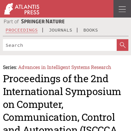
PROCEEDINGS
JOURNALS
BOOKS
Series:
Advances in Intelligent Systems Research
Proceedings of the 2nd
International Symposium
on Computer,
Communication, Control
and Automation (ISCCCA