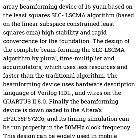
array beamforming device of 16 yuan based on
the least squares SLC- LSCMA algorithm (based
on the linear subspace constrained least
squares cma) high stability and rapid
convergence for the foundation. The design of
the complete beam-forming the SLC-LSCMA
algorithm by plural, time-multiplier and
accumulators, which uses less resources and
faster than the traditional algorithm. The
beamforming device uses hardware description
language of Verilog HDL , and wires on the
QUARTUS II 8.0. Finally the beamforming
device is downloaded to the Altera’s
EP2C35F672C6, and its timing simulation can
be run properly in the 50MHz clock frequency.
This design can be widely used in mobile