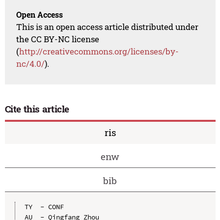
Open Access
This is an open access article distributed under
the CC BY-NC license
(
http://creativecommons.org/licenses/by-
nc/4.0/
).
Cite this article
ris
enw
bib
TY  - CONF

AU  - Qingfang Zhou
