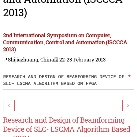
2013)
2nd International Symposium on Computer,
Communication, Control and Automation (ISCCCA
2013)
📍Shijiazhuang, China
🗓️ 22-23 February 2013
RESEARCH AND DESIGN OF BEAMFORMING DEVICE OF
SLC- LSCMA ALGORITHM BASED ON FPGA
<
>
Research and Design of Beamforming
Device of SLC- LSCMA Algorithm Based