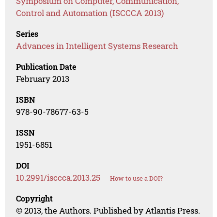
Symposium on Computer, Communication,
Control and Automation (ISCCCA 2013)
Series
Advances in Intelligent Systems Research
Publication Date
February 2013
ISBN
978-90-78677-63-5
ISSN
1951-6851
DOI
10.2991/isccca.2013.25
How to use a DOI?
Copyright
© 2013, the Authors. Published by Atlantis Press.