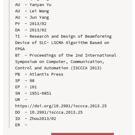
AU  - Yanyan Yu

AU  - Lei Wang

AU  - Jun Yang

PY  - 2013/02

DA  - 2013/02

TI  - Research and Design of Beamforming 
Device of SLC- LSCMA Algorithm Based on 
FPGA

BT  - Proceedings of the 2nd International 
Symposium on Computer, Communication, 
Control and Automation (ISCCCA 2013)

PB  - Atlantis Press

SP  - 98

EP  - 101

SN  - 1951-6851

UR  - 
https://doi.org/10.2991/isccca.2013.25

DO  - 10.2991/isccca.2013.25

ID  - Zhou2013/02
