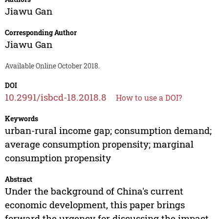
Jiawu Gan
Corresponding Author
Jiawu Gan
Available Online October 2018.
DOI
10.2991/isbcd-18.2018.8
How to use a DOI?
Keywords
urban-rural income gap; consumption demand;
average consumption propensity; marginal
consumption propensity
Abstract
Under the background of China's current
economic development, this paper brings
forward the urgency for discussing the impact