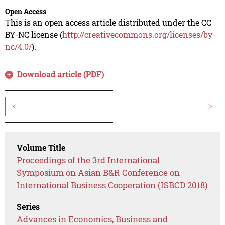
Open Access
This is an open access article distributed under the CC
BY-NC license (
http://creativecommons.org/licenses/by-
nc/4.0/
).
Download article (PDF)
<
>
Volume Title
Proceedings of the 3rd International
Symposium on Asian B&R Conference on
International Business Cooperation (ISBCD 2018)
Series
Advances in Economics, Business and