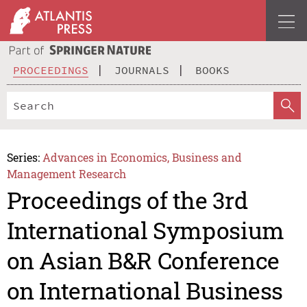
PROCEEDINGS
JOURNALS
BOOKS
Series:
Advances in Economics, Business and
Management Research
Proceedings of the 3rd
International Symposium
on Asian B&R Conference
on International Business