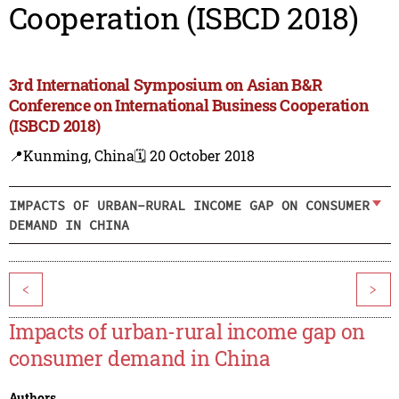
Cooperation (ISBCD 2018)
3rd International Symposium on Asian B&R
Conference on International Business Cooperation
(ISBCD 2018)
📍Kunming, China
🗓️ 20 October 2018
IMPACTS OF URBAN-RURAL INCOME GAP ON CONSUMER
DEMAND IN CHINA
<
>
Impacts of urban-rural income gap on
consumer demand in China
Authors