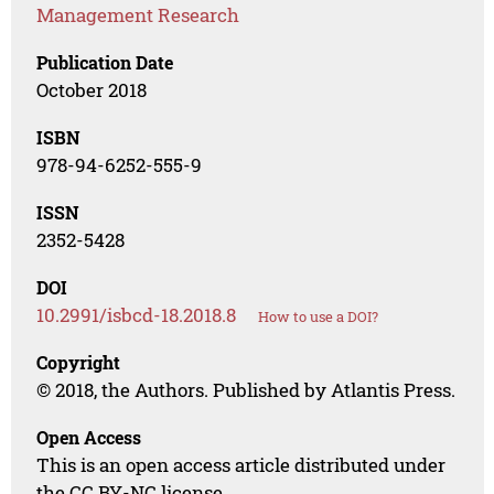
Management Research
Publication Date
October 2018
ISBN
978-94-6252-555-9
ISSN
2352-5428
DOI
10.2991/isbcd-18.2018.8
How to use a DOI?
Copyright
© 2018, the Authors. Published by Atlantis Press.
Open Access
This is an open access article distributed under
the CC BY-NC license