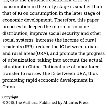
consumption in the early stage is smaller than
that of IG on consumption in the later stage of
economic development. Therefore, this paper
proposes to deepen the reform of income
distribution, improve social security and other
social systems, increase the income of rural
residents (IRR), reduce the IG between urban
and rural areas(URA), and promote the progress
of urbanization, taking into account the actual
situation in China. Rational use of labor force
transfer to narrow the IG between URA, thus
promoting rapid economic development in
China.
Copyright
© 2018, the Authors. Published by Atlantis Press.