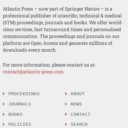
Atlantis Press – now part of Springer Nature – is a
professional publisher of scientific, technical & medical
(STM) proceedings, journals and books. We offer world-
class services, fast turnaround times and personalised
communication. The proceedings and journals on our
platform are Open Access and generate millions of
downloads every month.
For more information, please contact us at:
contact@atlantis-press.com
PROCEEDINGS
ABOUT
JOURNALS
NEWS
BOOKS
CONTACT
POLICIES
SEARCH