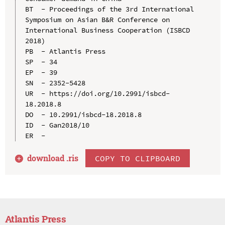
BT  - Proceedings of the 3rd International 
Symposium on Asian B&R Conference on 
International Business Cooperation (ISBCD 
2018)

PB  - Atlantis Press

SP  - 34

EP  - 39

SN  - 2352-5428

UR  - https://doi.org/10.2991/isbcd-
18.2018.8

DO  - 10.2991/isbcd-18.2018.8

ID  - Gan2018/10

download .
ris
COPY TO CLIPBOARD
Atlantis Press