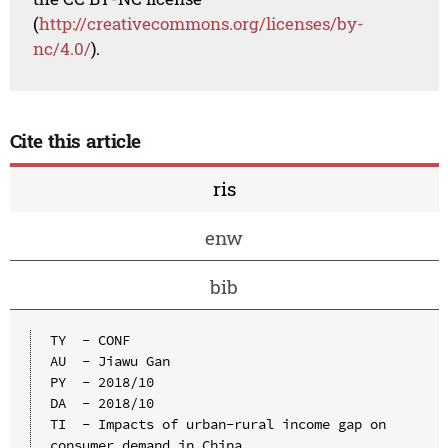
(
http://creativecommons.org/licenses/by-
nc/4.0/
).
Cite this article
ris
enw
bib
TY  - CONF

AU  - Jiawu Gan

PY  - 2018/10

DA  - 2018/10

TI  - Impacts of urban-rural income gap on 
consumer demand in China
