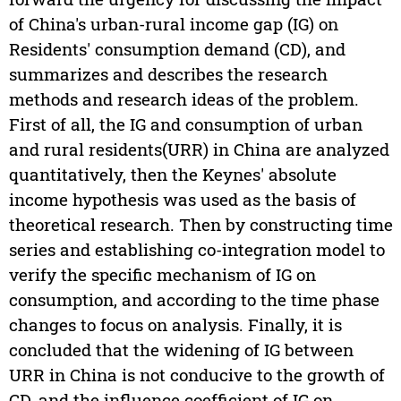
of China's urban-rural income gap (IG) on
Residents' consumption demand (CD), and
summarizes and describes the research
methods and research ideas of the problem.
First of all, the IG and consumption of urban
and rural residents(URR) in China are analyzed
quantitatively, then the Keynes' absolute
income hypothesis was used as the basis of
theoretical research. Then by constructing time
series and establishing co-integration model to
verify the specific mechanism of IG on
consumption, and according to the time phase
changes to focus on analysis. Finally, it is
concluded that the widening of IG between
URR in China is not conducive to the growth of
CD, and the influence coefficient of IG on