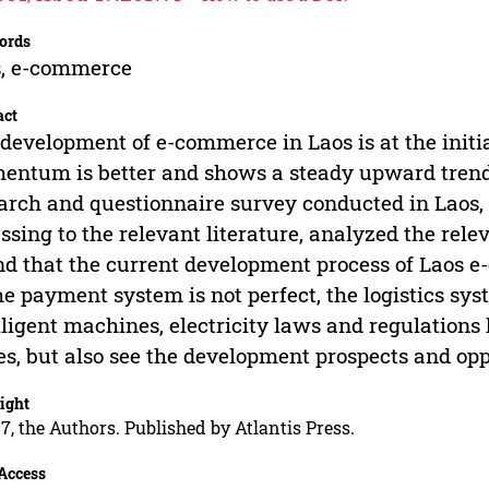
ords
s, e-commerce
act
development of e-commerce in Laos is at the initi
ntum is better and shows a steady upward trend. 
arch and questionnaire survey conducted in Laos, 
ssing to the relevant literature, analyzed the rele
d that the current development process of Laos e
he payment system is not perfect, the logistics syst
lligent machines, electricity laws and regulations
es, but also see the development prospects and op
ight
7, the Authors. Published by Atlantis Press.
Access