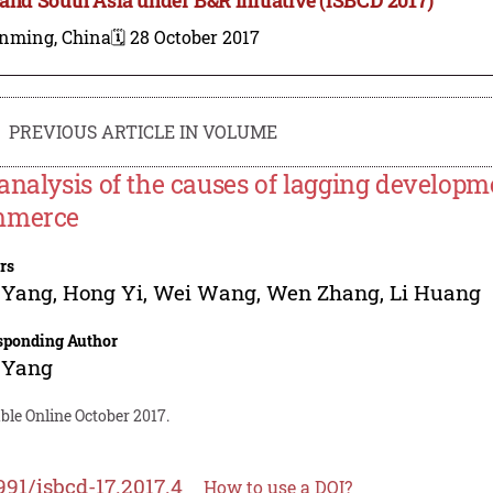
nming, China
🗓️ 28 October 2017
PREVIOUS ARTICLE IN VOLUME
analysis of the causes of lagging developm
mmerce
rs
 Yang
,
Hong Yi
,
Wei Wang
,
Wen Zhang
,
Li Huang
sponding Author
 Yang
ble Online October 2017.
991/isbcd-17.2017.4
How to use a DOI?