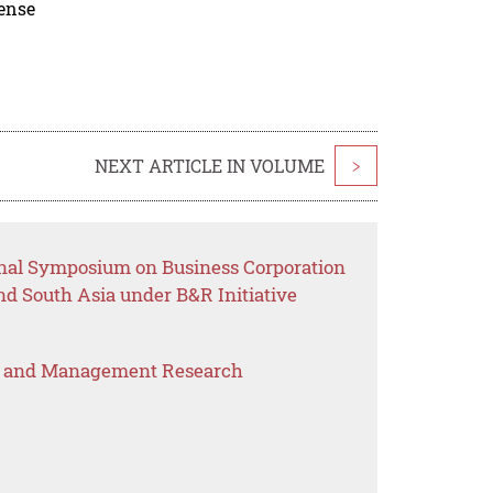
cense
NEXT ARTICLE IN VOLUME
>
onal Symposium on Business Corporation
d South Asia under B&R Initiative
s and Management Research