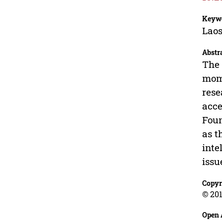
Keyw
Lao
Abstr
The 
mome
rese
acce
Foun
as t
inte
issu
Copyr
© 201
Open 