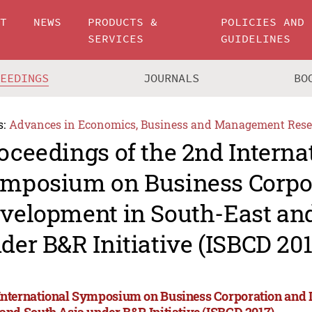
UT
NEWS
PRODUCTS &
POLICIES AND
SERVICES
GUIDELINES
CEEDINGS
JOURNALS
BO
s:
Advances in Economics, Business and Management Rese
oceedings of the 2nd Interna
mposium on Business Corpo
velopment in South-East an
der B&R Initiative (ISBCD 201
International Symposium on Business Corporation and 
 and South Asia under B&R Initiative (ISBCD 2017)