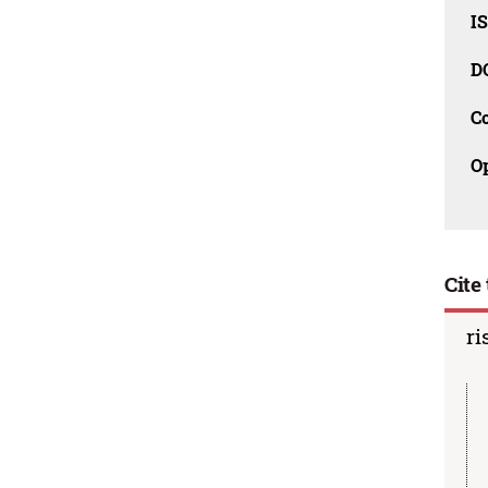
I
D
C
O
Cite 
ri