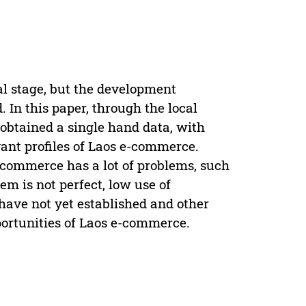
al stage, but the development
In this paper, through the local
obtained a single hand data, with
vant profiles of Laos e-commerce.
-commerce has a lot of problems, such
em is not perfect, low use of
 have not yet established and other
portunities of Laos e-commerce.