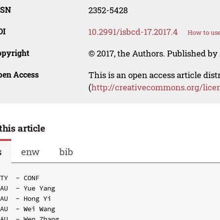
SSN
2352-5428
OI
10.2991/isbcd-17.2017.4
How to use
opyright
© 2017, the Authors. Published by 
pen Access
This is an open access article dis
(
http://creativecommons.org/lice
this article
s
enw
bib
TY  - CONF

AU  - Yue Yang

AU  - Hong Yi

AU  - Wei Wang

AU  - Wen Zhang
