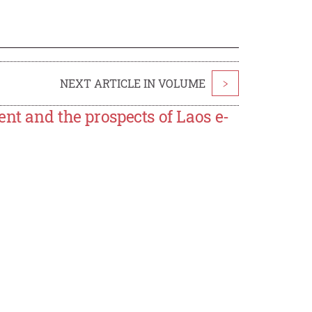
NEXT ARTICLE IN VOLUME
>
ent and the prospects of Laos e-