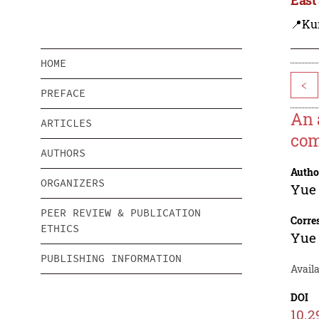
📍Ku
HOME
<
PREFACE
An 
ARTICLES
co
AUTHORS
Autho
ORGANIZERS
Yue
PEER REVIEW & PUBLICATION
Corre
ETHICS
Yue
PUBLISHING INFORMATION
Availa
DOI
10.2