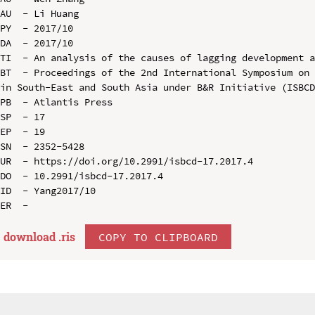
AU  - Li Huang

PY  - 2017/10

DA  - 2017/10

TI  - An analysis of the causes of lagging development a
BT  - Proceedings of the 2nd International Symposium on 
in South-East and South Asia under B&R Initiative (ISBCD
PB  - Atlantis Press

SP  - 17

EP  - 19

SN  - 2352-5428

UR  - https://doi.org/10.2991/isbcd-17.2017.4

DO  - 10.2991/isbcd-17.2017.4

ID  - Yang2017/10

download .
ris
COPY TO CLIPBOARD