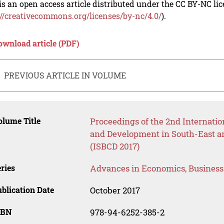
is an open access article distributed under the CC BY-NC li
://creativecommons.org/licenses/by-nc/4.0/
).
ownload article (PDF)
PREVIOUS ARTICLE IN VOLUME
lume Title
Proceedings of the 2nd Internati
and Development in South-East an
(ISBCD 2017)
ries
Advances in Economics, Busines
blication Date
October 2017
SBN
978-94-6252-385-2