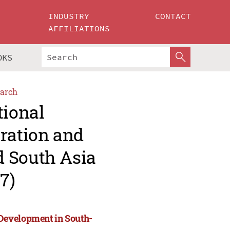
INDUSTRY
CONTACT
AFFILIATIONS
OKS
arch
tional
ration and
d South Asia
7)
Development in South-