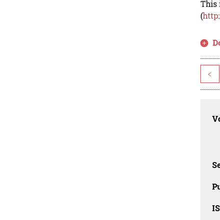
This 
(
http
D
<
Vo
Se
Pu
I