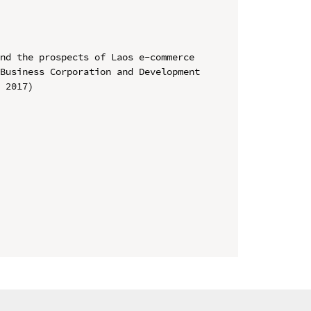
nd the prospects of Laos e-commerce

Business Corporation and Development 
 2017)
