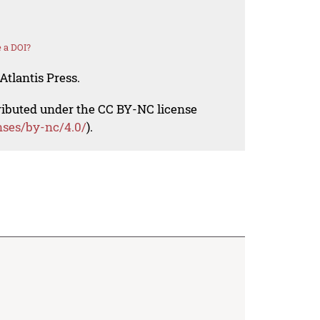
 a DOI?
Atlantis Press.
tributed under the CC BY-NC license
nses/by-nc/4.0/
).