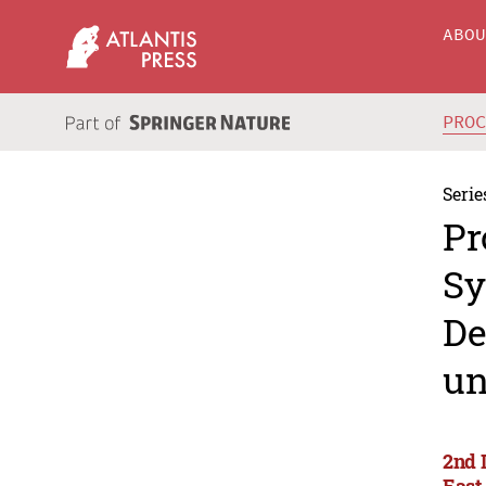
ABO
PRO
Serie
Pr
Sy
De
un
2nd 
East