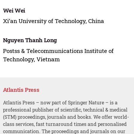
Wei Wei
Xi’an University of Technology, China
Nguyen Thanh Long
Postss & Telecommunications Institute of
Technology, Vietnam
Atlantis Press
Atlantis Press – now part of Springer Nature – is a
professional publisher of scientific, technical & medical
(STM) proceedings, journals and books. We offer world-
class services, fast turnaround times and personalised
communication. The proceedings and journals on our