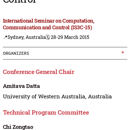
International Seminar on Computation,
Communication and Control (IS3C-15)
📍Sydney, Australia
🗓️ 28-29 March 2015
ORGANIZERS
Conference General Chair
Amitava Datta
University of Western Australia, Australia
Technical Program Committee
Chi Zongtao