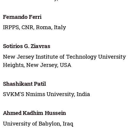
Fernando Ferri
IRPPS, CNR, Roma, Italy
Sotirios G. Ziavras
New Jersey Institute of Technology University
Heights, New Jersey, USA
Shashikant Patil
SVKM'S Nmims University, India
Ahmed Kadhim Hussein
University of Babylon, Iraq