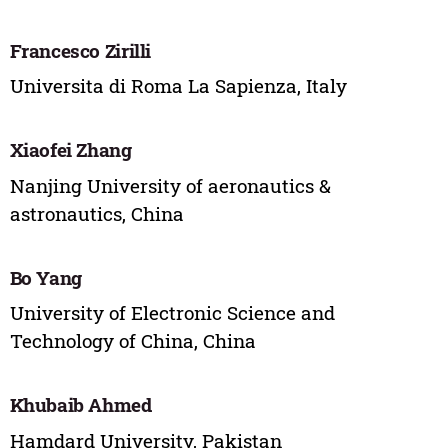
Francesco Zirilli
Universita di Roma La Sapienza, Italy
Xiaofei Zhang
Nanjing University of aeronautics &
astronautics, China
Bo Yang
University of Electronic Science and
Technology of China, China
Khubaib Ahmed
Hamdard University, Pakistan