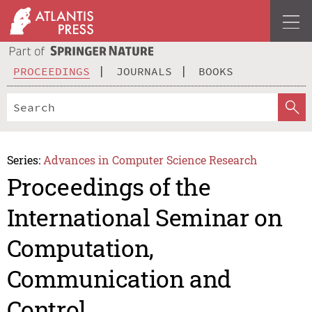
PROCEEDINGS
JOURNALS
BOOKS
Series:
Advances in Computer Science Research
Proceedings of the
International Seminar on
Computation,
Communication and
Control