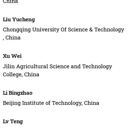
China
Liu Yucheng
Chongqing University Of Science & Technology
, China
Xu Wei
Jilin Agricultural Science and Technology
College, China
Li Bingzhao
Beijing Institute of Technology, China
Lv Teng