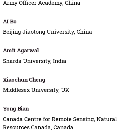
Army Officer Academy, China
AI Bo
Beijing Jiaotong University, China
Amit Agarwal
Sharda University, India
Xiaochun Cheng
Middlesex University, UK
Yong Bian
Canada Centre for Remote Sensing, Natural
Resources Canada, Canada