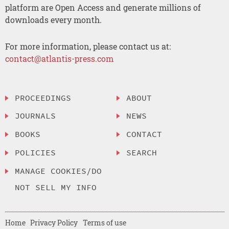
platform are Open Access and generate millions of
downloads every month.
For more information, please contact us at:
contact@atlantis-press.com
PROCEEDINGS
ABOUT
JOURNALS
NEWS
BOOKS
CONTACT
POLICIES
SEARCH
MANAGE COOKIES/DO
NOT SELL MY INFO
Home
Privacy Policy
Terms of use