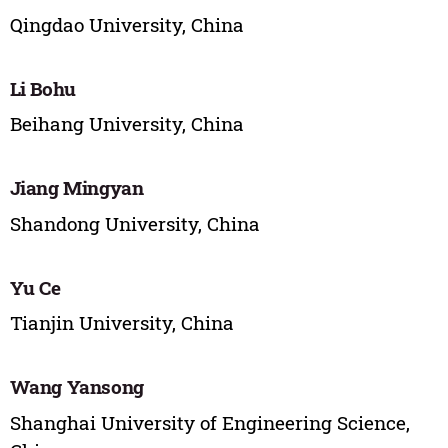
Qingdao University, China
Li Bohu
Beihang University, China
Jiang Mingyan
Shandong University, China
Yu Ce
Tianjin University, China
Wang Yansong
Shanghai University of Engineering Science,