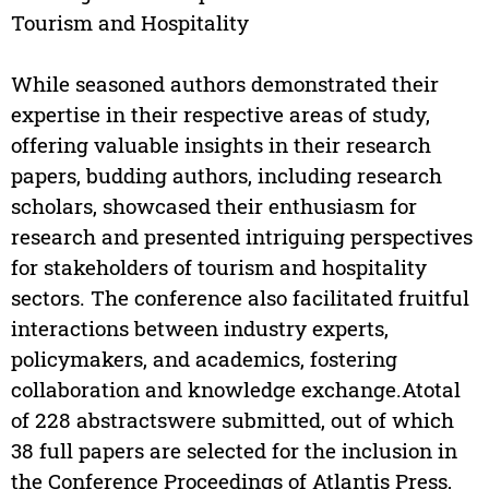
Tourism and Hospitality
While seasoned authors demonstrated their
expertise in their respective areas of study,
offering valuable insights in their research
papers, budding authors, including research
scholars, showcased their enthusiasm for
research and presented intriguing perspectives
for stakeholders of tourism and hospitality
sectors. The conference also facilitated fruitful
interactions between industry experts,
policymakers, and academics, fostering
collaboration and knowledge exchange.Atotal
of 228 abstractswere submitted, out of which
38 full papers are selected for the inclusion in
the Conference Proceedings of Atlantis Press,