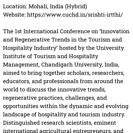
Location: Mohali, India (Hybrid)
Website: https://www.cuchd.in/srishti-irtthi/
The 1st International Conference on ‘Innovation
and Regenerative Trends in the Tourism and
Hospitality Industry’ hosted by the University
Institute of Tourism and Hospitality
Management, Chandigarh University, India,
aimed to bring together scholars, researchers,
educators, and professionals from around the
world to discuss the innovative trends,
regenerative practices, challenges, and
opportunities within the dynamic and evolving
landscape of hospitality and tourism industry.
Distinguished research scientists, eminent
international agricultural entrepreneurs, and