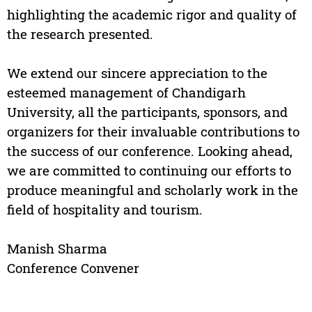
highlighting the academic rigor and quality of
the research presented.
We extend our sincere appreciation to the
esteemed management of Chandigarh
University, all the participants, sponsors, and
organizers for their invaluable contributions to
the success of our conference. Looking ahead,
we are committed to continuing our efforts to
produce meaningful and scholarly work in the
field of hospitality and tourism.
Manish Sharma
Conference Convener