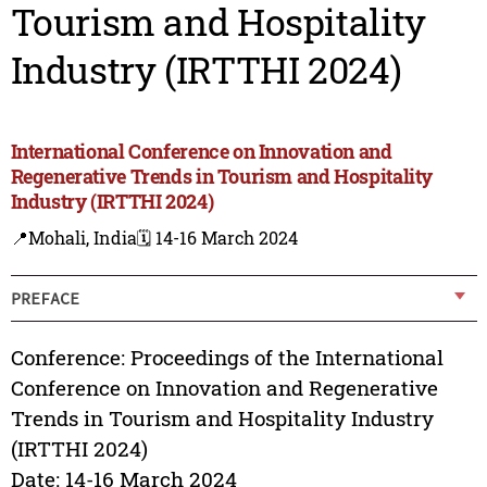
Tourism and Hospitality
Industry (IRTTHI 2024)
International Conference on Innovation and
Regenerative Trends in Tourism and Hospitality
Industry (IRTTHI 2024)
📍Mohali, India
🗓️ 14-16 March 2024
PREFACE
Conference: Proceedings of the International
Conference on Innovation and Regenerative
Trends in Tourism and Hospitality Industry
(IRTTHI 2024)
Date: 14-16 March 2024