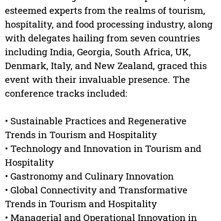
esteemed experts from the realms of tourism,
hospitality, and food processing industry, along
with delegates hailing from seven countries
including India, Georgia, South Africa, UK,
Denmark, Italy, and New Zealand, graced this
event with their invaluable presence. The
conference tracks included:
• Sustainable Practices and Regenerative
Trends in Tourism and Hospitality
• Technology and Innovation in Tourism and
Hospitality
• Gastronomy and Culinary Innovation
• Global Connectivity and Transformative
Trends in Tourism and Hospitality
• Managerial and Operational Innovation in