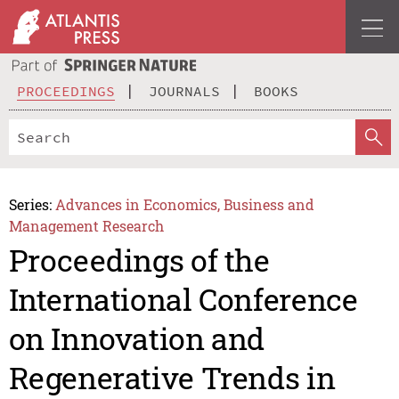
PROCEEDINGS
JOURNALS
BOOKS
Series:
Advances in Economics, Business and
Management Research
Proceedings of the
International Conference
on Innovation and
Regenerative Trends in