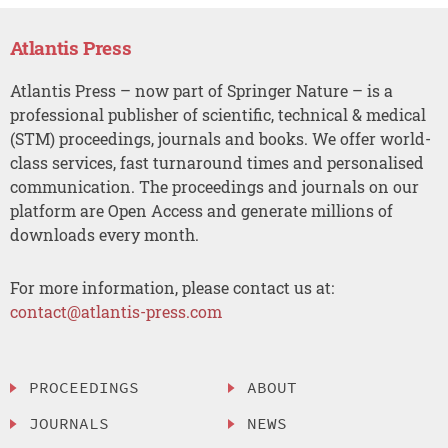
Atlantis Press
Atlantis Press – now part of Springer Nature – is a
professional publisher of scientific, technical & medical
(STM) proceedings, journals and books. We offer world-
class services, fast turnaround times and personalised
communication. The proceedings and journals on our
platform are Open Access and generate millions of
downloads every month.
For more information, please contact us at:
contact@atlantis-press.com
PROCEEDINGS
ABOUT
JOURNALS
NEWS