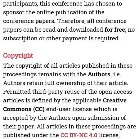
participants, this conference has chosen to
sponsor the online publication of the
conference papers. Therefore, all conference
papers can be read and downloaded
for free
; no
subscription or other payment is required.
Copyright
The copyright of all articles published in these
proceedings remains with the
Authors
, i.e.
Authors retain full ownership of their article.
Permitted third-party reuse of the open access
articles is defined by the applicable
Creative
Commons (CC)
end-user license which is
accepted by the Authors upon submission of
their paper. All articles in these proceedings are
published under the
CC BY-NC 4.0
license,