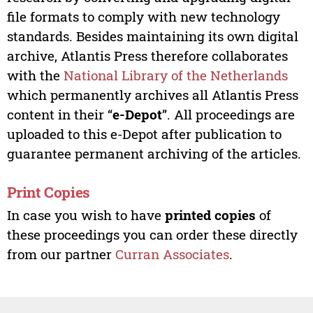
file formats to comply with new technology
standards. Besides maintaining its own digital
archive, Atlantis Press therefore collaborates
with the
National Library of the Netherlands
which permanently archives all Atlantis Press
content in their “
e-Depot
”. All proceedings are
uploaded to this e-Depot after publication to
guarantee permanent archiving of the articles.
Print Copies
In case you wish to have
printed copies
of
these proceedings you can order these directly
from our partner
Curran Associates
.