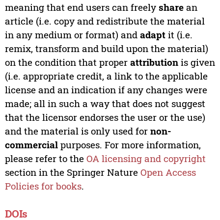
meaning that end users can freely
share
an
article (i.e. copy and redistribute the material
in any medium or format) and
adapt
it (i.e.
remix, transform and build upon the material)
on the condition that proper
attribution
is given
(i.e. appropriate credit, a link to the applicable
license and an indication if any changes were
made; all in such a way that does not suggest
that the licensor endorses the user or the use)
and the material is only used for
non-
commercial
purposes. For more information,
please refer to the
OA licensing and copyright
section in the Springer Nature
Open Access
Policies for books
.
DOIs