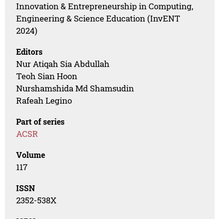
Innovation & Entrepreneurship in Computing,
Engineering & Science Education (InvENT
2024)
Editors
Nur Atiqah Sia Abdullah
Teoh Sian Hoon
Nurshamshida Md Shamsudin
Rafeah Legino
Part of series
ACSR
Volume
117
ISSN
2352-538X