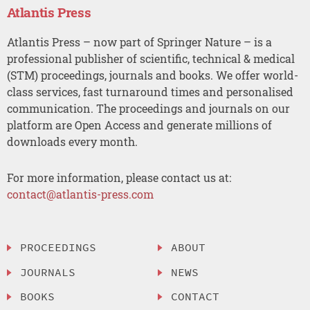
Atlantis Press
Atlantis Press – now part of Springer Nature – is a
professional publisher of scientific, technical & medical
(STM) proceedings, journals and books. We offer world-
class services, fast turnaround times and personalised
communication. The proceedings and journals on our
platform are Open Access and generate millions of
downloads every month.
For more information, please contact us at:
contact@atlantis-press.com
PROCEEDINGS
ABOUT
JOURNALS
NEWS
BOOKS
CONTACT