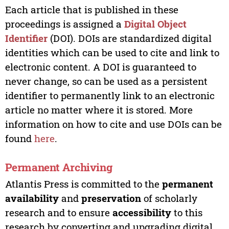
Each article that is published in these
proceedings is assigned a
Digital Object
Identifier
(DOI). DOIs are standardized digital
identities which can be used to cite and link to
electronic content. A DOI is guaranteed to
never change, so can be used as a persistent
identifier to permanently link to an electronic
article no matter where it is stored. More
information on how to cite and use DOIs can be
found
here
.
Permanent Archiving
Atlantis Press is committed to the
permanent
availability
and
preservation
of scholarly
research and to ensure
accessibility
to this
research by converting and upgrading digital