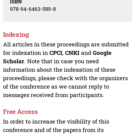
ISBN
978-94-6463-589-8
Indexing
All articles in these proceedings are submitted
for indexation in
CPCI
,
CNKI
and
Google
Scholar
. Note that in case you need
information about the indexation of these
proceedings, please check with the organizers
of the conference as we cannot reply to
messages received from participants.
Free Access
In order to increase the visibility of this
conference and of the papers from its