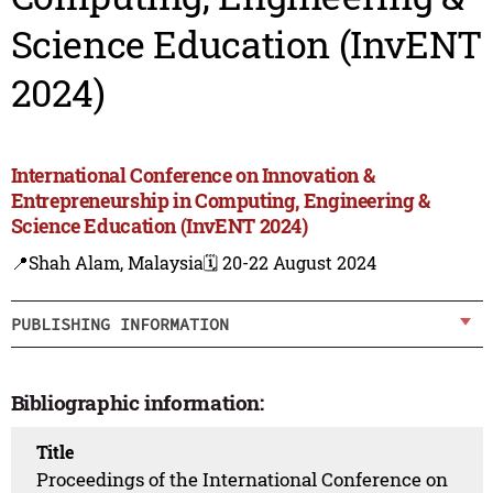
Science Education (InvENT
2024)
International Conference on Innovation &
Entrepreneurship in Computing, Engineering &
Science Education (InvENT 2024)
📍Shah Alam, Malaysia
🗓️ 20-22 August 2024
PUBLISHING INFORMATION
Bibliographic information:
Title
Proceedings of the International Conference on