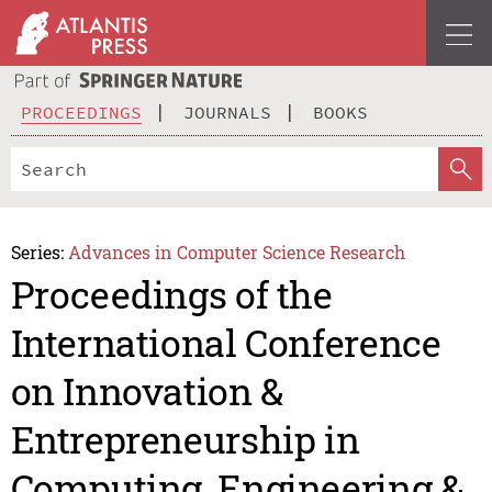
PROCEEDINGS
JOURNALS
BOOKS
Series:
Advances in Computer Science Research
Proceedings of the
International Conference
on Innovation &
Entrepreneurship in
Computing, Engineering &