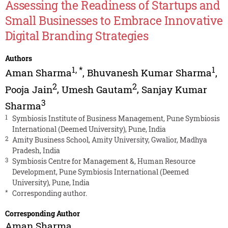
Assessing the Readiness of Startups and
Small Businesses to Embrace Innovative
Digital Branding Strategies
Authors
1
,
*
1
Aman Sharma
,
Bhuvanesh Kumar Sharma
,
2
2
Pooja Jain
,
Umesh Gautam
,
Sanjay Kumar
3
Sharma
1
Symbiosis Institute of Business Management, Pune Symbiosis
International (Deemed University), Pune, India
2
Amity Business School, Amity University, Gwalior, Madhya
Pradesh, India
3
Symbiosis Centre for Management &, Human Resource
Development, Pune Symbiosis International (Deemed
University), Pune, India
*
Corresponding author.
Corresponding Author
Aman Sharma