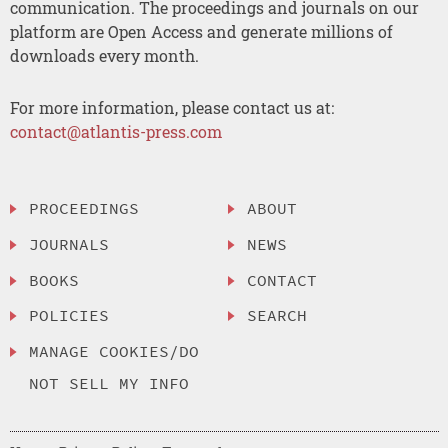
communication. The proceedings and journals on our
platform are Open Access and generate millions of
downloads every month.
For more information, please contact us at:
contact@atlantis-press.com
PROCEEDINGS
ABOUT
JOURNALS
NEWS
BOOKS
CONTACT
POLICIES
SEARCH
MANAGE COOKIES/DO
NOT SELL MY INFO