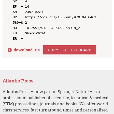
SP  - 4

EP  - 14

SN  - 2352-538X

UR  - https://doi.org/10.2991/978-94-6463-
589-8_2

DO  - 10.2991/978-94-6463-589-8_2

ID  - Sharma2024

download .
ris
COPY TO CLIPBOARD
Atlantis Press
Atlantis Press – now part of Springer Nature – is a
professional publisher of scientific, technical & medical
(STM) proceedings, journals and books. We offer world-
class services, fast turnaround times and personalised