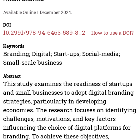
Available Online 1 December 2024.
DOI
10.2991/978-94-6463-589-8_2
How to use a DOI?
Keywords
Branding; Digital; Start-ups; Social-media;
Small-scale business
Abstract
This study examines the readiness of startups
and small businesses to adopt digital branding
strategies, particularly in developing
economies. The research focuses on identifying
challenges, motivations, and key factors
influencing the choice of digital platforms for
branding. To achieve these objectives,