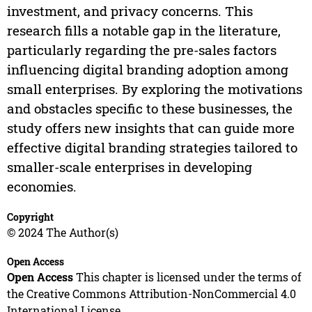
investment, and privacy concerns. This
research fills a notable gap in the literature,
particularly regarding the pre-sales factors
influencing digital branding adoption among
small enterprises. By exploring the motivations
and obstacles specific to these businesses, the
study offers new insights that can guide more
effective digital branding strategies tailored to
smaller-scale enterprises in developing
economies.
Copyright
© 2024 The Author(s)
Open Access
Open Access
This chapter is licensed under the terms of
the Creative Commons Attribution-NonCommercial 4.0
International License