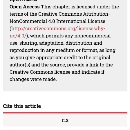
Open Access
This chapter is licensed under the
terms of the Creative Commons Attribution-
NonCommercial 4.0 International License
(
http://creativecommons.org/licenses/by-
nc/4.0/
), which permits any noncommercial
use, sharing, adaptation, distribution and
reproduction in any medium or format, as long
as you give appropriate credit to the original
author(s) and the source, provide a link to the
Creative Commons license and indicate if
changes were made.
Cite this article
ris