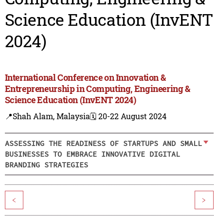
Science Education (InvENT
2024)
International Conference on Innovation &
Entrepreneurship in Computing, Engineering &
Science Education (InvENT 2024)
📍Shah Alam, Malaysia
🗓️ 20-22 August 2024
ASSESSING THE READINESS OF STARTUPS AND SMALL
BUSINESSES TO EMBRACE INNOVATIVE DIGITAL
BRANDING STRATEGIES
<
>