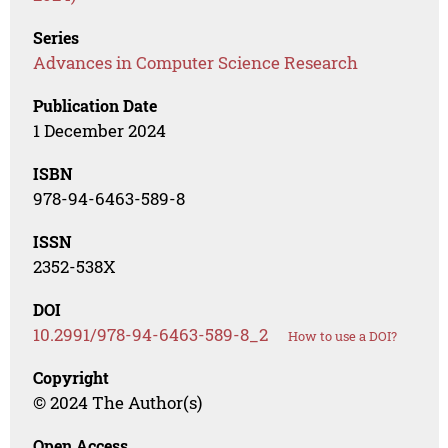
Series
Advances in Computer Science Research
Publication Date
1 December 2024
ISBN
978-94-6463-589-8
ISSN
2352-538X
DOI
10.2991/978-94-6463-589-8_2
How to use a DOI?
Copyright
© 2024 The Author(s)
Open Access