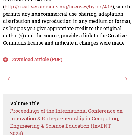
(
http://creativecommons.org/licenses/by-nc/4.0/
), which
permits any noncommercial use, sharing, adaptation,
distribution and reproduction in any medium or format,
as long as you give appropriate credit to the original
author(s) and the source, provide a link to the Creative
Commons license and indicate if changes were made.
Download article (PDF)
<
>
Volume Title
Proceedings of the International Conference on
Innovation & Entrepreneurship in Computing,
Engineering & Science Education (InvENT
2024)