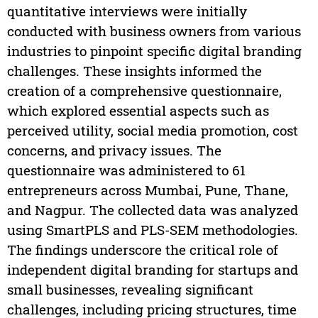
quantitative interviews were initially
conducted with business owners from various
industries to pinpoint specific digital branding
challenges. These insights informed the
creation of a comprehensive questionnaire,
which explored essential aspects such as
perceived utility, social media promotion, cost
concerns, and privacy issues. The
questionnaire was administered to 61
entrepreneurs across Mumbai, Pune, Thane,
and Nagpur. The collected data was analyzed
using SmartPLS and PLS-SEM methodologies.
The findings underscore the critical role of
independent digital branding for startups and
small businesses, revealing significant
challenges, including pricing structures, time