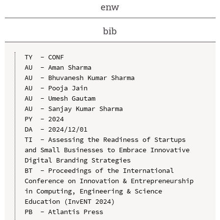
enw
bib
TY  - CONF

AU  - Aman Sharma

AU  - Bhuvanesh Kumar Sharma

AU  - Pooja Jain

AU  - Umesh Gautam

AU  - Sanjay Kumar Sharma

PY  - 2024

DA  - 2024/12/01

TI  - Assessing the Readiness of Startups 
and Small Businesses to Embrace Innovative 
Digital Branding Strategies

BT  - Proceedings of the International 
Conference on Innovation & Entrepreneurship 
in Computing, Engineering & Science 
Education (InvENT 2024)

PB  - Atlantis Press
