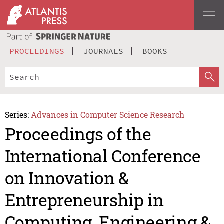
PROCEEDINGS
JOURNALS
BOOKS
Series:
Advances in Computer Science Research
Proceedings of the
International Conference
on Innovation &
Entrepreneurship in
Computing, Engineering &