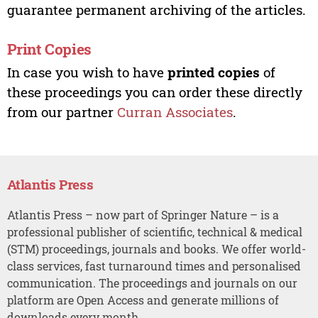
guarantee permanent archiving of the articles.
Print Copies
In case you wish to have
printed copies
of
these proceedings you can order these directly
from our partner
Curran Associates
.
Atlantis Press
Atlantis Press – now part of Springer Nature – is a
professional publisher of scientific, technical & medical
(STM) proceedings, journals and books. We offer world-
class services, fast turnaround times and personalised
communication. The proceedings and journals on our
platform are Open Access and generate millions of
downloads every month.