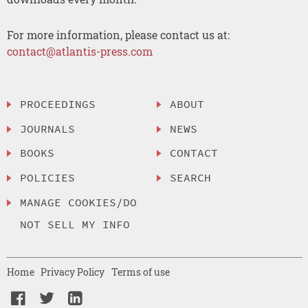
For more information, please contact us at:
contact@atlantis-press.com
PROCEEDINGS
ABOUT
JOURNALS
NEWS
BOOKS
CONTACT
POLICIES
SEARCH
MANAGE COOKIES/DO
NOT SELL MY INFO
Home
Privacy Policy
Terms of use