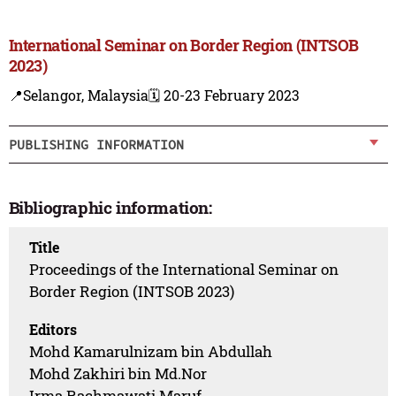
International Seminar on Border Region (INTSOB
2023)
📍Selangor, Malaysia
🗓️ 20-23 February 2023
PUBLISHING INFORMATION
Bibliographic information:
Title
Proceedings of the International Seminar on
Border Region (INTSOB 2023)
Editors
Mohd Kamarulnizam bin Abdullah
Mohd Zakhiri bin Md.Nor
Irma Rachmawati Maruf