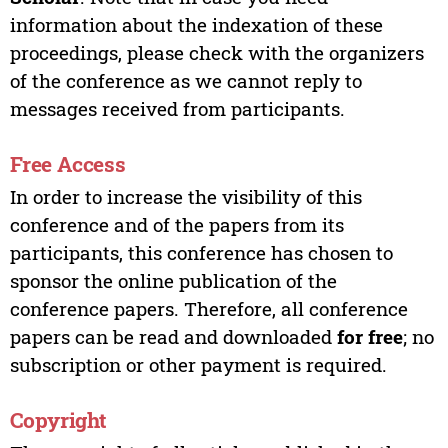
information about the indexation of these
proceedings, please check with the organizers
of the conference as we cannot reply to
messages received from participants.
Free Access
In order to increase the visibility of this
conference and of the papers from its
participants, this conference has chosen to
sponsor the online publication of the
conference papers. Therefore, all conference
papers can be read and downloaded
for free
; no
subscription or other payment is required.
Copyright