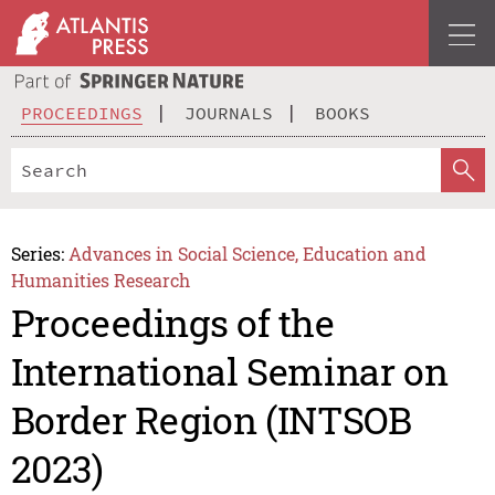
PROCEEDINGS
JOURNALS
BOOKS
Series:
Advances in Social Science, Education and
Humanities Research
Proceedings of the
International Seminar on
Border Region (INTSOB
2023)