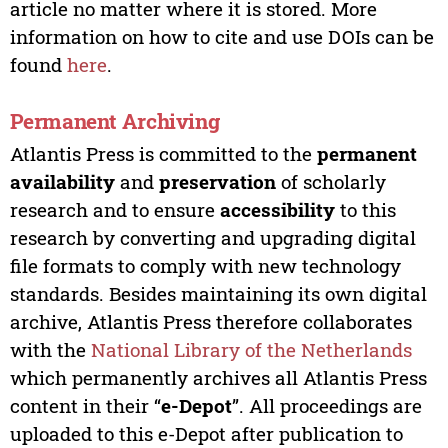
article no matter where it is stored. More
information on how to cite and use DOIs can be
found
here
.
Permanent Archiving
Atlantis Press is committed to the
permanent
availability
and
preservation
of scholarly
research and to ensure
accessibility
to this
research by converting and upgrading digital
file formats to comply with new technology
standards. Besides maintaining its own digital
archive, Atlantis Press therefore collaborates
with the
National Library of the Netherlands
which permanently archives all Atlantis Press
content in their “
e-Depot
”. All proceedings are
uploaded to this e-Depot after publication to