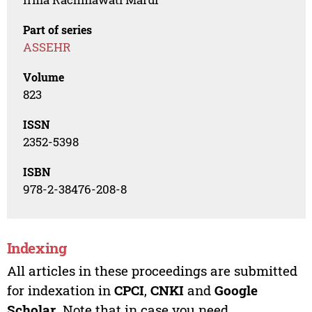
Part of series
ASSEHR
Volume
823
ISSN
2352-5398
ISBN
978-2-38476-208-8
Indexing
All articles in these proceedings are submitted
for indexation in
CPCI
,
CNKI
and
Google
Scholar
. Note that in case you need