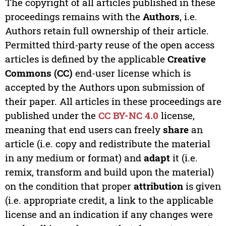
The copyright of all articles published in these
proceedings remains with the
Authors
, i.e.
Authors retain full ownership of their article.
Permitted third-party reuse of the open access
articles is defined by the applicable
Creative
Commons (CC)
end-user license which is
accepted by the Authors upon submission of
their paper. All articles in these proceedings are
published under the
CC BY-NC 4.0
license,
meaning that end users can freely
share
an
article (i.e. copy and redistribute the material
in any medium or format) and
adapt
it (i.e.
remix, transform and build upon the material)
on the condition that proper
attribution
is given
(i.e. appropriate credit, a link to the applicable
license and an indication if any changes were