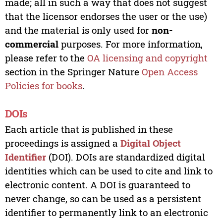
made; all in such a way that does not suggest
that the licensor endorses the user or the use)
and the material is only used for
non-
commercial
purposes. For more information,
please refer to the
OA licensing and copyright
section in the Springer Nature
Open Access
Policies for books
.
DOIs
Each article that is published in these
proceedings is assigned a
Digital Object
Identifier
(DOI). DOIs are standardized digital
identities which can be used to cite and link to
electronic content. A DOI is guaranteed to
never change, so can be used as a persistent
identifier to permanently link to an electronic