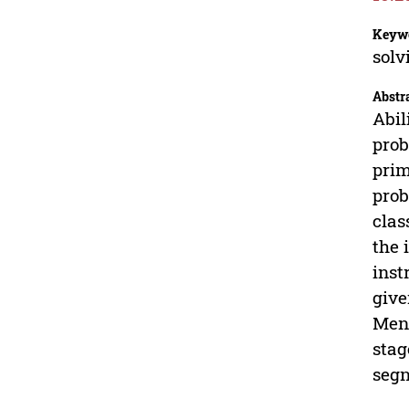
Keyw
solv
Abstr
Abil
prob
prim
prob
clas
the 
inst
give
Menu
stag
segn