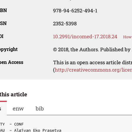
SBN
978-94-6252-494-1
SSN
2352-5398
OI
10.2991/incomed-17.2018.24
How 
opyright
© 2018, the Authors. Published by 
pen Access
This is an open access article dis
(
http://creativecommons.org/lice
this article
s
enw
bib
TY  - CONF

AU  - Algiyan Eko Prasetya
