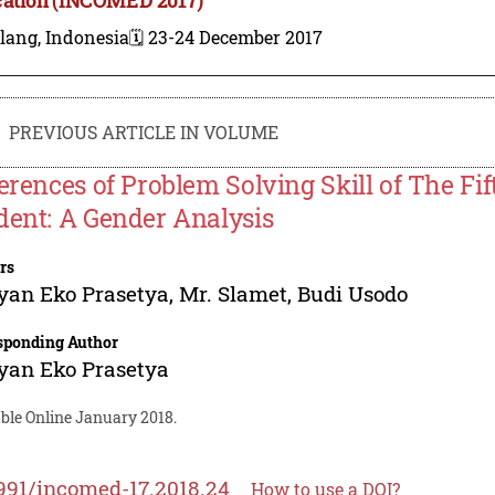
lang, Indonesia
🗓️ 23-24 December 2017
PREVIOUS ARTICLE IN VOLUME
ferences of Problem Solving Skill of The F
dent: A Gender Analysis
rs
yan Eko Prasetya
,
Mr. Slamet
,
Budi Usodo
sponding Author
yan Eko Prasetya
able Online January 2018.
991/incomed-17.2018.24
How to use a DOI?