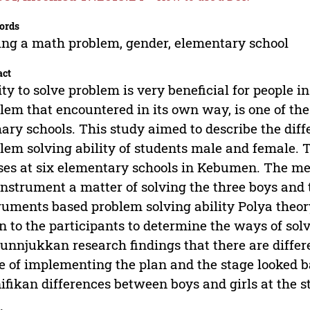
ords
ing a math problem, gender, elementary school
act
ity to solve problem is very beneficial for people in
lem that encountered in its own way, is one of th
ary schools. This study aimed to describe the di
lem solving ability of students male and female. 
ses at six elementary schools in Kebumen. The met
instrument a matter of solving the three boys and t
ruments based problem solving ability Polya theor
n to the participants to determine the ways of sol
nnjukkan research findings that there are differe
e of implementing the plan and the stage looked ba
ifikan differences between boys and girls at the 