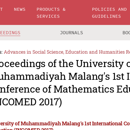
UT
NEWS
PRODUCTS &
POLICIES AND
SERVICES
GUIDELINES
CEEDINGS
JOURNALS
BO
s:
Advances in Social Science, Education and Humanities R
oceedings of the University 
hammadiyah Malang's 1st I
nference of Mathematics Ed
NCOMED 2017)
ersity of Muhammadiyah Malang's 1st International C
ation (INCOMED 2017)