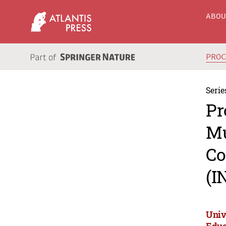
ABO
PRO
Serie
Pr
Mu
Co
(I
Univ
Educ