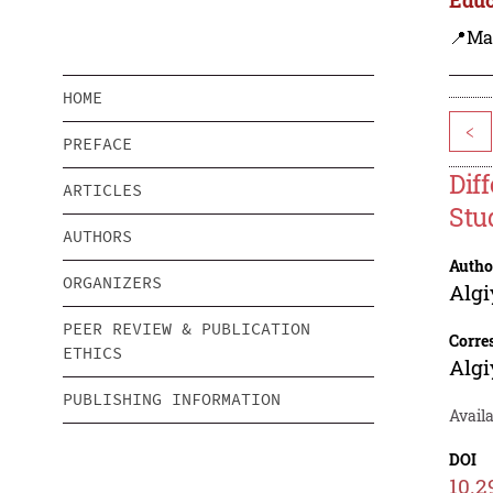
📍Ma
HOME
<
PREFACE
Dif
ARTICLES
Stu
AUTHORS
Autho
ORGANIZERS
Algi
PEER REVIEW & PUBLICATION
Corre
ETHICS
Algi
PUBLISHING INFORMATION
Avail
DOI
10.2