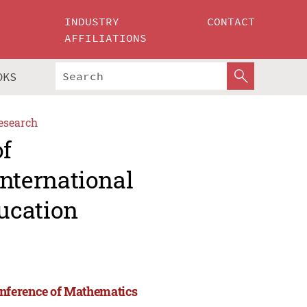
INDUSTRY
CONTACT
AFFILIATIONS
OKS
esearch
of
nternational
ucation
onference of Mathematics