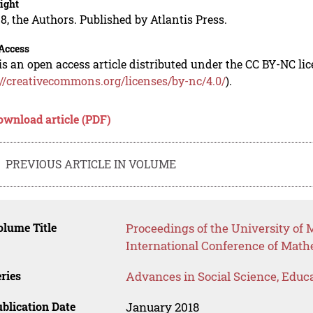
ight
8, the Authors. Published by Atlantis Press.
Access
is an open access article distributed under the CC BY-NC li
://creativecommons.org/licenses/by-nc/4.0/
).
ownload article (PDF)
PREVIOUS ARTICLE IN VOLUME
lume Title
Proceedings of the University o
International Conference of Mat
ries
Advances in Social Science, Educ
blication Date
January 2018