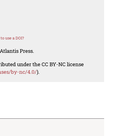
to use a DOI?
Atlantis Press.
tributed under the CC BY-NC license
nses/by-nc/4.0/
).