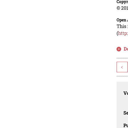
Copyr
© 201
Open 
This 
(
http
D
<
Vo
Se
Pu