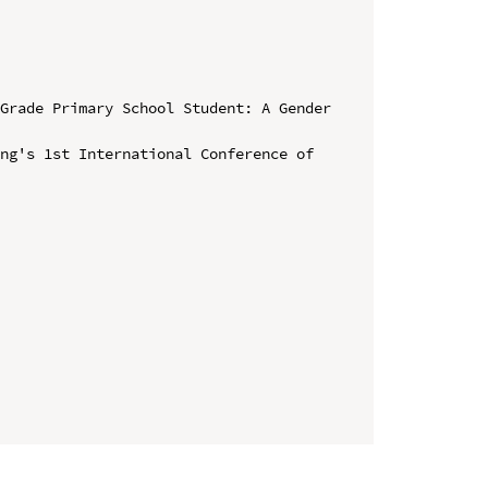
Grade Primary School Student: A Gender 
ng's 1st International Conference of 