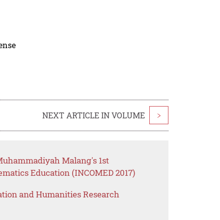
cense
NEXT ARTICLE IN VOLUME
>
f Muhammadiyah Malang's 1st
hematics Education (INCOMED 2017)
ation and Humanities Research