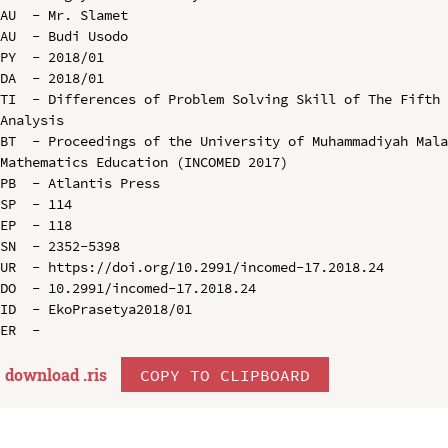
AU  - Mr. Slamet

AU  - Budi Usodo

PY  - 2018/01

DA  - 2018/01

TI  - Differences of Problem Solving Skill of The Fifth 
Analysis

BT  - Proceedings of the University of Muhammadiyah Mala
Mathematics Education (INCOMED 2017)

PB  - Atlantis Press

SP  - 114

EP  - 118

SN  - 2352-5398

UR  - https://doi.org/10.2991/incomed-17.2018.24

DO  - 10.2991/incomed-17.2018.24

ID  - EkoPrasetya2018/01

download .
ris
COPY TO CLIPBOARD