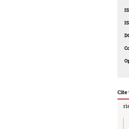
I
I
D
C
O
Cite 
ri