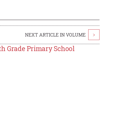
NEXT ARTICLE IN VOLUME
>
ifth Grade Primary School