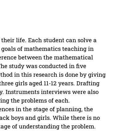
 their life. Each student can solve a
e goals of mathematics teaching in
fference between the mathematical
The study was conducted in five
hod in this research is done by giving
hree girls aged 11-12 years. Drafting
y. Instruments interviews were also
ving the problems of each.
nces in the stage of planning, the
ck boys and girls. While there is no
stage of understanding the problem.