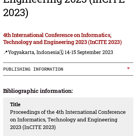
2023)
4th International Conference on Informatics,
Technology and Engineering 2023 (InCITE 2023)
📍Yogyakarta, Indonesia
🗓️ 14-15 September 2023
PUBLISHING INFORMATION
Bibliographic information:
Title
Proceedings of the 4th International Conference
on Informatics, Technology and Engineering
2023 (InCITE 2023)