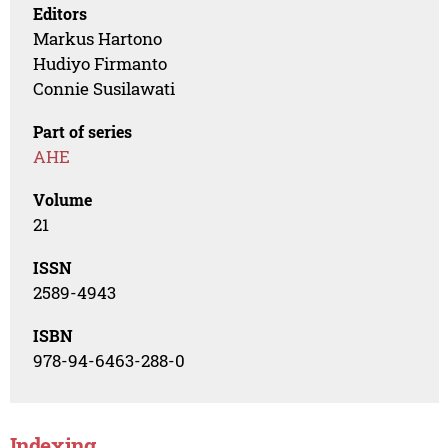
Editors
Markus Hartono
Hudiyo Firmanto
Connie Susilawati
Part of series
AHE
Volume
21
ISSN
2589-4943
ISBN
978-94-6463-288-0
Indexing