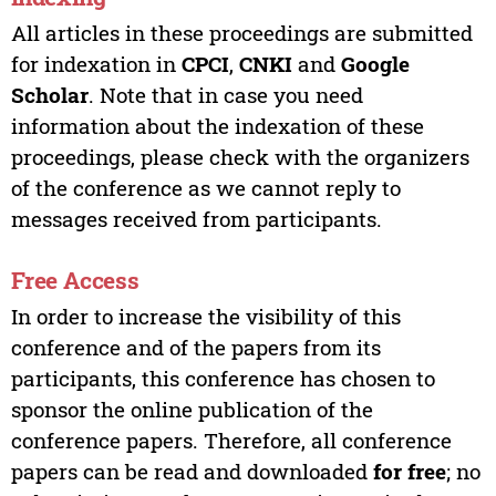
All articles in these proceedings are submitted
for indexation in
CPCI
,
CNKI
and
Google
Scholar
. Note that in case you need
information about the indexation of these
proceedings, please check with the organizers
of the conference as we cannot reply to
messages received from participants.
Free Access
In order to increase the visibility of this
conference and of the papers from its
participants, this conference has chosen to
sponsor the online publication of the
conference papers. Therefore, all conference
papers can be read and downloaded
for free
; no