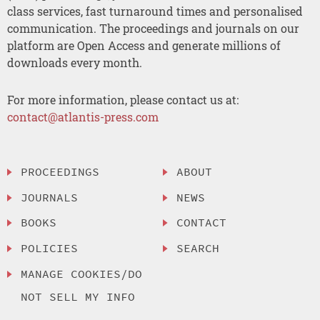
class services, fast turnaround times and personalised
communication. The proceedings and journals on our
platform are Open Access and generate millions of
downloads every month.
For more information, please contact us at:
contact@atlantis-press.com
PROCEEDINGS
ABOUT
JOURNALS
NEWS
BOOKS
CONTACT
POLICIES
SEARCH
MANAGE COOKIES/DO
NOT SELL MY INFO