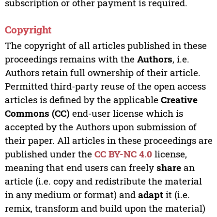
subscription or other payment is required.
Copyright
The copyright of all articles published in these
proceedings remains with the
Authors
, i.e.
Authors retain full ownership of their article.
Permitted third-party reuse of the open access
articles is defined by the applicable
Creative
Commons (CC)
end-user license which is
accepted by the Authors upon submission of
their paper. All articles in these proceedings are
published under the
CC BY-NC 4.0
license,
meaning that end users can freely
share
an
article (i.e. copy and redistribute the material
in any medium or format) and
adapt
it (i.e.
remix, transform and build upon the material)