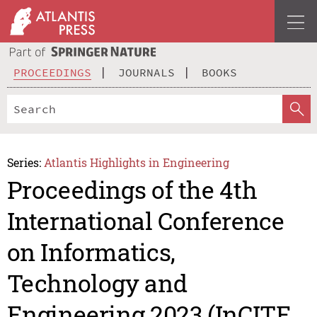
PROCEEDINGS
JOURNALS
BOOKS
Series:
Atlantis Highlights in Engineering
Proceedings of the 4th
International Conference
on Informatics,
Technology and
Engineering 2023 (InCITE