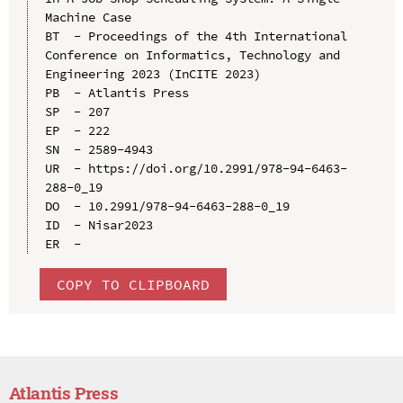
Machine Case

BT  - Proceedings of the 4th International 
Conference on Informatics, Technology and 
Engineering 2023 (InCITE 2023)

PB  - Atlantis Press

SP  - 207

EP  - 222

SN  - 2589-4943

UR  - https://doi.org/10.2991/978-94-6463-
288-0_19

DO  - 10.2991/978-94-6463-288-0_19

ID  - Nisar2023

COPY TO CLIPBOARD
Atlantis Press