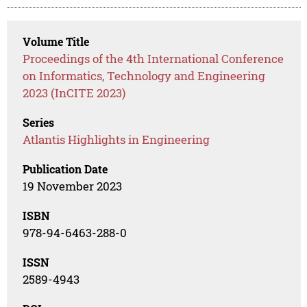
Volume Title
Proceedings of the 4th International Conference
on Informatics, Technology and Engineering
2023 (InCITE 2023)
Series
Atlantis Highlights in Engineering
Publication Date
19 November 2023
ISBN
978-94-6463-288-0
ISSN
2589-4943