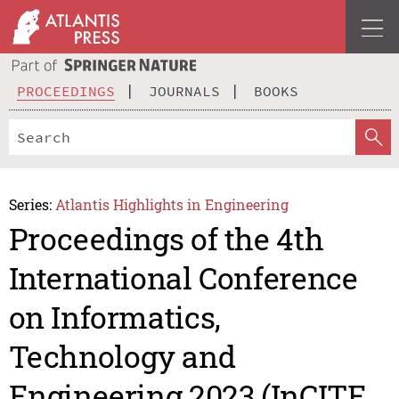
PROCEEDINGS
JOURNALS
BOOKS
Series:
Atlantis Highlights in Engineering
Proceedings of the 4th
International Conference
on Informatics,
Technology and
Engineering 2023 (InCITE