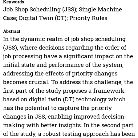
Keywords
Job Shop Scheduling (JSS); Single Machine
Case; Digital Twin (DT); Priority Rules
Abstract
In the dynamic realm of job shop scheduling
(JSS), where decisions regarding the order of
job processing have a significant impact on the
initial state and performance of the system,
addressing the effects of priority changes
becomes crucial. To address this challenge, the
first part of the study proposes a framework
based on digital twin (DT) technology which
has the potential to capture the priority
changes in JSS, enabling improved decision-
making with better insights. In the second part
of the study, a robust testing approach has been