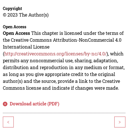
Copyright
© 2023 The Author(s)
Open Access
Open Access
This chapter is licensed under the terms of
the Creative Commons Attribution-NonCommercial 4.0
International License
(
http://creativecommons.org/licenses/by-nc/4.0/
), which
permits any noncommercial use, sharing, adaptation,
distribution and reproduction in any medium or format,
as long as you give appropriate credit to the original
author(s) and the source, provide a link to the Creative
Commons license and indicate if changes were made.
Download article (PDF)
<
>