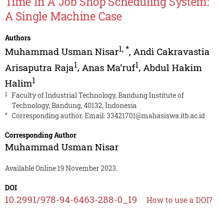
Time In A Job Shop Scheduling System:
A Single Machine Case
Authors
1
,
*
Muhammad Usman Nisar
,
Andi Cakravastia
1
1
Arisaputra Raja
,
Anas Ma’ruf
,
Abdul Hakim
1
Halim
1
Faculty of Industrial Technology, Bandung Institute of
Technology, Bandung, 40132, Indonesia
*
Corresponding author. Email:
33421701@mahasiswa.itb.ac.id
Corresponding Author
Muhammad Usman Nisar
Available Online 19 November 2023.
DOI
10.2991/978-94-6463-288-0_19
How to use a DOI?