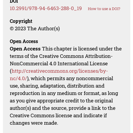
DOI
10.2991/978-94-6463-288-0_19
How to use a DOI?
Copyright
© 2023 The Author(s)
Open Access
Open Access
This chapter is licensed under the
terms of the Creative Commons Attribution-
NonCommercial 4.0 International License
(
http://creativecommons.org/licenses/by-
nc/4.0/
), which permits any noncommercial
use, sharing, adaptation, distribution and
reproduction in any medium or format, as long
as you give appropriate credit to the original
author(s) and the source, provide a link to the
Creative Commons license and indicate if
changes were made.