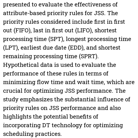
presented to evaluate the effectiveness of
attribute-based priority rules for JSS. The
priority rules considered include first in first
out (FIFO), last in first out (LIFO), shortest
processing time (SPT), longest processing time
(LPT), earliest due date (EDD), and shortest
remaining processing time (SPRT).
Hypothetical data is used to evaluate the
performance of these rules in terms of
minimizing flow time and wait time, which are
crucial for optimizing JSS performance. The
study emphasizes the substantial influence of
priority rules on JSS performance and also
highlights the potential benefits of
incorporating DT technology for optimizing
scheduling practices.