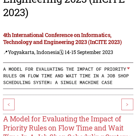
2023)
4th International Conference on Informatics,
Technology and Engineering 2023 (InCITE 2023)
📍Yogyakarta, Indonesia
🗓️ 14-15 September 2023
A MODEL FOR EVALUATING THE IMPACT OF PRIORITY
RULES ON FLOW TIME AND WAIT TIME IN A JOB SHOP
SCHEDULING SYSTEM: A SINGLE MACHINE CASE
<
>
A Model for Evaluating the Impact of
Priority Rules on Flow Time and Wait