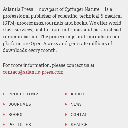
Atlantis Press – now part of Springer Nature – is a
professional publisher of scientific, technical & medical
(STM) proceedings, journals and books. We offer world-
class services, fast turnaround times and personalised
communication. The proceedings and journals on our
platform are Open Access and generate millions of
downloads every month.
For more information, please contact us at:
contact@atlantis-press.com
PROCEEDINGS
ABOUT
JOURNALS
NEWS
BOOKS
CONTACT
POLICIES
SEARCH