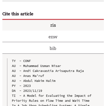
Cite this article
ris
enw
bib
TY  - CONF

AU  - Muhammad Usman Nisar

AU  - Andi Cakravastia Arisaputra Raja

AU  - Anas Ma’ruf

AU  - Abdul Hakim Halim

PY  - 2023

DA  - 2023/11/19

TI  - A Model for Evaluating the Impact of 
Priority Rules on Flow Time and Wait Time 
In A Job Shop Scheduling System: A Single 