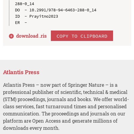
288-0_14

DO  - 10.2991/978-94-6463-288-0_14

ID  - Prayitno2023

download .
ris
COPY TO CLIPBOARD
Atlantis Press
Atlantis Press – now part of Springer Nature – is a
professional publisher of scientific, technical & medical
(STM) proceedings, journals and books. We offer world-
class services, fast turnaround times and personalised
communication. The proceedings and journals on our
platform are Open Access and generate millions of
downloads every month.