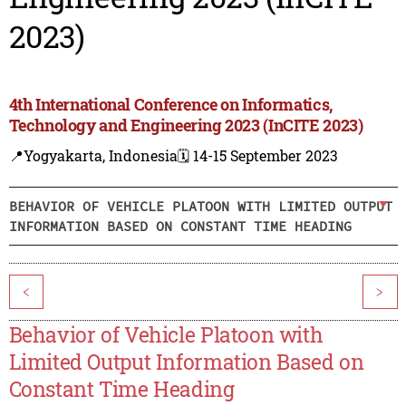
2023)
4th International Conference on Informatics,
Technology and Engineering 2023 (InCITE 2023)
📍Yogyakarta, Indonesia
🗓️ 14-15 September 2023
BEHAVIOR OF VEHICLE PLATOON WITH LIMITED OUTPUT
INFORMATION BASED ON CONSTANT TIME HEADING
<
>
Behavior of Vehicle Platoon with
Limited Output Information Based on
Constant Time Heading