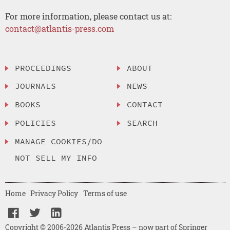
For more information, please contact us at:
contact@atlantis-press.com
PROCEEDINGS
ABOUT
JOURNALS
NEWS
BOOKS
CONTACT
POLICIES
SEARCH
MANAGE COOKIES/DO
NOT SELL MY INFO
Home
Privacy Policy
Terms of use
Copyright © 2006-2026 Atlantis Press – now part of Springer