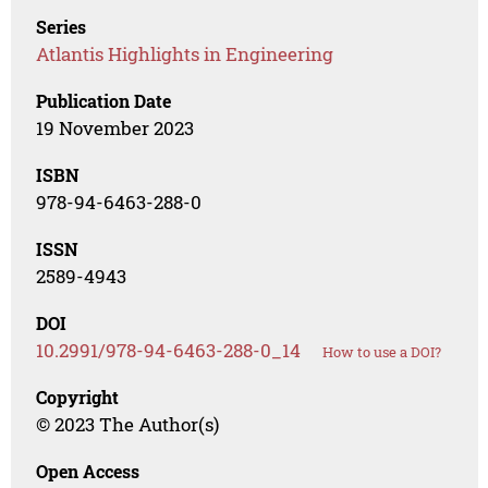
Series
Atlantis Highlights in Engineering
Publication Date
19 November 2023
ISBN
978-94-6463-288-0
ISSN
2589-4943
DOI
10.2991/978-94-6463-288-0_14
How to use a DOI?
Copyright
© 2023 The Author(s)
Open Access