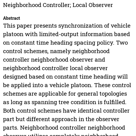
Neighborhood Controller; Local Observer
Abstract
This paper presents synchronization of vehicle
platoon with limited-output information based
on constant time heading spacing policy. Two
control schemes, namely neighborhood
controller neighborhood observer and
neighborhood controller local observer
designed based on constant time heading will
be applied into a vehicle platoon. These control
schemes are applicable for general topologies
as long as spanning tree condition is fulfilled.
Both control schemes have identical controller
part but different approach in the observer
parts. Neighborhood controller neighborhood
observer utilizes completely neighborhood