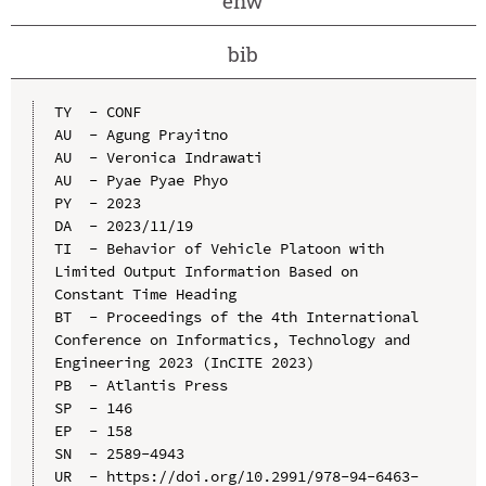
enw
bib
TY  - CONF

AU  - Agung Prayitno

AU  - Veronica Indrawati

AU  - Pyae Pyae Phyo

PY  - 2023

DA  - 2023/11/19

TI  - Behavior of Vehicle Platoon with 
Limited Output Information Based on 
Constant Time Heading

BT  - Proceedings of the 4th International 
Conference on Informatics, Technology and 
Engineering 2023 (InCITE 2023)

PB  - Atlantis Press

SP  - 146

EP  - 158

SN  - 2589-4943

UR  - https://doi.org/10.2991/978-94-6463-