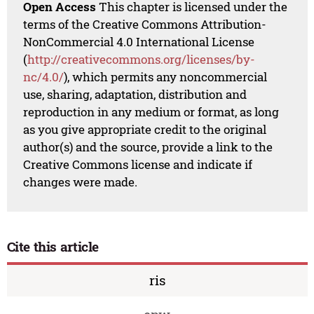
Open Access
This chapter is licensed under the
terms of the Creative Commons Attribution-
NonCommercial 4.0 International License
(
http://creativecommons.org/licenses/by-
nc/4.0/
), which permits any noncommercial
use, sharing, adaptation, distribution and
reproduction in any medium or format, as long
as you give appropriate credit to the original
author(s) and the source, provide a link to the
Creative Commons license and indicate if
changes were made.
Cite this article
ris