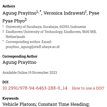
Authors
1
,
*
1
Agung Prayitno
,
Veronica Indrawati
,
Pyae
2
Pyae Phyo
1
University of Surabaya, Surabaya, 60293, Indonesia
2
Eindhoven University of Technology, Eindhoven, 5600 MB,
Netherlands
*
Corresponding author. Email:
prayitno_agung@staff.ubaya.ac.id
Corresponding Author
Agung Prayitno
Available Online 19 November 2023.
DOI
10.2991/978-94-6463-288-0_14
How to use a DOI?
Keywords
Vehicle Platoon; Constant Time Heading;