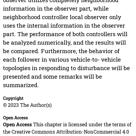
information in the observer part, while
neighborhood controller local observer only
uses the internal information in the observer
part. The performance of both controllers will
be analyzed numerically, and the results will
be compared. Furthermore, the behavior of
each follower in various vehicle-to- vehicle
topologies in responding to disturbance will be
presented and some remarks will be
summarized.
Copyright
© 2023 The Author(s)
Open Access
Open Access
This chapter is licensed under the terms of
the Creative Commons Attribution-NonCommercial 4.0