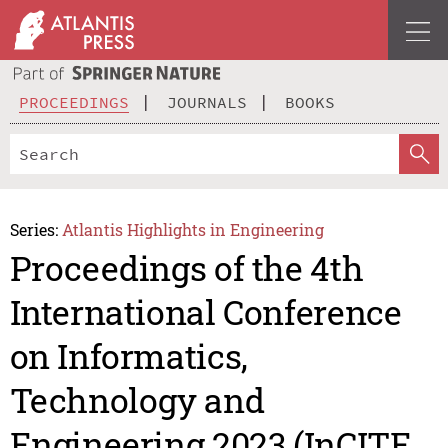
PROCEEDINGS
JOURNALS
BOOKS
Series:
Atlantis Highlights in Engineering
Proceedings of the 4th
International Conference
on Informatics,
Technology and
Engineering 2023 (InCITE