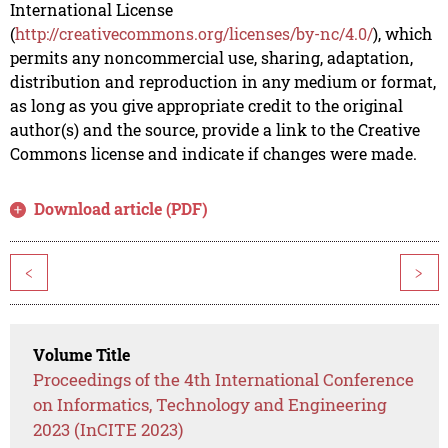
International License
(
http://creativecommons.org/licenses/by-nc/4.0/
), which
permits any noncommercial use, sharing, adaptation,
distribution and reproduction in any medium or format,
as long as you give appropriate credit to the original
author(s) and the source, provide a link to the Creative
Commons license and indicate if changes were made.
Download article (PDF)
<
>
Volume Title
Proceedings of the 4th International Conference
on Informatics, Technology and Engineering
2023 (InCITE 2023)