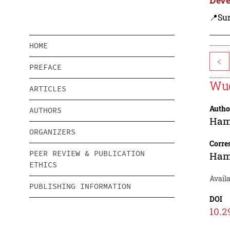
📍Su
HOME
<
PREFACE
Wud
ARTICLES
Autho
AUTHORS
Ham
ORGANIZERS
Corre
PEER REVIEW & PUBLICATION
Ham
ETHICS
Availa
PUBLISHING INFORMATION
DOI
10.2