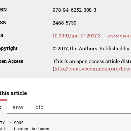
SBN
978-94-6252-388-3
SSN
2468-5739
OI
10.2991/inc-17.2017.3
How to use a 
opyright
© 2017, the Authors. Published by 
pen Access
This is an open access article dis
(
http://creativecommons.org/lice
this article
s
enw
bib
TY  - CONF

AU  - Hamdan Hariawan
