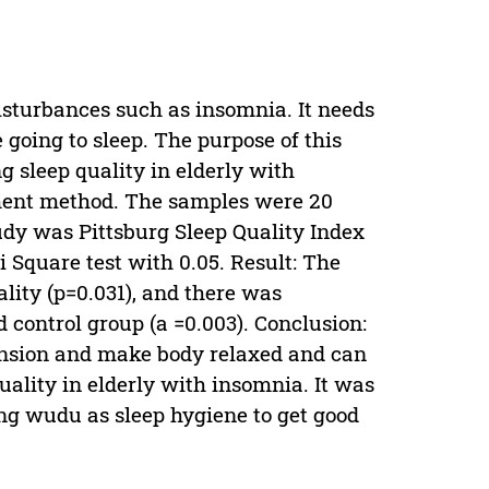
disturbances such as insomnia. It needs
 going to sleep. The purpose of this
 sleep quality in elderly with
ment method. The samples were 20
udy was Pittsburg Sleep Quality Index
Square test with 0.05. Result: The
ality (p=0.031), and there was
 control group (a =0.003). Conclusion:
nsion and make body relaxed and can
uality in elderly with insomnia. It was
ng wudu as sleep hygiene to get good