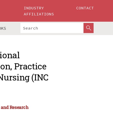
INDUSTRY
CONTACT
AFFILIATIONS
OKS
ional
on, Practice
Nursing (INC
e and Research