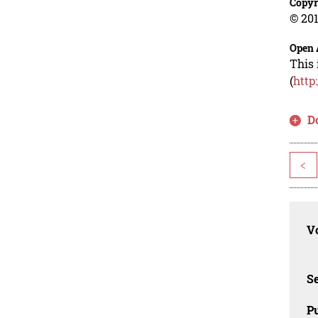
Copyr
© 201
Open 
This 
(
http
D
<
Vo
Se
Pu