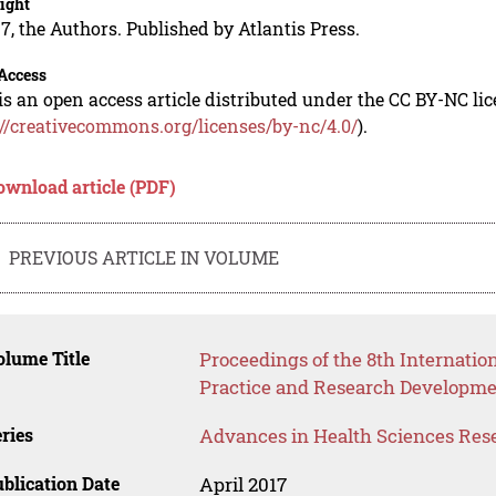
ight
7, the Authors. Published by Atlantis Press.
Access
is an open access article distributed under the CC BY-NC li
://creativecommons.org/licenses/by-nc/4.0/
).
ownload article (PDF)
PREVIOUS ARTICLE IN VOLUME
lume Title
Proceedings of the 8th Internatio
Practice and Research Developmen
ries
Advances in Health Sciences Res
blication Date
April 2017