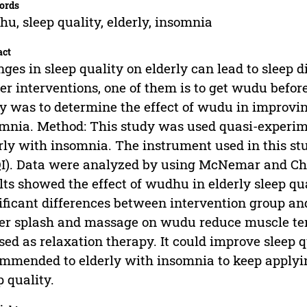
ords
u, sleep quality, elderly, insomnia
act
ges in sleep quality on elderly can lead to sleep 
er interventions, one of them is to get wudu before
y was to determine the effect of wudu in improving
mnia. Method: This study was used quasi-experi
rly with insomnia. The instrument used in this st
I). Data were analyzed by using McNemar and Chi 
lts showed the effect of wudhu in elderly sleep qu
ificant differences between intervention group and
r splash and massage on wudu reduce muscle te
sed as relaxation therapy. It could improve sleep q
mmended to elderly with insomnia to keep applyi
p quality.