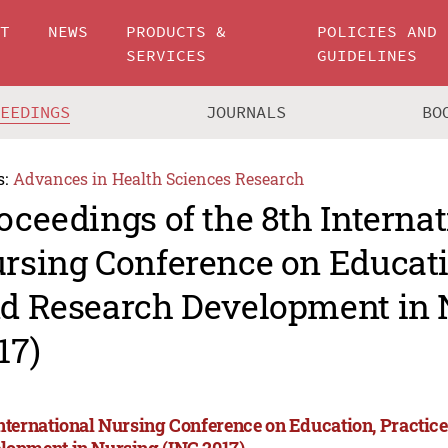
UT
NEWS
PRODUCTS &
POLICIES AND
SERVICES
GUIDELINES
CEEDINGS
JOURNALS
BO
s:
Advances in Health Sciences Research
oceedings of the 8th Internat
rsing Conference on Educati
d Research Development in 
17)
International Nursing Conference on Education, Practic
lopment in Nursing (INC 2017)