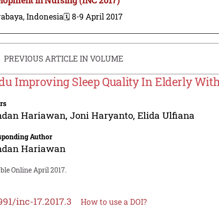
rabaya, Indonesia
🗓️ 8-9 April 2017
PREVIOUS ARTICLE IN VOLUME
u Improving Sleep Quality In Elderly Wit
rs
dan Hariawan
,
Joni Haryanto
,
Elida Ulfiana
sponding Author
dan Hariawan
ble Online April 2017.
991/inc-17.2017.3
How to use a DOI?