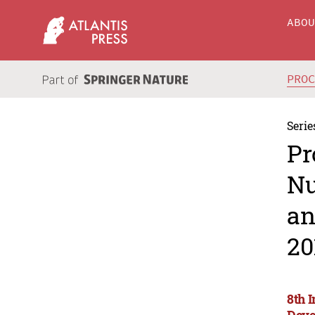
ABO
PRO
Serie
Pr
Nu
an
20
8th 
Deve