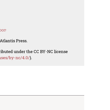
DOI?
Atlantis Press.
tributed under the CC BY-NC license
nses/by-nc/4.0/
).