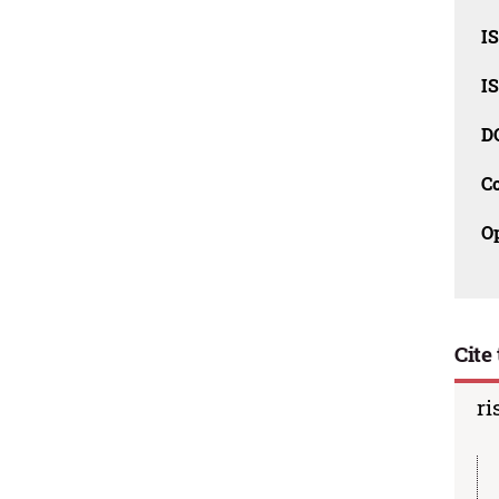
I
I
D
C
O
Cite 
ri