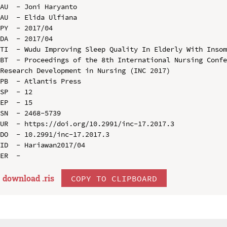
AU  - Joni Haryanto

AU  - Elida Ulfiana

PY  - 2017/04

DA  - 2017/04

TI  - Wudu Improving Sleep Quality In Elderly With Insom
BT  - Proceedings of the 8th International Nursing Confe
Research Development in Nursing (INC 2017)

PB  - Atlantis Press

SP  - 12

EP  - 15

SN  - 2468-5739

UR  - https://doi.org/10.2991/inc-17.2017.3

DO  - 10.2991/inc-17.2017.3

ID  - Hariawan2017/04

download .
ris
COPY TO CLIPBOARD