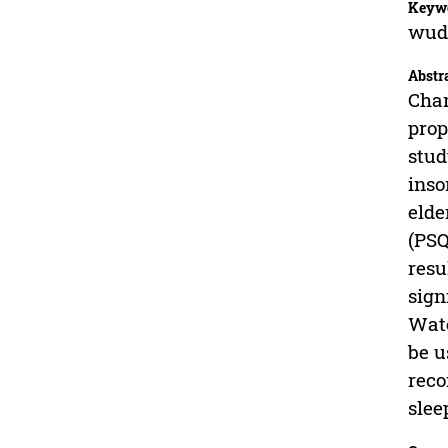
Keyw
wudh
Abstr
Chan
prop
stud
inso
elde
(PSQ
resu
sign
Wate
be u
reco
slee