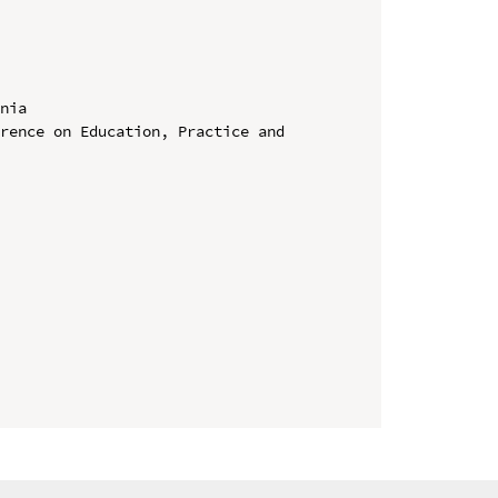
nia

rence on Education, Practice and 