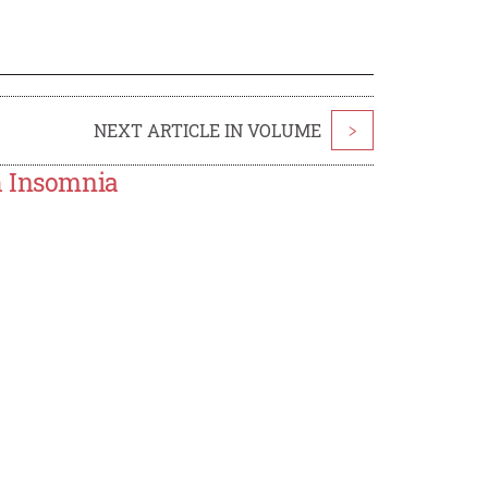
NEXT ARTICLE IN VOLUME
>
h Insomnia