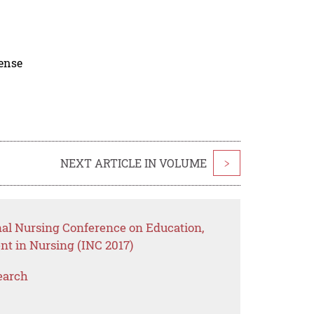
cense
NEXT ARTICLE IN VOLUME
>
nal Nursing Conference on Education,
t in Nursing (INC 2017)
earch