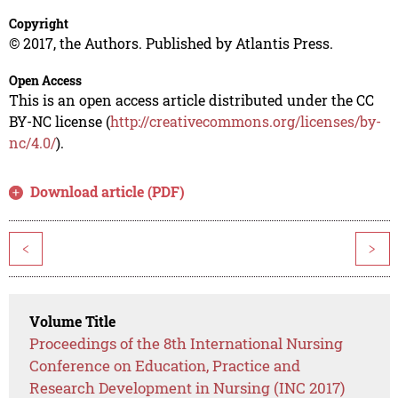
Copyright
© 2017, the Authors. Published by Atlantis Press.
Open Access
This is an open access article distributed under the CC
BY-NC license (
http://creativecommons.org/licenses/by-
nc/4.0/
).
Download article (PDF)
<
>
Volume Title
Proceedings of the 8th International Nursing
Conference on Education, Practice and
Research Development in Nursing (INC 2017)