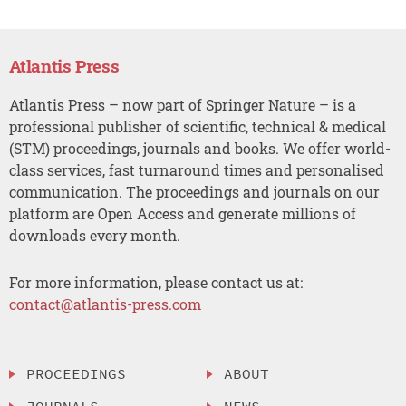
Atlantis Press
Atlantis Press – now part of Springer Nature – is a
professional publisher of scientific, technical & medical
(STM) proceedings, journals and books. We offer world-
class services, fast turnaround times and personalised
communication. The proceedings and journals on our
platform are Open Access and generate millions of
downloads every month.
For more information, please contact us at:
contact@atlantis-press.com
PROCEEDINGS
ABOUT
JOURNALS
NEWS