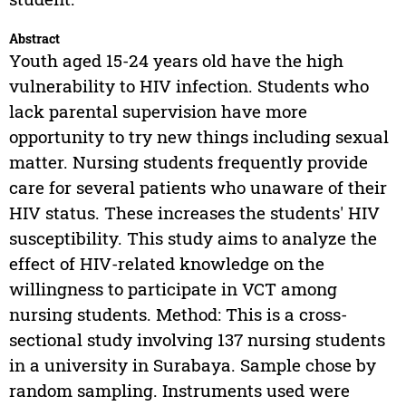
Abstract
Youth aged 15-24 years old have the high
vulnerability to HIV infection. Students who
lack parental supervision have more
opportunity to try new things including sexual
matter. Nursing students frequently provide
care for several patients who unaware of their
HIV status. These increases the students' HIV
susceptibility. This study aims to analyze the
effect of HIV-related knowledge on the
willingness to participate in VCT among
nursing students. Method: This is a cross-
sectional study involving 137 nursing students
in a university in Surabaya. Sample chose by
random sampling. Instruments used were