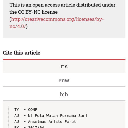
This is an open access article distributed under
the CC BY-NC license
(
http://creativecommons.org/licenses/by-
nc/4.0/
).
Cite this article
ris
enw
bib
TY  - CONF

AU  - Ni Putu Wulan Purnama Sari

AU  - Anselmus Aristo Parut

PY  - 2017/04
