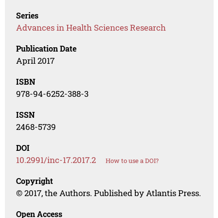
Series
Advances in Health Sciences Research
Publication Date
April 2017
ISBN
978-94-6252-388-3
ISSN
2468-5739
DOI
10.2991/inc-17.2017.2
How to use a DOI?
Copyright
© 2017, the Authors. Published by Atlantis Press.
Open Access