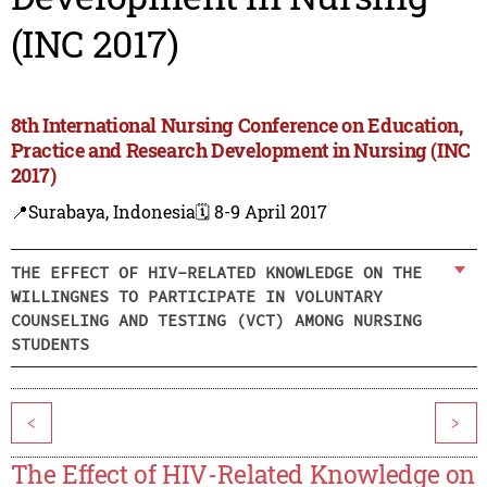
(INC 2017)
8th International Nursing Conference on Education,
Practice and Research Development in Nursing (INC
2017)
📍Surabaya, Indonesia
🗓️ 8-9 April 2017
THE EFFECT OF HIV-RELATED KNOWLEDGE ON THE
WILLINGNES TO PARTICIPATE IN VOLUNTARY
COUNSELING AND TESTING (VCT) AMONG NURSING
STUDENTS
<
>
The Effect of HIV-Related Knowledge on