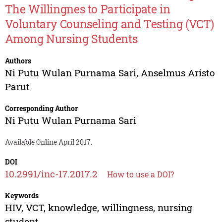
The Willingnes to Participate in
Voluntary Counseling and Testing (VCT)
Among Nursing Students
Authors
Ni Putu Wulan Purnama Sari
,
Anselmus Aristo
Parut
Corresponding Author
Ni Putu Wulan Purnama Sari
Available Online April 2017.
DOI
10.2991/inc-17.2017.2
How to use a DOI?
Keywords
HIV, VCT, knowledge, willingness, nursing
student.