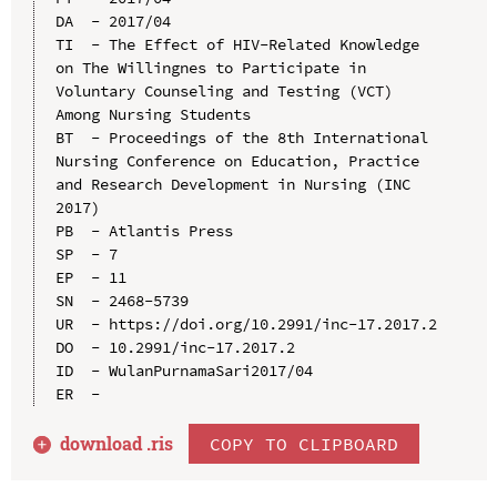
DA  - 2017/04

TI  - The Effect of HIV-Related Knowledge 
on The Willingnes to Participate in 
Voluntary Counseling and Testing (VCT) 
Among Nursing Students

BT  - Proceedings of the 8th International 
Nursing Conference on Education, Practice 
and Research Development in Nursing (INC 
2017)

PB  - Atlantis Press

SP  - 7

EP  - 11

SN  - 2468-5739

UR  - https://doi.org/10.2991/inc-17.2017.2

DO  - 10.2991/inc-17.2017.2

ID  - WulanPurnamaSari2017/04

download .
ris
COPY TO CLIPBOARD