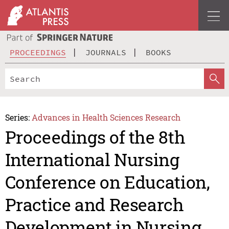
PROCEEDINGS
JOURNALS
BOOKS
Series:
Advances in Health Sciences Research
Proceedings of the 8th
International Nursing
Conference on Education,
Practice and Research
Development in Nursing