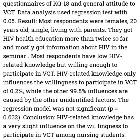
questionnaires of KQ-18 and general attitude to
VCT. Data analysis used regression test with
0.05. Result: Most respondents were females, 20
years old, single, living with parents. They got
HIV health education more than twice so far
and mostly got information about HIV in the
seminar . Most respondents have low HIV-
related knowledge but willing enough to
participate in VCT. HIV-related knowledge only
influences the willingness to participate in VCT
of 0.2%, while the other 99.8% influences are
caused by the other unidentified factors. The
regression model was not significant (p =
0.632). Conclusion: HIV-related knowledge has
a very slight influence on the wil lingness to
participate in VCT among nursing students.