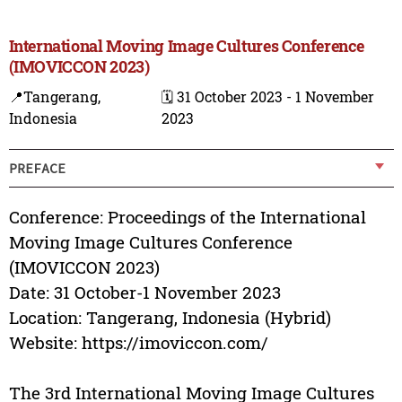
International Moving Image Cultures Conference
(IMOVICCON 2023)
📍Tangerang,
🗓️ 31 October 2023 - 1 November
Indonesia
2023
PREFACE
Conference: Proceedings of the International
Moving Image Cultures Conference
(IMOVICCON 2023)
Date: 31 October-1 November 2023
Location: Tangerang, Indonesia (Hybrid)
Website: https://imoviccon.com/
The 3rd International Moving Image Cultures