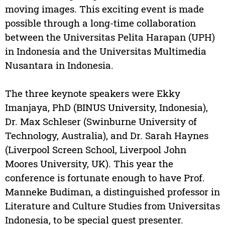
moving images. This exciting event is made
possible through a long-time collaboration
between the Universitas Pelita Harapan (UPH)
in Indonesia and the Universitas Multimedia
Nusantara in Indonesia.
The three keynote speakers were Ekky
Imanjaya, PhD (BINUS University, Indonesia),
Dr. Max Schleser (Swinburne University of
Technology, Australia), and Dr. Sarah Haynes
(Liverpool Screen School, Liverpool John
Moores University, UK). This year the
conference is fortunate enough to have Prof.
Manneke Budiman, a distinguished professor in
Literature and Culture Studies from Universitas
Indonesia, to be special guest presenter.