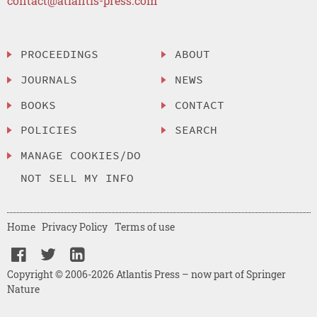
contact@atlantis-press.com
PROCEEDINGS
ABOUT
JOURNALS
NEWS
BOOKS
CONTACT
POLICIES
SEARCH
MANAGE COOKIES/DO
NOT SELL MY INFO
Home
Privacy Policy
Terms of use
Copyright © 2006-2026 Atlantis Press – now part of Springer
Nature