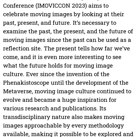
Conference (IMOVICCON 2023) aims to
celebrate moving images by looking at their
past, present, and future. It’s necessary to
examine the past, the present, and the future of
moving images since the past can be used as a
reflection site. The present tells how far we’ve
come, and it is even more interesting to see
what the future holds for moving image
culture. Ever since the invention of the
Phenakistoscope until the development of the
Metaverse, moving image culture continued to
evolve and became a huge inspiration for
various research and publications. Its
transdisciplinary nature also makes moving
images approachable by every methodology
available, making it possible to be explored and