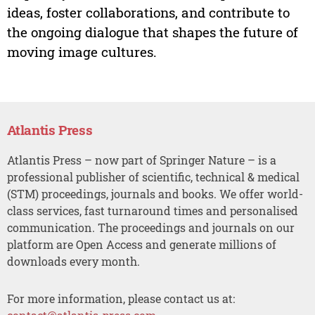
ideas, foster collaborations, and contribute to
the ongoing dialogue that shapes the future of
moving image cultures.
Atlantis Press
Atlantis Press – now part of Springer Nature – is a
professional publisher of scientific, technical & medical
(STM) proceedings, journals and books. We offer world-
class services, fast turnaround times and personalised
communication. The proceedings and journals on our
platform are Open Access and generate millions of
downloads every month.
For more information, please contact us at: