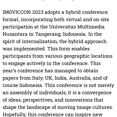
IMOVICCON 2023 adopts a hybrid conference
format, incorporating both virtual and on-site
participation at the Universitas Multimedia
Nusantara in Tangerang, Indonesia. In the
spirit of internalization, the hybrid approach
was implemented. This form enables
participants from various geographic locations
to engage actively in the conference. This
year’s conference has managed to obtain
papers from Italy, UK, India, Australia, and of
course Indonesia. This conference is not merely
an assembly of individuals; it is a convergence
of ideas, perspectives, and innovations that
shape the landscape of moving image cultures.
Hopefully, this conference can inspire new