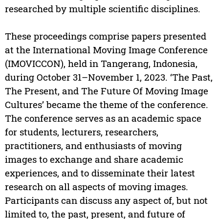
researched by multiple scientific disciplines.
These proceedings comprise papers presented
at the International Moving Image Conference
(IMOVICCON), held in Tangerang, Indonesia,
during October 31–November 1, 2023. ‘The Past,
The Present, and The Future Of Moving Image
Cultures’ became the theme of the conference.
The conference serves as an academic space
for students, lecturers, researchers,
practitioners, and enthusiasts of moving
images to exchange and share academic
experiences, and to disseminate their latest
research on all aspects of moving images.
Participants can discuss any aspect of, but not
limited to, the past, present, and future of