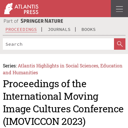
PROCEEDINGS
JOURNALS
BOOKS
Series:
Atlantis Highlights in Social Sciences, Education
and Humanities
Proceedings of the
International Moving
Image Cultures Conference
(IMOVICCON 2023)