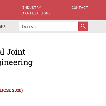
INDUSTRY
CONTACT
AFFILIATIONS
OKS
l Joint
gineering
(IJCSE 2020)