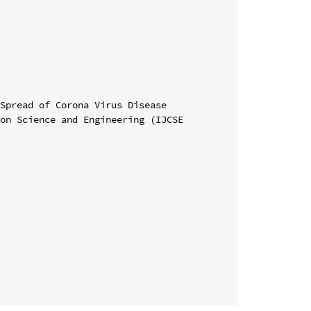
Spread of Corona Virus Disease

on Science and Engineering (IJCSE 