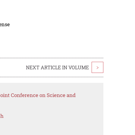
cense
NEXT ARTICLE IN VOLUME
>
Joint Conference on Science and
ch