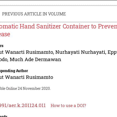
PREVIOUS ARTICLE IN VOLUME
omatic Hand Sanitizer Container to Preven
ease
rs
ut Wanarti Rusimamto
,
Nurhayati Nurhayati
,
Epp
odo
,
Much Ade Dermawan
sponding Author
ut Wanarti Rusimamto
able Online 24 November 2020.
991/aer.k.201124.011
How to use a DOI?
ords