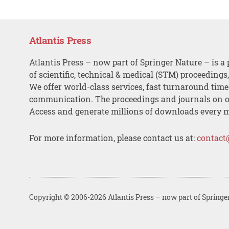
Atlantis Press
Atlantis Press – now part of Springer Nature – is a 
of scientific, technical & medical (STM) proceedings
We offer world-class services, fast turnaround tim
communication. The proceedings and journals on o
Access and generate millions of downloads every 
For more information, please contact us at:
contact
Copyright © 2006-2026 Atlantis Press – now part of Springe