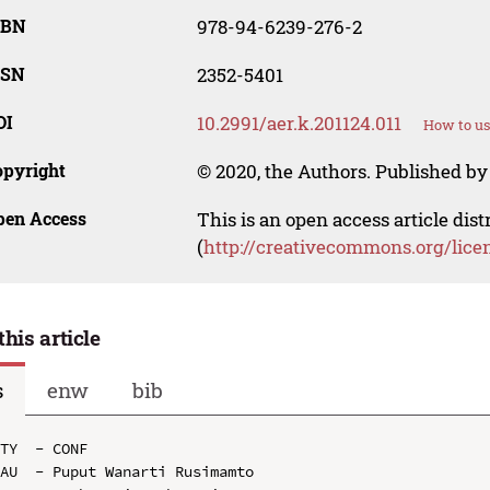
SBN
978-94-6239-276-2
SSN
2352-5401
OI
10.2991/aer.k.201124.011
How to us
opyright
© 2020, the Authors. Published by 
pen Access
This is an open access article dis
(
http://creativecommons.org/lice
this article
s
enw
bib
TY  - CONF

AU  - Puput Wanarti Rusimamto
