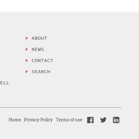
ABOUT
NEWS
CONTACT
SEARCH
SELL
Home
Privacy Policy
Terms of use