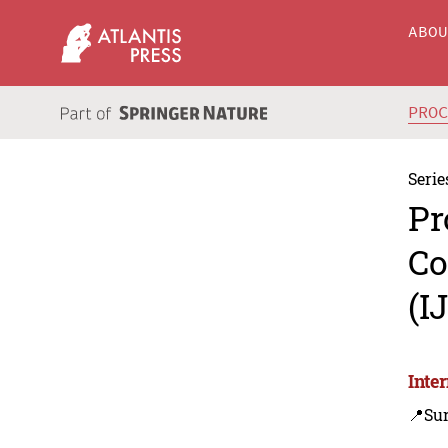
ABO
PRO
Serie
Pr
Co
(I
Inte
📍Sur