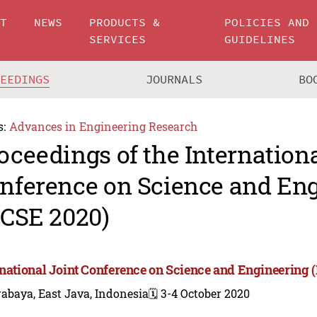
UT
NEWS
PRODUCTS &
POLICIES AND
SERVICES
GUIDELINES
CEEDINGS
JOURNALS
BO
s:
Advances in Engineering Research
oceedings of the Internationa
nference on Science and En
JCSE 2020)
rnational Joint Conference on Science and Engineering 
abaya, East Java, Indonesia
🗓️ 3-4 October 2020