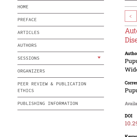
HOME
<
PREFACE
Aut
ARTICLES
Dis
AUTHORS
Autho
SESSIONS
Pup
Wid
ORGANIZERS
Corre
PEER REVIEW & PUBLICATION
Pup
ETHICS
PUBLISHING INFORMATION
Avail
DOI
10.2
Keyw