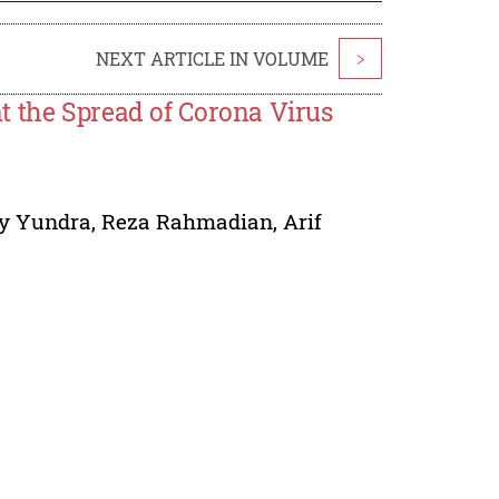
NEXT ARTICLE IN VOLUME
>
t the Spread of Corona Virus
y Yundra
,
Reza Rahmadian
,
Arif