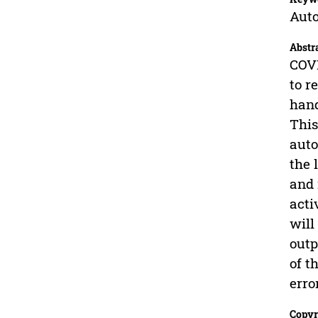
Auto
Abstr
COVI
to r
hand
This
auto
the 
and 
acti
will
outp
of t
erro
Copyr