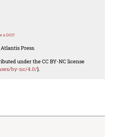
e a DOI?
Atlantis Press.
tributed under the CC BY-NC license
nses/by-nc/4.0/
).