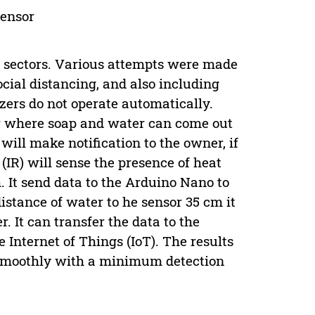
sensor
 sectors. Various attempts were made
cial distancing, and also including
izers do not operate automatically.
er where soap and water can come out
will make notification to the owner, if
(IR) will sense the presence of heat
. It send data to the Arduino Nano to
distance of water to he sensor 35 cm it
. It can transfer the data to the
Internet of Things (IoT). The results
n smoothly with a minimum detection