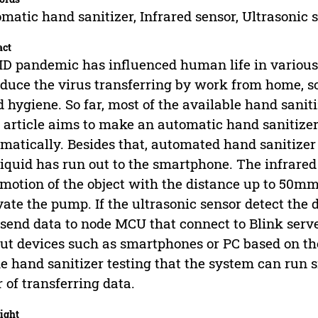
matic hand sanitizer, Infrared sensor, Ultrasonic 
act
D pandemic has influenced human life in various
educe the virus transferring by work from home, so
 hygiene. So far, most of the available hand sanit
 article aims to make an automatic hand sanitiz
matically. Besides that, automated hand sanitizer 
liquid has run out to the smartphone. The infrared 
motion of the object with the distance up to 50mm
vate the pump. If the ultrasonic sensor detect the 
 send data to node MCU that connect to Blink server
ut devices such as smartphones or PC based on the 
he hand sanitizer testing that the system can ru
r of transferring data.
ight