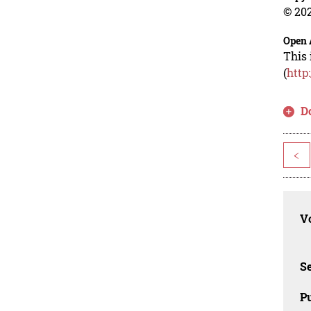
© 202
Open 
This 
(
http
D
<
Vo
Se
Pu