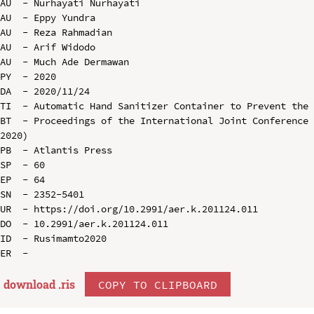
AU  - Nurhayati Nurhayati

AU  - Eppy Yundra

AU  - Reza Rahmadian

AU  - Arif Widodo

AU  - Much Ade Dermawan

PY  - 2020

DA  - 2020/11/24

TI  - Automatic Hand Sanitizer Container to Prevent the 
BT  - Proceedings of the International Joint Conference 
2020)

PB  - Atlantis Press

SP  - 60

EP  - 64

SN  - 2352-5401

UR  - https://doi.org/10.2991/aer.k.201124.011

DO  - 10.2991/aer.k.201124.011

ID  - Rusimamto2020

download .
ris
COPY TO CLIPBOARD