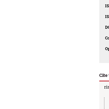
I
I
D
C
O
Cite 
ri