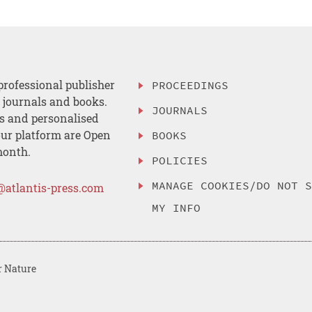
professional publisher
PROCEEDINGS
, journals and books.
JOURNALS
es and personalised
ur platform are Open
BOOKS
month.
POLICIES
MANAGE COOKIES/DO NOT 
@atlantis-press.com
MY INFO
r Nature