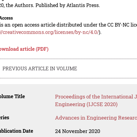
0, the Authors. Published by Atlantis Press.
Access
is an open access article distributed under the CC BY-NC li
://creativecommons.org/licenses/by-nc/4.0/
).
ownload article (PDF)
PREVIOUS ARTICLE IN VOLUME
lume Title
Proceedings of the International 
Engineering (IJCSE 2020)
ries
Advances in Engineering Resear
blication Date
24 November 2020