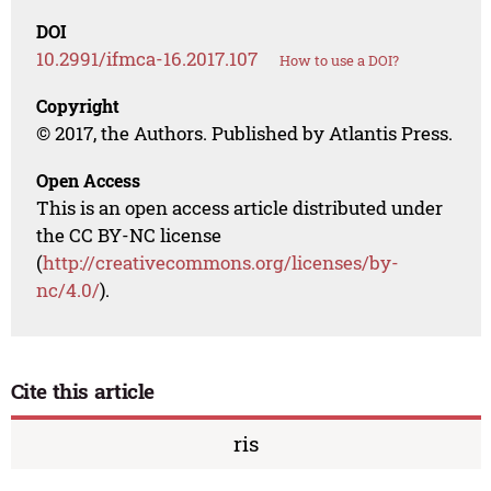
DOI
10.2991/ifmca-16.2017.107
How to use a DOI?
Copyright
© 2017, the Authors. Published by Atlantis Press.
Open Access
This is an open access article distributed under
the CC BY-NC license
(
http://creativecommons.org/licenses/by-
nc/4.0/
).
Cite this article
ris