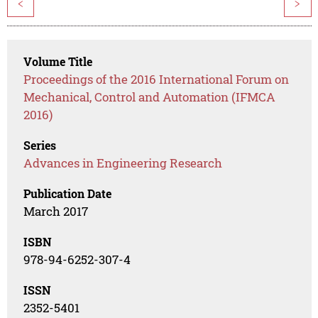
<
>
Volume Title
Proceedings of the 2016 International Forum on
Mechanical, Control and Automation (IFMCA
2016)
Series
Advances in Engineering Research
Publication Date
March 2017
ISBN
978-94-6252-307-4
ISSN
2352-5401