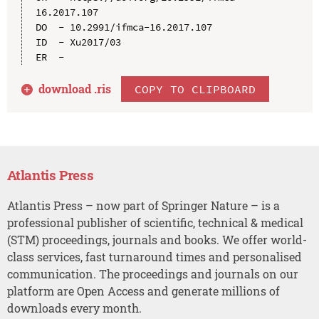
16.2017.107

DO  - 10.2991/ifmca-16.2017.107

ID  - Xu2017/03

download .
ris
COPY TO CLIPBOARD
Atlantis Press
Atlantis Press – now part of Springer Nature – is a
professional publisher of scientific, technical & medical
(STM) proceedings, journals and books. We offer world-
class services, fast turnaround times and personalised
communication. The proceedings and journals on our
platform are Open Access and generate millions of
downloads every month.