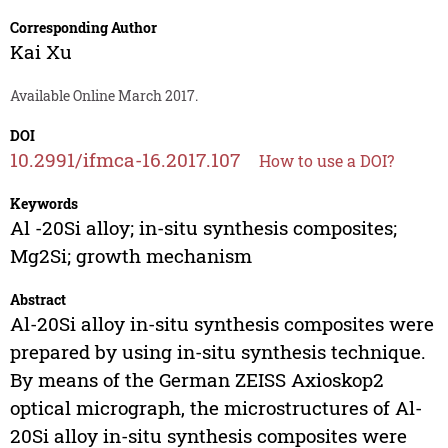
Corresponding Author
Kai Xu
Available Online March 2017.
DOI
10.2991/ifmca-16.2017.107
How to use a DOI?
Keywords
Al -20Si alloy; in-situ synthesis composites;
Mg2Si; growth mechanism
Abstract
Al-20Si alloy in-situ synthesis composites were
prepared by using in-situ synthesis technique.
By means of the German ZEISS Axioskop2
optical micrograph, the microstructures of Al-
20Si alloy in-situ synthesis composites were