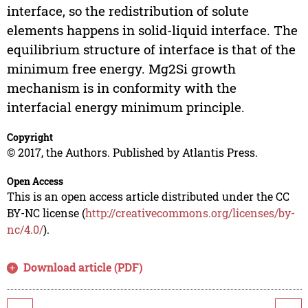
interface, so the redistribution of solute
elements happens in solid-liquid interface. The
equilibrium structure of interface is that of the
minimum free energy. Mg2Si growth
mechanism is in conformity with the
interfacial energy minimum principle.
Copyright
© 2017, the Authors. Published by Atlantis Press.
Open Access
This is an open access article distributed under the CC
BY-NC license (
http://creativecommons.org/licenses/by-
nc/4.0/
).
Download article (PDF)