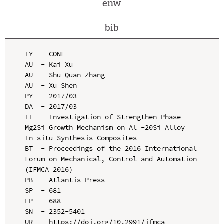
enw
bib
TY  - CONF

AU  - Kai Xu

AU  - Shu-Quan Zhang

AU  - Xu Shen

PY  - 2017/03

DA  - 2017/03

TI  - Investigation of Strengthen Phase 
Mg2Si Growth Mechanism on Al -20Si Alloy 
In-situ Synthesis Composites

BT  - Proceedings of the 2016 International 
Forum on Mechanical, Control and Automation 
(IFMCA 2016)

PB  - Atlantis Press

SP  - 681

EP  - 688

SN  - 2352-5401

UR  - https://doi.org/10.2991/ifmca-