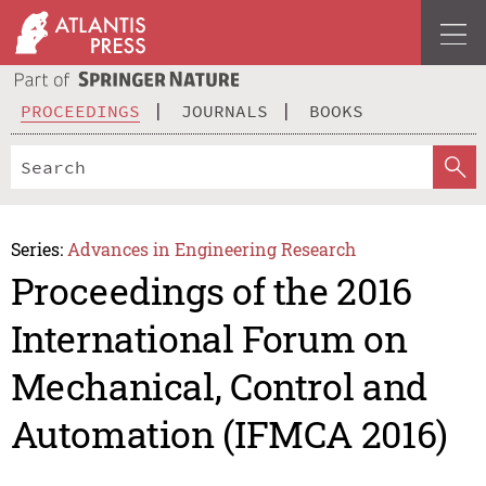
PROCEEDINGS
JOURNALS
BOOKS
Series:
Advances in Engineering Research
Proceedings of the 2016
International Forum on
Mechanical, Control and
Automation (IFMCA 2016)