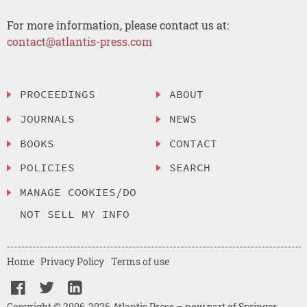
For more information, please contact us at:
contact@atlantis-press.com
PROCEEDINGS
ABOUT
JOURNALS
NEWS
BOOKS
CONTACT
POLICIES
SEARCH
MANAGE COOKIES/DO
NOT SELL MY INFO
Home
Privacy Policy
Terms of use
Copyright © 2006-2026 Atlantis Press – now part of Springer