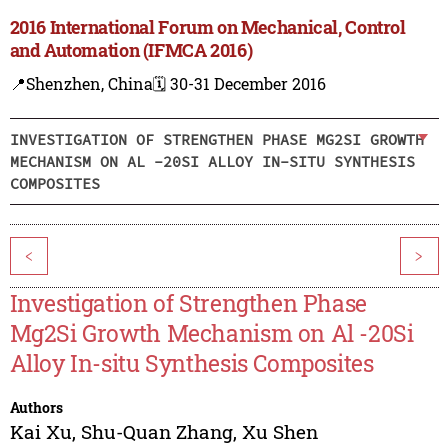
2016 International Forum on Mechanical, Control
and Automation (IFMCA 2016)
📍Shenzhen, China
🗓️ 30-31 December 2016
INVESTIGATION OF STRENGTHEN PHASE MG2SI GROWTH
MECHANISM ON AL -20SI ALLOY IN-SITU SYNTHESIS
COMPOSITES
<
>
Investigation of Strengthen Phase
Mg2Si Growth Mechanism on Al -20Si
Alloy In-situ Synthesis Composites
Authors
Kai Xu
,
Shu-Quan Zhang
,
Xu Shen