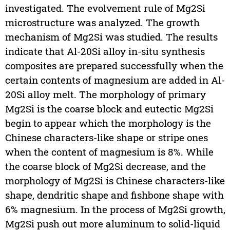
investigated. The evolvement rule of Mg2Si
microstructure was analyzed. The growth
mechanism of Mg2Si was studied. The results
indicate that Al-20Si alloy in-situ synthesis
composites are prepared successfully when the
certain contents of magnesium are added in Al-
20Si alloy melt. The morphology of primary
Mg2Si is the coarse block and eutectic Mg2Si
begin to appear which the morphology is the
Chinese characters-like shape or stripe ones
when the content of magnesium is 8%. While
the coarse block of Mg2Si decrease, and the
morphology of Mg2Si is Chinese characters-like
shape, dendritic shape and fishbone shape with
6% magnesium. In the process of Mg2Si growth,
Mg2Si push out more aluminum to solid-liquid