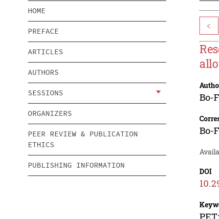
HOME
<
PREFACE
Res
ARTICLES
all
AUTHORS
Autho
SESSIONS
Bo-
ORGANIZERS
Corre
Bo-
PEER REVIEW & PUBLICATION
ETHICS
Avail
PUBLISHING INFORMATION
DOI
10.2
Keyw
PET;