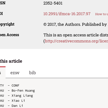
SSN
2352-5401
OI
10.2991/ifmca-16.2017.97
How to u
opyright
© 2017, the Authors. Published by 
pen Access
This is an open access article dis
(
http://creativecommons.org/lice
this article
s
enw
bib
TY  - CONF

AU  - Bo-Fen Huang

AU  - Xiang Liang

AU  - Xiao Li

AU  - Dan Li
