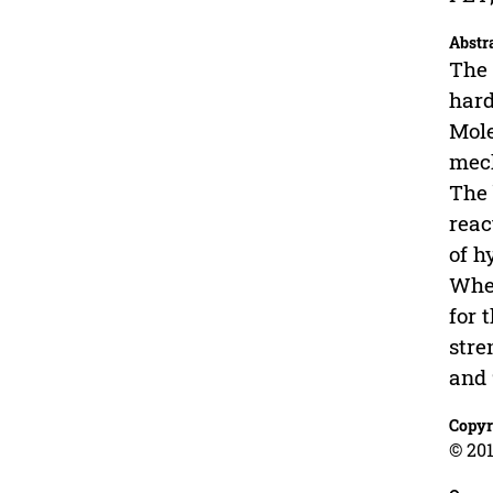
Abstr
The 
hard
Mole
mech
The 
reac
of h
When
for 
stre
and 
Copyr
© 201