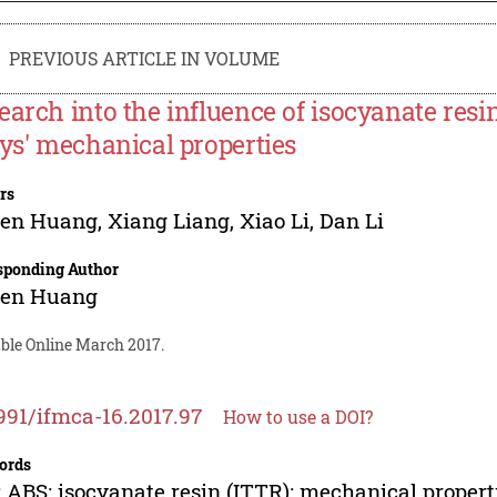
PREVIOUS ARTICLE IN VOLUME
earch into the influence of isocyanate res
oys' mechanical properties
rs
Fen Huang
,
Xiang Liang
,
Xiao Li
,
Dan Li
sponding Author
Fen Huang
able Online March 2017.
991/ifmca-16.2017.97
How to use a DOI?
ords
 ABS; isocyanate resin (ITTR); mechanical propert