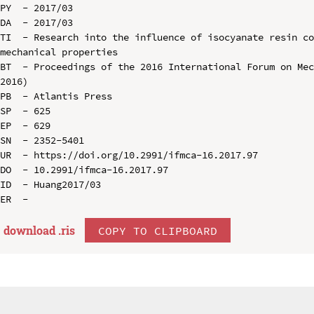
PY  - 2017/03

DA  - 2017/03

TI  - Research into the influence of isocyanate resin co
mechanical properties

BT  - Proceedings of the 2016 International Forum on Mec
2016)

PB  - Atlantis Press

SP  - 625

EP  - 629

SN  - 2352-5401

UR  - https://doi.org/10.2991/ifmca-16.2017.97

DO  - 10.2991/ifmca-16.2017.97

ID  - Huang2017/03

download .
ris
COPY TO CLIPBOARD