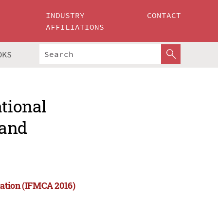
INDUSTRY
CONTACT
AFFILIATIONS
OKS
ational
 and
mation (IFMCA 2016)