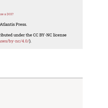
se a DOI?
Atlantis Press.
tributed under the CC BY-NC license
nses/by-nc/4.0/
).