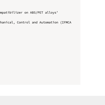
mpatibilizer on ABS/PET alloys' 
hanical, Control and Automation (IFMCA 