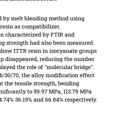
 by melt blending method using
resin as compatibilizer.
en characterized by FTIR and
ng strength had also been measured.
 show ITTR resin in isocyanate groups
oup disappeared, reducing the number
ayed the role of "molecular bridge".
/30/70, the alloy modification effect
nt the tensile strength, bending
gnificantly to 59.97 MPa, 113.79 MPa
4.74% 36.19% and 66.84% respectively.