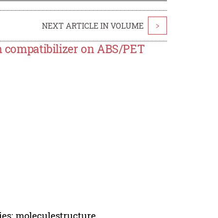
NEXT ARTICLE IN VOLUME
>
in compatibilizer on ABS/PET
ies; moleculestructure