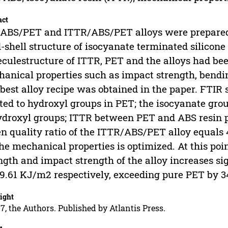
act
ABS/PET and ITTR/ABS/PET alloys were prepared
-shell structure of isocyanate terminated silicone 
culestructure of ITTR, PET and the alloys had be
anical properties such as impact strength, bendi
best alloy recipe was obtained in the paper. FTIR
ted to hydroxyl groups in PET; the isocyanate gr
ydroxyl groups; ITTR between PET and ABS resin pl
 quality ratio of the ITTR/ABS/PET alloy equals 4
the mechanical properties is optimized. At this poi
ngth and impact strength of the alloy increases si
9.61 KJ/m2 respectively, exceeding pure PET by 3
ight
7, the Authors. Published by Atlantis Press.