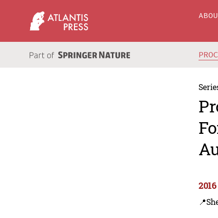
ABO
PRO
Serie
Pr
Fo
Au
2016
📍Sh