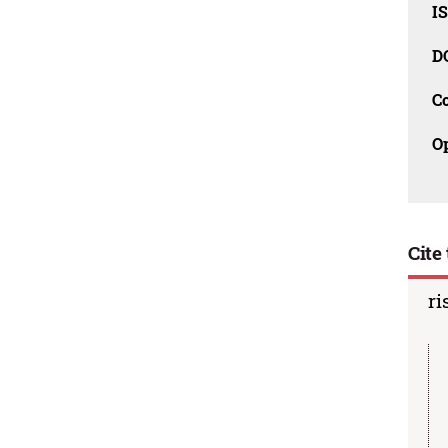
I
D
C
O
Cite 
ri