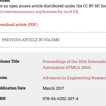
Access
is an open access article distributed under the CC BY-NC li
://creativecommons.org/licenses/by-nc/4.0/
).
ownload article (PDF)
PREVIOUS ARTICLE IN VOLUME
lume Title
Proceedings of the 2016 Internat
Automation (IFMCA 2016)
ries
Advances in Engineering Resear
blication Date
March 2017
SBN
978-94-6252-307-4