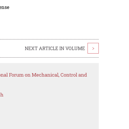
cense
NEXT ARTICLE IN VOLUME
>
ional Forum on Mechanical, Control and
ch