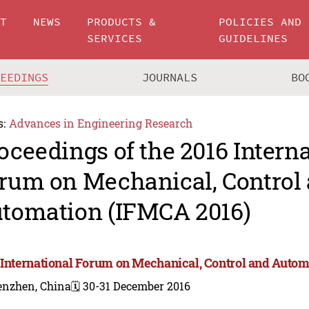
UT
NEWS
PRODUCTS &
POLICIES AND
SERVICES
GUIDELINES
CEEDINGS
JOURNALS
BO
s:
Advances in Engineering Research
oceedings of the 2016 Intern
rum on Mechanical, Control
tomation (IFMCA 2016)
 International Forum on Mechanical, Control and Auto
enzhen, China
🗓️ 30-31 December 2016