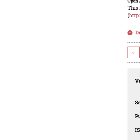
Open 
This 
(
http
D
<
Vo
Se
Pu
I