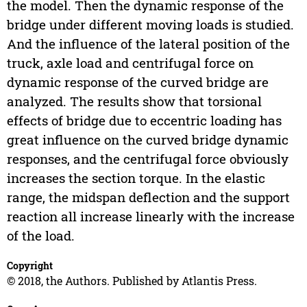
the model. Then the dynamic response of the
bridge under different moving loads is studied.
And the influence of the lateral position of the
truck, axle load and centrifugal force on
dynamic response of the curved bridge are
analyzed. The results show that torsional
effects of bridge due to eccentric loading has
great influence on the curved bridge dynamic
responses, and the centrifugal force obviously
increases the section torque. In the elastic
range, the midspan deflection and the support
reaction all increase linearly with the increase
of the load.
Copyright
© 2018, the Authors. Published by Atlantis Press.