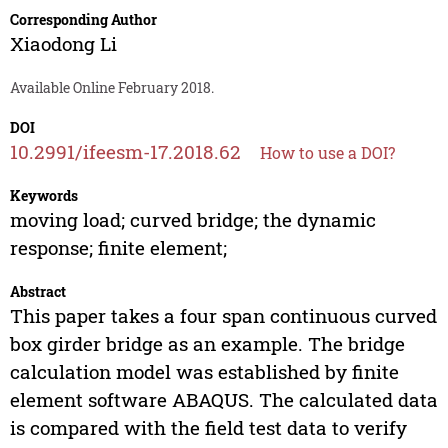
Corresponding Author
Xiaodong Li
Available Online February 2018.
DOI
10.2991/ifeesm-17.2018.62
How to use a DOI?
Keywords
moving load; curved bridge; the dynamic
response; finite element;
Abstract
This paper takes a four span continuous curved
box girder bridge as an example. The bridge
calculation model was established by finite
element software ABAQUS. The calculated data
is compared with the field test data to verify