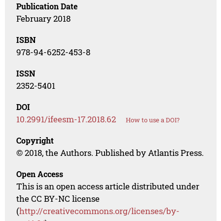
Publication Date
February 2018
ISBN
978-94-6252-453-8
ISSN
2352-5401
DOI
10.2991/ifeesm-17.2018.62
How to use a DOI?
Copyright
© 2018, the Authors. Published by Atlantis Press.
Open Access
This is an open access article distributed under
the CC BY-NC license
(
http://creativecommons.org/licenses/by-