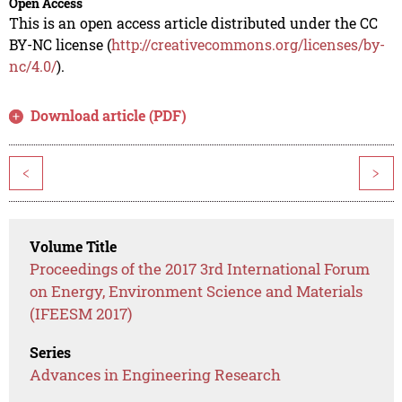
Open Access
This is an open access article distributed under the CC
BY-NC license (
http://creativecommons.org/licenses/by-
nc/4.0/
).
Download article (PDF)
<
>
Volume Title
Proceedings of the 2017 3rd International Forum
on Energy, Environment Science and Materials
(IFEESM 2017)
Series
Advances in Engineering Research