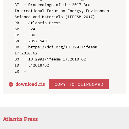
BT  - Proceedings of the 2017 3rd 
International Forum on Energy, Environment 
Science and Materials (IFEESM 2017)

PB  - Atlantis Press

SP  - 324

EP  - 330

SN  - 2352-5401

UR  - https://doi.org/10.2991/ifeesm-
17.2018.62

DO  - 10.2991/ifeesm-17.2018.62

ID  - Li2018/02

download .
ris
COPY TO CLIPBOARD
Atlantis Press