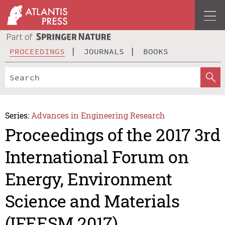
PROCEEDINGS
JOURNALS
BOOKS
Series:
Advances in Engineering Research
Proceedings of the 2017 3rd
International Forum on
Energy, Environment
Science and Materials
(IFEESM 2017)