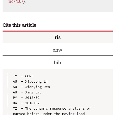
nc/4.0/
).
Cite this article
ris
enw
bib
TY  - CONF

AU  - Xiaodong Li

AU  - Jianying Ren

AU  - Xing Liu

PY  - 2018/02

DA  - 2018/02

TI  - The dynamic response analysis of 
curved bridge under the moving load
