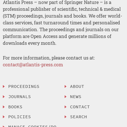
Atlantis Press – now part of Springer Nature – is a
professional publisher of scientific, technical & medical
(STM) proceedings, journals and books. We offer world-
class services, fast turnaround times and personalised
communication. The proceedings and journals on our
platform are Open Access and generate millions of
downloads every month.
For more information, please contact us at:
contact@atlantis-press.com
PROCEEDINGS
ABOUT
JOURNALS
NEWS
BOOKS
CONTACT
POLICIES
SEARCH
MANAGE COOKIES/DO