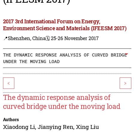
2017 3rd International Forum on Energy,
Environment Science and Materials (IFEESM 2017)
📍Shenzhen, China
🗓️ 25-26 November 2017
THE DYNAMIC RESPONSE ANALYSIS OF CURVED BRIDGE
UNDER THE MOVING LOAD
<
>
The dynamic response analysis of
curved bridge under the moving load
Authors
Xiaodong Li
,
Jianying Ren
,
Xing Liu