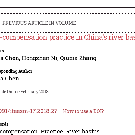
PREVIOUS ARTICLE IN VOLUME
-compensation practice in China's river ba
rs
fa Chen
,
Hongzhen Ni
,
Qiuxia Zhang
sponding Author
fa Chen
ble Online February 2018.
991/ifeesm-17.2018.27
How to use a DOI?
ords
compensation. Practice. River basins.