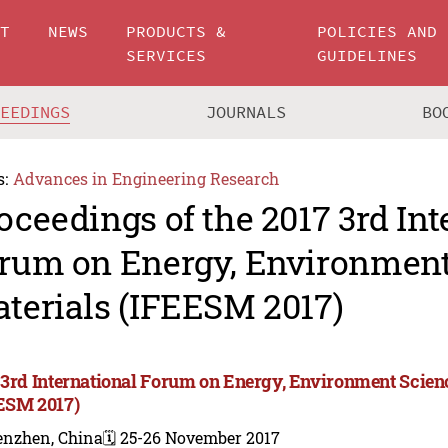
UT
NEWS
PRODUCTS &
POLICIES AND
SERVICES
GUIDELINES
CEEDINGS
JOURNALS
BO
s:
Advances in Engineering Research
oceedings of the 2017 3rd Int
rum on Energy, Environment
terials (IFEESM 2017)
 3rd International Forum on Energy, Environment Scien
ESM 2017)
enzhen, China
🗓️ 25-26 November 2017