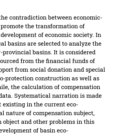
the contradiction between economic-
 promote the transformation of
development of economic society. In
cal basins are selected to analyze the
provincial basins. It is considered
ourced from the financial funds of
port from social donation and special
-protection construction as well as
ile, the calculation of compensation
 data. Systematical narration is made
 existing in the current eco-
al nature of compensation subject,
n object and other problems in this
development of basin eco-