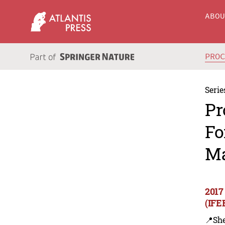
ABO
PRO
Serie
Pr
Fo
Ma
2017
(IFE
📍Sh