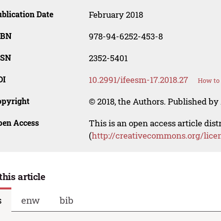
blication Date
February 2018
SBN
978-94-6252-453-8
SSN
2352-5401
OI
10.2991/ifeesm-17.2018.27
How to 
opyright
© 2018, the Authors. Published by 
pen Access
This is an open access article dis
(
http://creativecommons.org/lice
this article
s
enw
bib