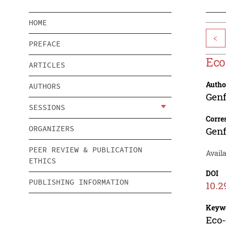
HOME
<
PREFACE
Eco
ARTICLES
Autho
AUTHORS
Gen
SESSIONS
Corre
ORGANIZERS
Gen
PEER REVIEW & PUBLICATION
Availa
ETHICS
DOI
PUBLISHING INFORMATION
10.2
Keyw
Eco-