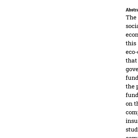
Abstr
The 
soci
econ
this
eco-
that
gove
fund
the 
fund
on t
comp
insu
stud
com