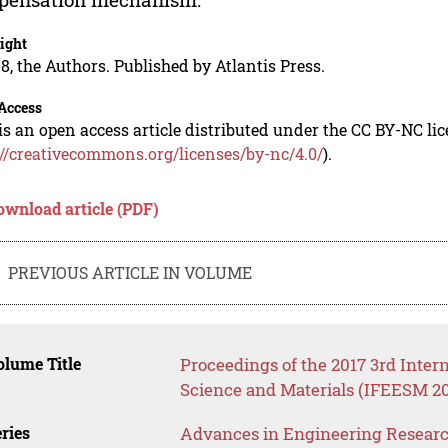
ight
8, the Authors. Published by Atlantis Press.
Access
is an open access article distributed under the CC BY-NC li
://creativecommons.org/licenses/by-nc/4.0/
).
ownload article (PDF)
PREVIOUS ARTICLE IN VOLUME
lume Title
Proceedings of the 2017 3rd Inte
Science and Materials (IFEESM 20
ries
Advances in Engineering Resear