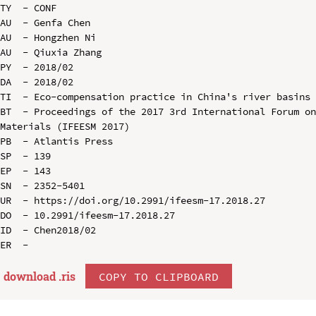
TY  - CONF

AU  - Genfa Chen

AU  - Hongzhen Ni

AU  - Qiuxia Zhang

PY  - 2018/02

DA  - 2018/02

TI  - Eco-compensation practice in China's river basins

BT  - Proceedings of the 2017 3rd International Forum on
Materials (IFEESM 2017)

PB  - Atlantis Press

SP  - 139

EP  - 143

SN  - 2352-5401

UR  - https://doi.org/10.2991/ifeesm-17.2018.27

DO  - 10.2991/ifeesm-17.2018.27

ID  - Chen2018/02

download .
ris
COPY TO CLIPBOARD