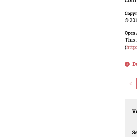
Copyr
© 201
Open 
This 
(
http
D
<
Vo
Se