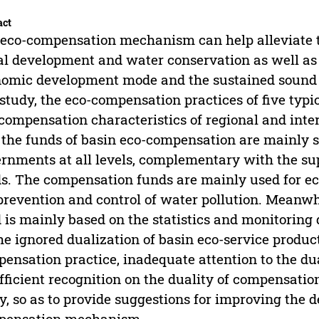
act
eco-compensation mechanism can help alleviate 
al development and water conservation as well as
omic development mode and the sustained sound 
 study, the eco-compensation practices of five typi
compensation characteristics of regional and inter-
 the funds of basin eco-compensation are mainly s
rnments at all levels, complementary with the sup
s. The compensation funds are mainly used for eco
prevention and control of water pollution. Meanwh
 is mainly based on the statistics and monitoring
he ignored dualization of basin eco-service product
ensation practice, inadequate attention to the du
fficient recognition on the duality of compensatio
y, so as to provide suggestions for improving the 
pensation mechanism.