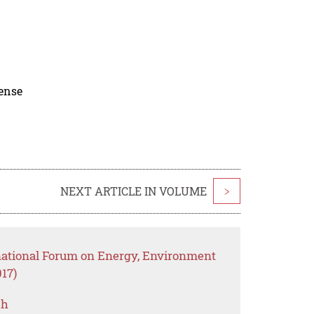
cense
NEXT ARTICLE IN VOLUME
>
rnational Forum on Energy, Environment
17)
ch