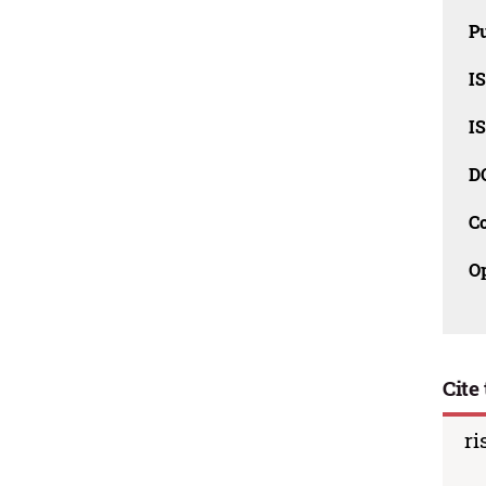
Pu
I
I
D
C
O
Cite 
ri