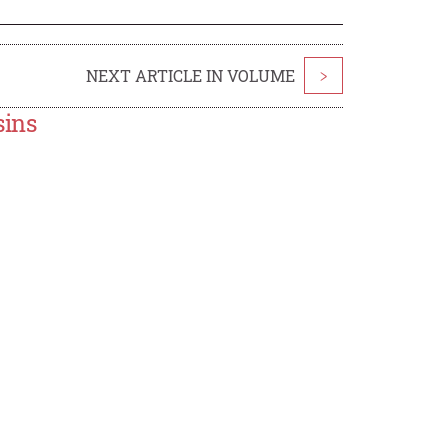
NEXT ARTICLE IN VOLUME
>
sins