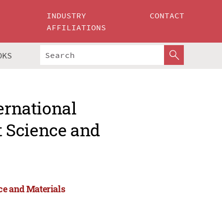
INDUSTRY
CONTACT
AFFILIATIONS
OKS
ernational
 Science and
ce and Materials