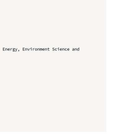
 Energy, Environment Science and 