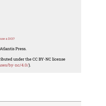
use a DOI?
Atlantis Press.
tributed under the CC BY-NC license
nses/by-nc/4.0/
).