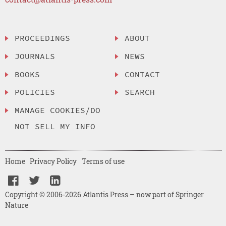
PROCEEDINGS
ABOUT
JOURNALS
NEWS
BOOKS
CONTACT
POLICIES
SEARCH
MANAGE COOKIES/DO
NOT SELL MY INFO
Home
Privacy Policy
Terms of use
Copyright © 2006-2026 Atlantis Press – now part of Springer
Nature