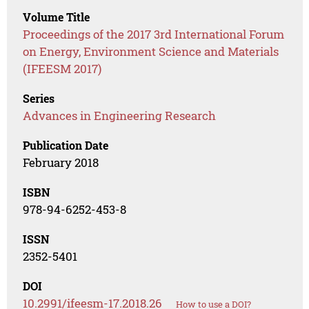
Volume Title
Proceedings of the 2017 3rd International Forum
on Energy, Environment Science and Materials
(IFEESM 2017)
Series
Advances in Engineering Research
Publication Date
February 2018
ISBN
978-94-6252-453-8
ISSN
2352-5401
DOI
10.2991/ifeesm-17.2018.26
How to use a DOI?