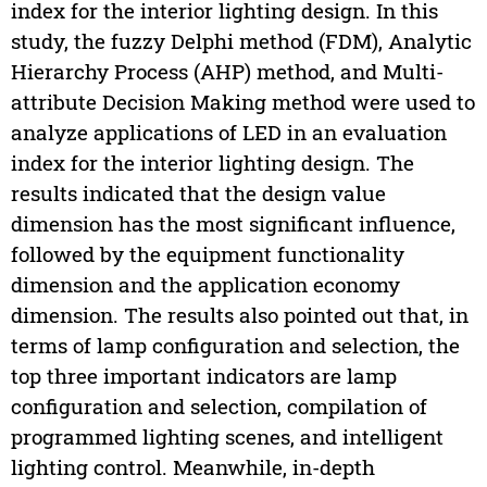
index for the interior lighting design. In this
study, the fuzzy Delphi method (FDM), Analytic
Hierarchy Process (AHP) method, and Multi-
attribute Decision Making method were used to
analyze applications of LED in an evaluation
index for the interior lighting design. The
results indicated that the design value
dimension has the most significant influence,
followed by the equipment functionality
dimension and the application economy
dimension. The results also pointed out that, in
terms of lamp configuration and selection, the
top three important indicators are lamp
configuration and selection, compilation of
programmed lighting scenes, and intelligent
lighting control. Meanwhile, in-depth