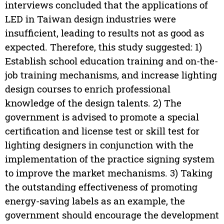
interviews concluded that the applications of
LED in Taiwan design industries were
insufficient, leading to results not as good as
expected. Therefore, this study suggested: 1)
Establish school education training and on-the-
job training mechanisms, and increase lighting
design courses to enrich professional
knowledge of the design talents. 2) The
government is advised to promote a special
certification and license test or skill test for
lighting designers in conjunction with the
implementation of the practice signing system
to improve the market mechanisms. 3) Taking
the outstanding effectiveness of promoting
energy-saving labels as an example, the
government should encourage the development