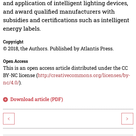
and application of intelligent lighting devices,
and award qualified manufacturers with
subsidies and certifications such as intelligent
energy labels.
Copyright
© 2018, the Authors. Published by Atlantis Press.
Open Access
This is an open access article distributed under the CC
BY-NC license (
http://creativecommons.org/licenses/by-
nc/4.0/
).
Download article (PDF)
<
>