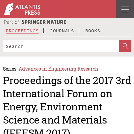
PROCEEDINGS
JOURNALS
BOOKS
Series:
Advances in Engineering Research
Proceedings of the 2017 3rd
International Forum on
Energy, Environment
Science and Materials
(IFEESM 2017)