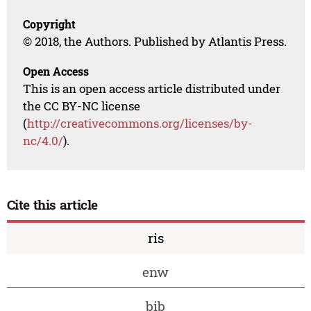
Copyright
© 2018, the Authors. Published by Atlantis Press.
Open Access
This is an open access article distributed under
the CC BY-NC license
(
http://creativecommons.org/licenses/by-
nc/4.0/
).
Cite this article
ris
enw
bib