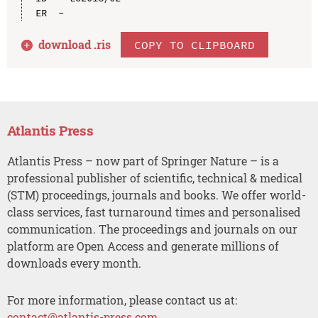
download .
ris
COPY TO CLIPBOARD
Atlantis Press
Atlantis Press – now part of Springer Nature – is a
professional publisher of scientific, technical & medical
(STM) proceedings, journals and books. We offer world-
class services, fast turnaround times and personalised
communication. The proceedings and journals on our
platform are Open Access and generate millions of
downloads every month.
For more information, please contact us at:
contact@atlantis-press.com