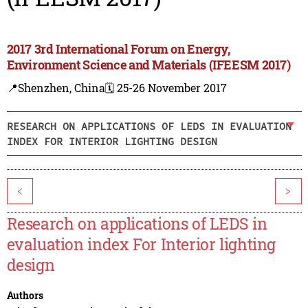
2017 3rd International Forum on Energy,
Environment Science and Materials (IFEESM 2017)
📍Shenzhen, China
🗓️ 25-26 November 2017
RESEARCH ON APPLICATIONS OF LEDS IN EVALUATION
INDEX FOR INTERIOR LIGHTING DESIGN
<
>
Research on applications of LEDS in
evaluation index For Interior lighting
design
Authors