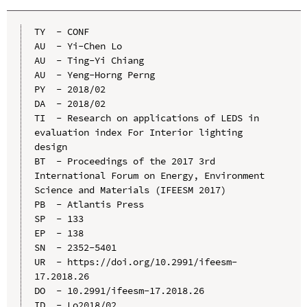
TY  - CONF

AU  - Yi-Chen Lo

AU  - Ting-Yi Chiang

AU  - Yeng-Horng Perng

PY  - 2018/02

DA  - 2018/02

TI  - Research on applications of LEDS in 
evaluation index For Interior lighting 
design

BT  - Proceedings of the 2017 3rd 
International Forum on Energy, Environment 
Science and Materials (IFEESM 2017)

PB  - Atlantis Press

SP  - 133

EP  - 138

SN  - 2352-5401

UR  - https://doi.org/10.2991/ifeesm-
17.2018.26

DO  - 10.2991/ifeesm-17.2018.26

ID  - Lo2018/02
