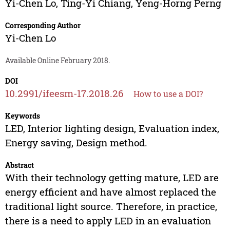
Yi-Chen Lo
,
Ting-Yi Chiang
,
Yeng-Horng Perng
Corresponding Author
Yi-Chen Lo
Available Online February 2018.
DOI
10.2991/ifeesm-17.2018.26
How to use a DOI?
Keywords
LED, Interior lighting design, Evaluation index,
Energy saving, Design method.
Abstract
With their technology getting mature, LED are
energy efficient and have almost replaced the
traditional light source. Therefore, in practice,
there is a need to apply LED in an evaluation