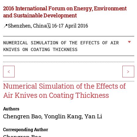
2016 International Forum on Energy, Environment
and Sustainable Development
📍Shenzhen, China
🗓️ 16-17 April 2016
NUMERICAL SIMULATION OF THE EFFECTS OF AIR
KNIVES ON COATING THICKNESS
<
>
Numerical Simulation of the Effects of
Air Knives on Coating Thickness
Authors
Chengren Bao
,
Yonglin Kang
,
Yan Li
Corresponding Author
Chengren Bao