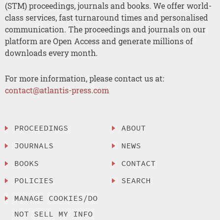
(STM) proceedings, journals and books. We offer world-
class services, fast turnaround times and personalised
communication. The proceedings and journals on our
platform are Open Access and generate millions of
downloads every month.
For more information, please contact us at:
contact@atlantis-press.com
PROCEEDINGS
ABOUT
JOURNALS
NEWS
BOOKS
CONTACT
POLICIES
SEARCH
MANAGE COOKIES/DO
NOT SELL MY INFO