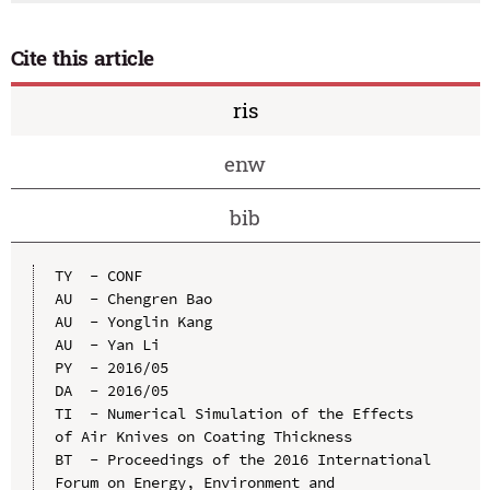
Cite this article
ris
enw
bib
TY  - CONF

AU  - Chengren Bao

AU  - Yonglin Kang

AU  - Yan Li

PY  - 2016/05

DA  - 2016/05

TI  - Numerical Simulation of the Effects 
of Air Knives on Coating Thickness

BT  - Proceedings of the 2016 International 
Forum on Energy, Environment and 