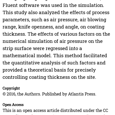
Fluent software was used in the simulation.
This study also analyzed the effects of process
parameters, such as air pressure, air blowing
range, knife openness, and angle, on coating
thickness. The effects of various factors on the
numerical simulation of air pressure on the
strip surface were regressed into a
mathematical model. This method facilitated
the quantitative analysis of such factors and
provided a theoretical basis for precisely
controlling coating thickness on the site.
Copyright
© 2016, the Authors. Published by Atlantis Press.
Open Access
This is an open access article distributed under the CC