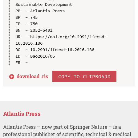
Sustainable Development

PB  - Atlantis Press

SP  - 745

EP  - 750

SN  - 2352-5401

UR  - https://doi.org/10.2991/ifeesd-
16.2016.136

DO  - 10.2991/ifeesd-16.2016.136

ID  - Bao2016/05

download .
ris
COPY TO CLIPBOARD
Atlantis Press
Atlantis Press – now part of Springer Nature – is a
professional publisher of scientific, technical & medical