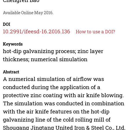
Available Online May 2016.
DOI
10.2991/ifeesd-16.2016.136
How to use a DOI?
Keywords
hot-dip galvanizing process; zinc layer
thickness; numerical simulation
Abstract
A numerical simulation of airflow was
conducted during the application of a
protective zinc coating with air knife blowing.
The simulation was conducted in combination
with the air knife features on the hot-dip
galvanizing line of the cold rolling mill of
Shougang Jingtang United Iron & Steel Co., Ltd.