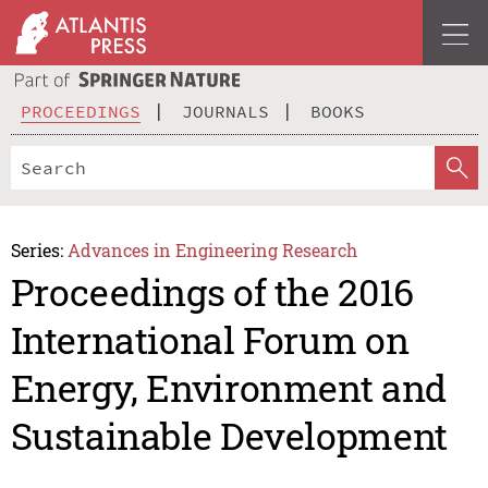
PROCEEDINGS
JOURNALS
BOOKS
Series:
Advances in Engineering Research
Proceedings of the 2016
International Forum on
Energy, Environment and
Sustainable Development