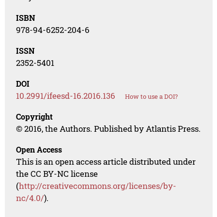
ISBN
978-94-6252-204-6
ISSN
2352-5401
DOI
10.2991/ifeesd-16.2016.136
How to use a DOI?
Copyright
© 2016, the Authors. Published by Atlantis Press.
Open Access
This is an open access article distributed under
the CC BY-NC license
(
http://creativecommons.org/licenses/by-
nc/4.0/
).