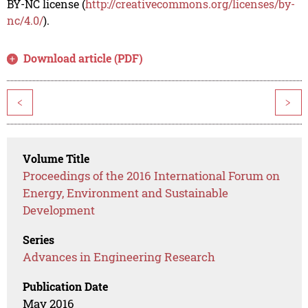
BY-NC license (
http://creativecommons.org/licenses/by-
nc/4.0/
).
Download article (PDF)
<
>
Volume Title
Proceedings of the 2016 International Forum on
Energy, Environment and Sustainable
Development
Series
Advances in Engineering Research
Publication Date
May 2016