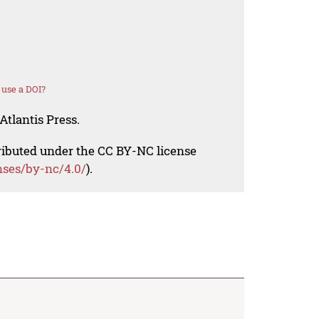
use a DOI?
Atlantis Press.
tributed under the CC BY-NC license
nses/by-nc/4.0/
).