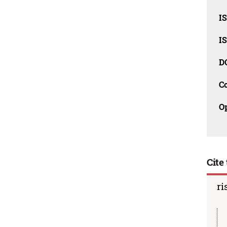
I
I
D
C
O
Cite 
ri