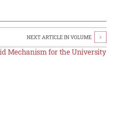
NEXT ARTICLE IN VOLUME
>
Aid Mechanism for the University