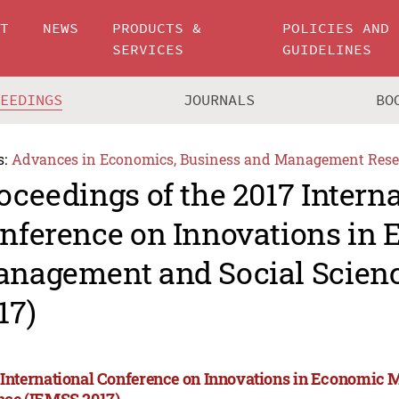
UT
NEWS
PRODUCTS &
POLICIES AND
SERVICES
GUIDELINES
CEEDINGS
JOURNALS
BO
s:
Advances in Economics, Business and Management Rese
oceedings of the 2017 Intern
nference on Innovations in
nagement and Social Scien
17)
 International Conference on Innovations in Economic
nce (IEMSS 2017)