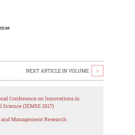
cense
NEXT ARTICLE IN VOLUME
>
onal Conference on Innovations in
 Science (IEMSS 2017)
s and Management Research