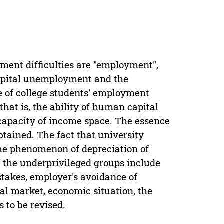
yment difficulties are "employment",
apital unemployment and the
 of college students' employment
 that is, the ability of human capital
capacity of income space. The essence
btained. The fact that university
he phenomenon of depreciation of
f the underprivileged groups include
takes, employer's avoidance of
l market, economic situation, the
 to be revised.