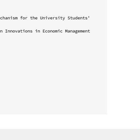
chanism for the University Students' 
n Innovations in Economic Management 