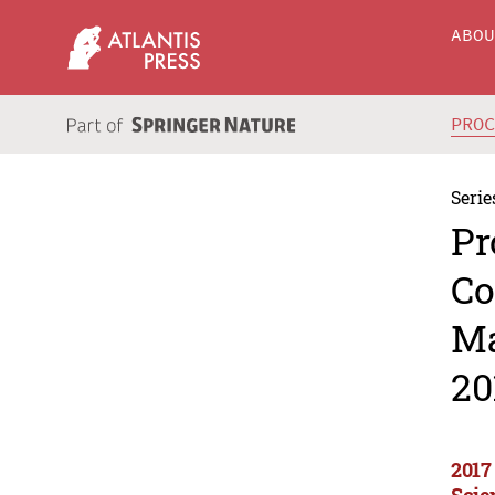
ABO
PRO
Serie
Pr
Co
Ma
20
2017
Scie