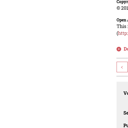
Copyr
© 201
Open 
This 
(
http
D
<
Vo
Se
Pu