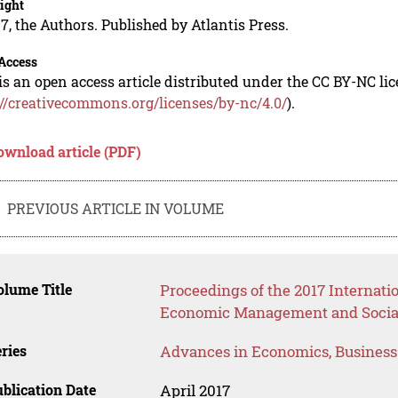
ight
7, the Authors. Published by Atlantis Press.
Access
is an open access article distributed under the CC BY-NC li
://creativecommons.org/licenses/by-nc/4.0/
).
ownload article (PDF)
PREVIOUS ARTICLE IN VOLUME
lume Title
Proceedings of the 2017 Internati
Economic Management and Social
ries
Advances in Economics, Busines
blication Date
April 2017