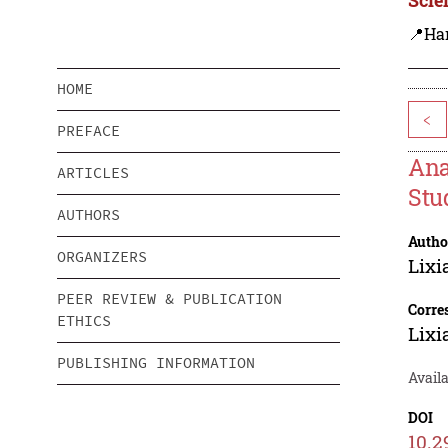
📍Ha
HOME
<
PREFACE
Ana
ARTICLES
Stu
AUTHORS
Autho
ORGANIZERS
Lix
PEER REVIEW & PUBLICATION
Corre
ETHICS
Lix
PUBLISHING INFORMATION
Availa
DOI
10.2