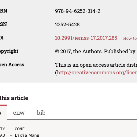
SBN
978-94-6252-314-2
SSN
2352-5428
OI
10.2991/iemss-17.2017.285
How to 
opyright
© 2017, the Authors. Published by 
pen Access
This is an open access article dis
(
http://creativecommons.org/lice
this article
s
enw
bib
TY  - CONF

AU  - Lixia Wang
