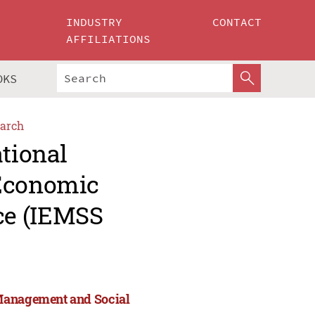
INDUSTRY
CONTACT
AFFILIATIONS
OKS
arch
ational
 Economic
ce (IEMSS
 Management and Social