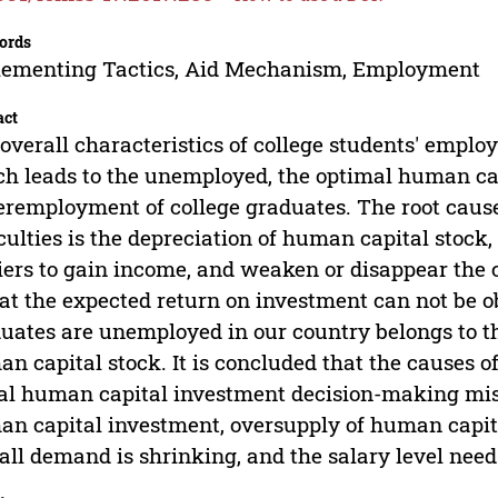
ords
lementing Tactics, Aid Mechanism, Employment
act
overall characteristics of college students' emplo
h leads to the unemployed, the optimal human c
remployment of college graduates. The root cause
iculties is the depreciation of human capital stock,
iers to gain income, and weaken or disappear the 
hat the expected return on investment can not be o
uates are unemployed in our country belongs to t
n capital stock. It is concluded that the causes o
ial human capital investment decision-making mis
n capital investment, oversupply of human capita
all demand is shrinking, and the salary level needs