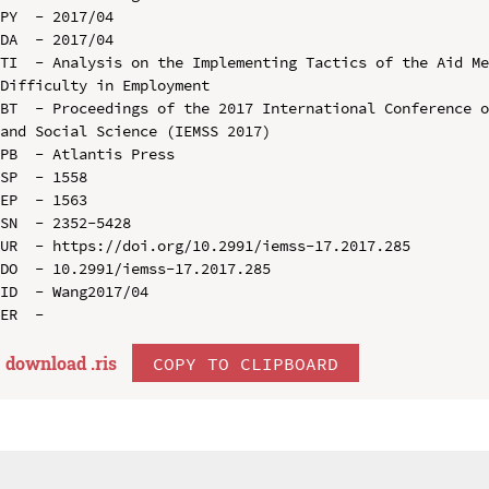
PY  - 2017/04

DA  - 2017/04

TI  - Analysis on the Implementing Tactics of the Aid Me
Difficulty in Employment

BT  - Proceedings of the 2017 International Conference o
and Social Science (IEMSS 2017)

PB  - Atlantis Press

SP  - 1558

EP  - 1563

SN  - 2352-5428

UR  - https://doi.org/10.2991/iemss-17.2017.285

DO  - 10.2991/iemss-17.2017.285

ID  - Wang2017/04

download .
ris
COPY TO CLIPBOARD