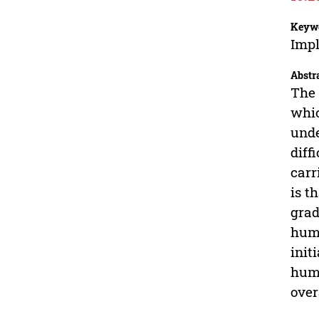
Keyw
Imp
Abstr
The 
whic
unde
diff
carr
is t
grad
huma
init
huma
over