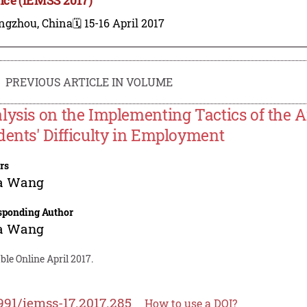
ngzhou, China
🗓️ 15-16 April 2017
PREVIOUS ARTICLE IN VOLUME
lysis on the Implementing Tactics of the 
dents' Difficulty in Employment
rs
ia Wang
sponding Author
ia Wang
ble Online April 2017.
991/iemss-17.2017.285
How to use a DOI?