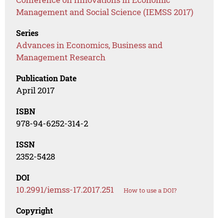
Management and Social Science (IEMSS 2017)
Series
Advances in Economics, Business and
Management Research
Publication Date
April 2017
ISBN
978-94-6252-314-2
ISSN
2352-5428
DOI
10.2991/iemss-17.2017.251
How to use a DOI?
Copyright