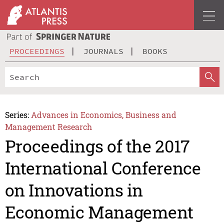
PROCEEDINGS
JOURNALS
BOOKS
Series:
Advances in Economics, Business and
Management Research
Proceedings of the 2017
International Conference
on Innovations in
Economic Management