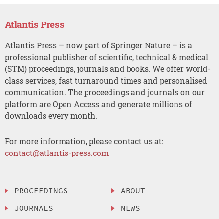
Atlantis Press
Atlantis Press – now part of Springer Nature – is a
professional publisher of scientific, technical & medical
(STM) proceedings, journals and books. We offer world-
class services, fast turnaround times and personalised
communication. The proceedings and journals on our
platform are Open Access and generate millions of
downloads every month.
For more information, please contact us at:
contact@atlantis-press.com
PROCEEDINGS
ABOUT
JOURNALS
NEWS