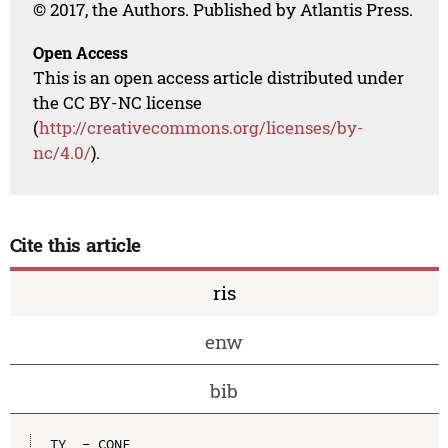
© 2017, the Authors. Published by Atlantis Press.
Open Access
This is an open access article distributed under
the CC BY-NC license
(
http://creativecommons.org/licenses/by-
nc/4.0/
).
Cite this article
ris
enw
bib
TY  - CONF
