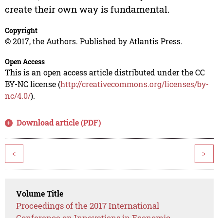
create their own way is fundamental.
Copyright
© 2017, the Authors. Published by Atlantis Press.
Open Access
This is an open access article distributed under the CC
BY-NC license (
http://creativecommons.org/licenses/by-
nc/4.0/
).
Download article (PDF)
<
>
Volume Title
Proceedings of the 2017 International
Conference on Innovations in Economic