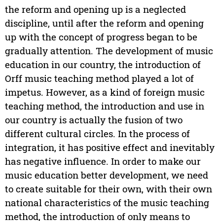
the reform and opening up is a neglected
discipline, until after the reform and opening
up with the concept of progress began to be
gradually attention. The development of music
education in our country, the introduction of
Orff music teaching method played a lot of
impetus. However, as a kind of foreign music
teaching method, the introduction and use in
our country is actually the fusion of two
different cultural circles. In the process of
integration, it has positive effect and inevitably
has negative influence. In order to make our
music education better development, we need
to create suitable for their own, with their own
national characteristics of the music teaching
method, the introduction of only means to