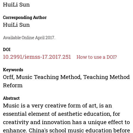
HuiLi Sun
Corresponding Author
HuiLi Sun
Available Online April 2017.
DOI
10.2991/iemss-17.2017.251
How to use a DOI?
Keywords
Orff, Music Teaching Method, Teaching Method
Reform
Abstract
Music is a very creative form of art, is an
essential element of aesthetic education, for
creativity and innovation has a unique effect to
enhance. China's school music education before