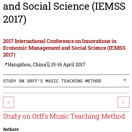
and Social Science (IEMSS
2017)
2017 International Conference on Innovations in
Economic Management and Social Science (IEMSS
2017)
📍Hangzhou, China
🗓️ 15-16 April 2017
STUDY ON ORFF'S MUSIC TEACHING METHOD
<
>
Study on Orff's Music Teaching Method
Authors