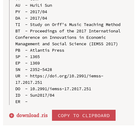
AU  - HuiLi Sun

PY  - 2017/04

DA  - 2017/04

TI  - Study on Orff's Music Teaching Method

BT  - Proceedings of the 2017 International 
Conference on Innovations in Economic 
Management and Social Science (IEMSS 2017)

PB  - Atlantis Press

SP  - 1365

EP  - 1369

SN  - 2352-5428

UR  - https://doi.org/10.2991/iemss-
17.2017.251

DO  - 10.2991/iemss-17.2017.251

ID  - Sun2017/04

download .
ris
COPY TO CLIPBOARD