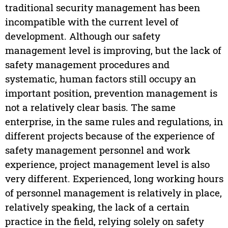
traditional security management has been
incompatible with the current level of
development. Although our safety
management level is improving, but the lack of
safety management procedures and
systematic, human factors still occupy an
important position, prevention management is
not a relatively clear basis. The same
enterprise, in the same rules and regulations, in
different projects because of the experience of
safety management personnel and work
experience, project management level is also
very different. Experienced, long working hours
of personnel management is relatively in place,
relatively speaking, the lack of a certain
practice in the field, relying solely on safety