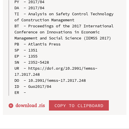
PY  - 2017/04

DA  - 2017/04

TI  - Analysis on Safety Control Technology 
of Construction Management

BT  - Proceedings of the 2017 International 
Conference on Innovations in Economic 
Management and Social Science (IEMSS 2017)

PB  - Atlantis Press

SP  - 1351

EP  - 1355

SN  - 2352-5428

UR  - https://doi.org/10.2991/iemss-
17.2017.248

DO  - 10.2991/iemss-17.2017.248

ID  - Guo2017/04

download .
ris
COPY TO CLIPBOARD