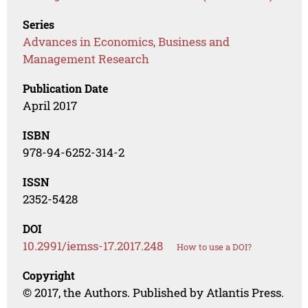
Series
Advances in Economics, Business and
Management Research
Publication Date
April 2017
ISBN
978-94-6252-314-2
ISSN
2352-5428
DOI
10.2991/iemss-17.2017.248
How to use a DOI?
Copyright
© 2017, the Authors. Published by Atlantis Press.