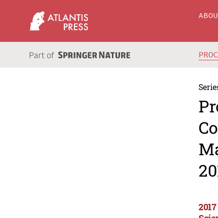
ABO
PRO
Serie
Pr
Co
Ma
20
2017
Scie