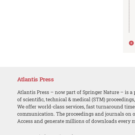
Atlantis Press
Atlantis Press – now part of Springer Nature – is a 
of scientific, technical & medical (STM) proceedings
We offer world-class services, fast turnaround tim
communication. The proceedings and journals on o
Access and generate millions of downloads every 