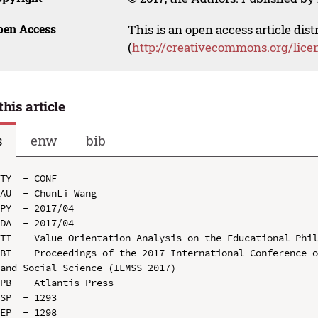
pen Access
This is an open access article dis
(
http://creativecommons.org/lice
this article
s
enw
bib
TY  - CONF

AU  - ChunLi Wang

PY  - 2017/04

DA  - 2017/04

TI  - Value Orientation Analysis on the Educational Phil
BT  - Proceedings of the 2017 International Conference o
and Social Science (IEMSS 2017)

PB  - Atlantis Press

SP  - 1293

EP  - 1298
