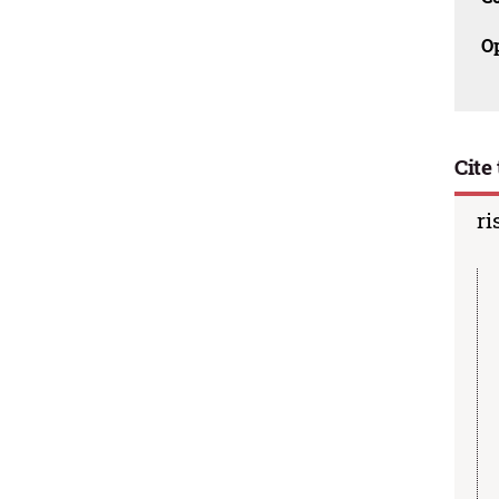
O
Cite 
ri