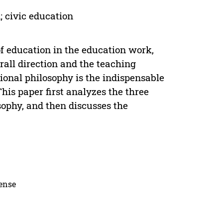
; civic education
f education in the education work,
all direction and the teaching
onal philosophy is the indispensable
his paper first analyzes the three
sophy, and then discusses the
cense