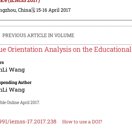
ngzhou, China
🗓️ 15-16 April 2017
PREVIOUS ARTICLE IN VOLUME
ue Orientation Analysis on the Educational
rs
nLi Wang
sponding Author
nLi Wang
ble Online April 2017.
991/iemss-17.2017.238
How to use a DOI?