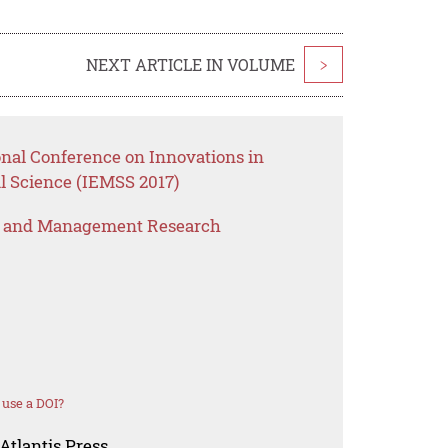
NEXT ARTICLE IN VOLUME
>
onal Conference on Innovations in
 Science (IEMSS 2017)
s and Management Research
use a DOI?
Atlantis Press.