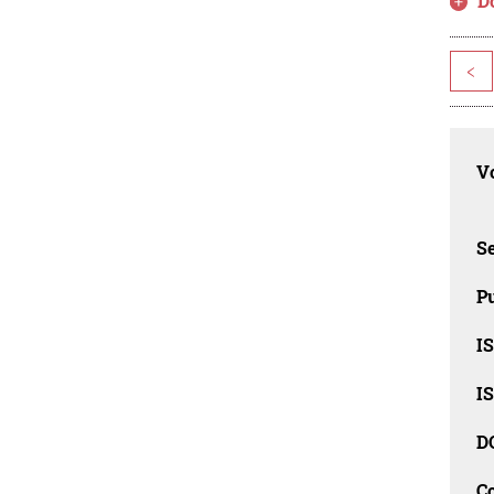
D
<
Vo
Se
Pu
I
I
D
C