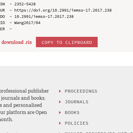
SN  - 2352-5428

UR  - https://doi.org/10.2991/iemss-17.2017.238

DO  - 10.2991/iemss-17.2017.238

ID  - Wang2017/04

download .
ris
COPY TO CLIPBOARD
professional publisher
PROCEEDINGS
, journals and books.
JOURNALS
es and personalised
ur platform are Open
BOOKS
month.
POLICIES