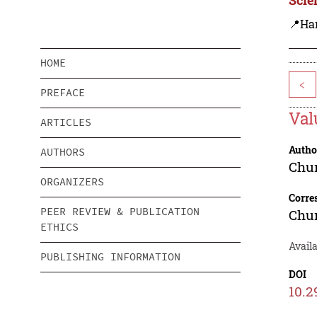
📍Ha
HOME
<
PREFACE
Val
ARTICLES
Autho
AUTHORS
Chu
ORGANIZERS
Corre
PEER REVIEW & PUBLICATION
Chu
ETHICS
Availa
PUBLISHING INFORMATION
DOI
10.2