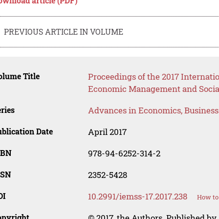
ownload article (PDF)
PREVIOUS ARTICLE IN VOLUME
lume Title
Proceedings of the 2017 Internati
Economic Management and Social
ries
Advances in Economics, Busines
blication Date
April 2017
SBN
978-94-6252-314-2
SSN
2352-5428
OI
10.2991/iemss-17.2017.238
How to 
opyright
© 2017, the Authors. Published by 