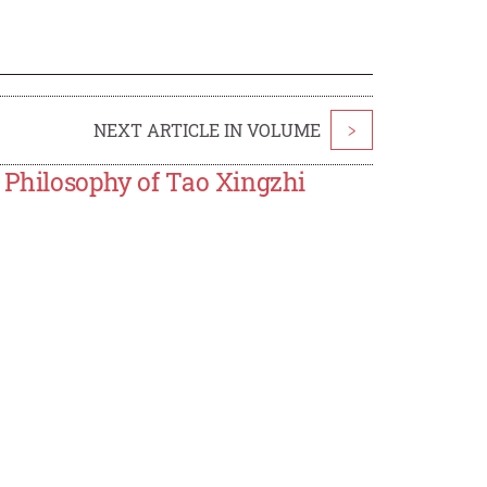
NEXT ARTICLE IN VOLUME
>
 Philosophy of Tao Xingzhi