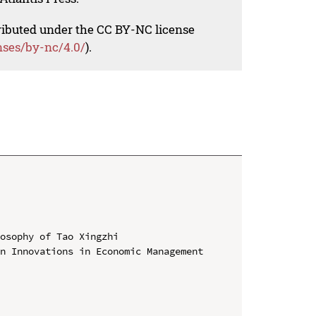
tributed under the CC BY-NC license
nses/by-nc/4.0/
).
osophy of Tao Xingzhi

n Innovations in Economic Management 