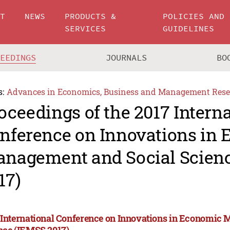
UT
NEWS
PRODUCTS &
POLICIES AND
SERVICES
GUIDELINES
CEEDINGS
JOURNALS
BO
s:
Advances in Economics, Business and Management Rese
oceedings of the 2017 Intern
nference on Innovations in
nagement and Social Scien
17)
 International Conference on Innovations in Economic
nce (IEMSS 2017)