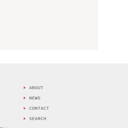
ABOUT
NEWS
CONTACT
SEARCH