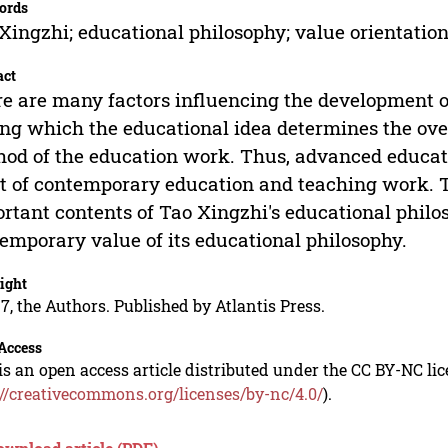
ords
Xingzhi; educational philosophy; value orientation
act
e are many factors influencing the development o
g which the educational idea determines the over
od of the education work. Thus, advanced educati
it of contemporary education and teaching work. T
rtant contents of Tao Xingzhi's educational philo
emporary value of its educational philosophy.
ight
7, the Authors. Published by Atlantis Press.
Access
is an open access article distributed under the CC BY-NC li
://creativecommons.org/licenses/by-nc/4.0/
).