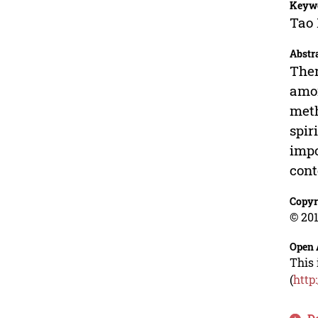
Keyw
Tao 
Abstr
Ther
amon
meth
spir
impo
cont
Copyr
© 201
Open 
This 
(
http