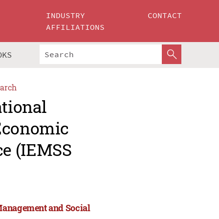
INDUSTRY
CONTACT
AFFILIATIONS
OKS
arch
ational
 Economic
ce (IEMSS
 Management and Social