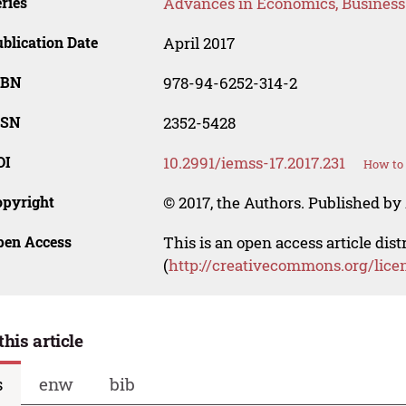
ries
Advances in Economics, Busines
blication Date
April 2017
SBN
978-94-6252-314-2
SSN
2352-5428
OI
10.2991/iemss-17.2017.231
How to 
opyright
© 2017, the Authors. Published by 
pen Access
This is an open access article dis
(
http://creativecommons.org/lice
this article
s
enw
bib