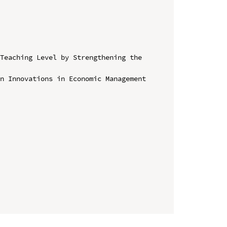
Teaching Level by Strengthening the 
n Innovations in Economic Management 