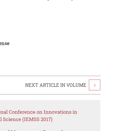
cense
NEXT ARTICLE IN VOLUME
>
onal Conference on Innovations in
 Science (IEMSS 2017)