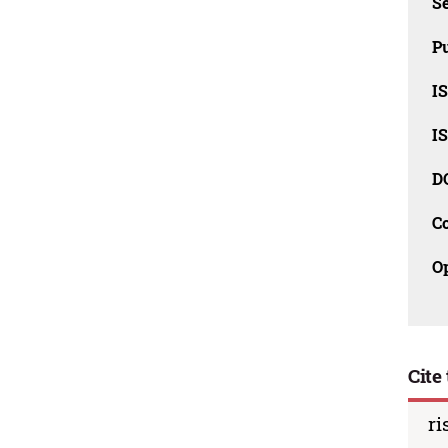
Se
Pu
I
I
D
C
O
Cite 
ri