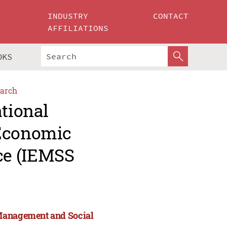
INDUSTRY
CONTACT
AFFILIATIONS
OKS
arch
ational
 Economic
ce (IEMSS
 Management and Social