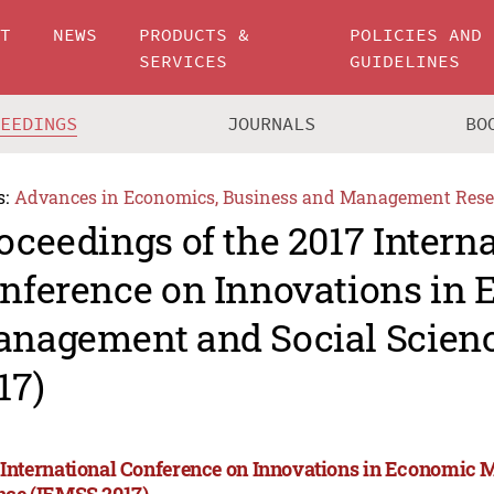
UT
NEWS
PRODUCTS &
POLICIES AND
SERVICES
GUIDELINES
CEEDINGS
JOURNALS
BO
s:
Advances in Economics, Business and Management Rese
oceedings of the 2017 Intern
nference on Innovations in
nagement and Social Scien
17)
 International Conference on Innovations in Economic
nce (IEMSS 2017)