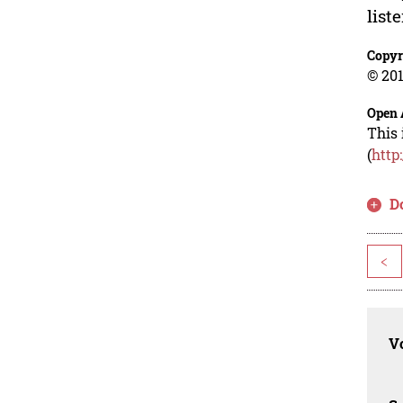
list
Copyr
© 201
Open 
This 
(
http
D
<
Vo