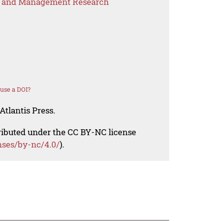
s and Management Research
use a DOI?
Atlantis Press.
tributed under the CC BY-NC license
nses/by-nc/4.0/
).