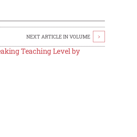
NEXT ARTICLE IN VOLUME
>
eaking Teaching Level by