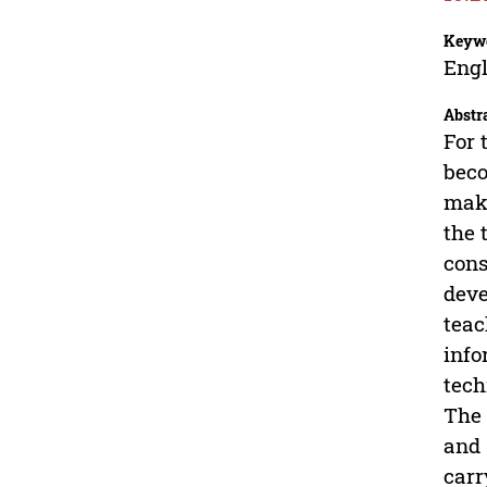
Keyw
Engl
Abstr
For 
beco
make
the 
cons
deve
teac
info
tech
The 
and 
carr