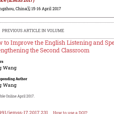
ngzhou, China
🗓️ 15-16 April 2017
PREVIOUS ARTICLE IN VOLUME
 to Improve the English Listening and Sp
engthening the Second Classroom
rs
g Wang
sponding Author
g Wang
ble Online April 2017.
991/iemss-17.2017.231
How to use a DOI?