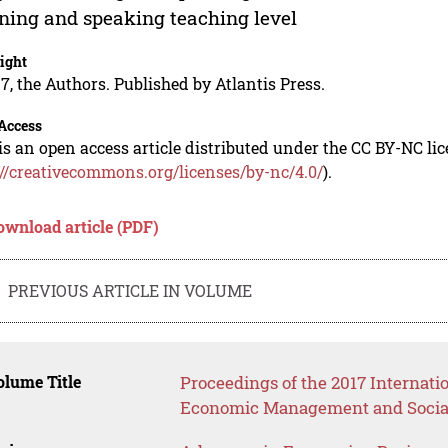
ening and speaking teaching level
ight
7, the Authors. Published by Atlantis Press.
Access
is an open access article distributed under the CC BY-NC li
://creativecommons.org/licenses/by-nc/4.0/
).
ownload article (PDF)
PREVIOUS ARTICLE IN VOLUME
lume Title
Proceedings of the 2017 Internati
Economic Management and Social