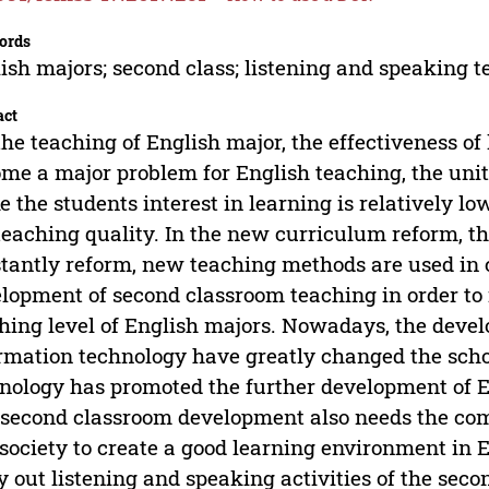
ords
ish majors; second class; listening and speaking 
act
the teaching of English major, the effectiveness o
me a major problem for English teaching, the uni
 the students interest in learning is relatively lo
teaching quality. In the new curriculum reform, th
tantly reform, new teaching methods are used in 
lopment of second classroom teaching in order to
hing level of English majors. Nowadays, the deve
rmation technology have greatly changed the scho
nology has promoted the further development of E
second classroom development also needs the com
society to create a good learning environment in Eng
y out listening and speaking activities of the sec