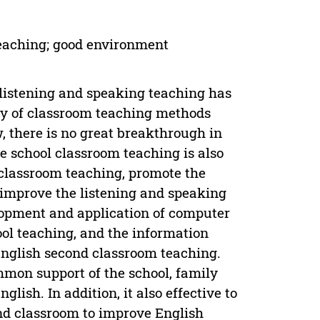
teaching; good environment
f listening and speaking teaching has
ty of classroom teaching methods
w, there is no great breakthrough in
e school classroom teaching is also
classroom teaching, promote the
 improve the listening and speaking
lopment and application of computer
ol teaching, and the information
nglish second classroom teaching.
mon support of the school, family
lish. In addition, it also effective to
ond classroom to improve English