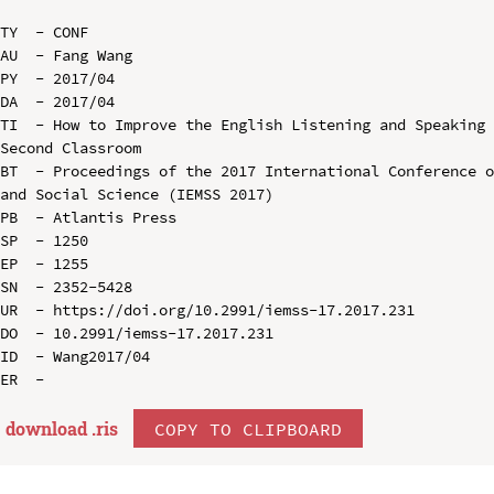
TY  - CONF

AU  - Fang Wang

PY  - 2017/04

DA  - 2017/04

TI  - How to Improve the English Listening and Speaking 
Second Classroom

BT  - Proceedings of the 2017 International Conference o
and Social Science (IEMSS 2017)

PB  - Atlantis Press

SP  - 1250

EP  - 1255

SN  - 2352-5428

UR  - https://doi.org/10.2991/iemss-17.2017.231

DO  - 10.2991/iemss-17.2017.231

ID  - Wang2017/04

download .
ris
COPY TO CLIPBOARD