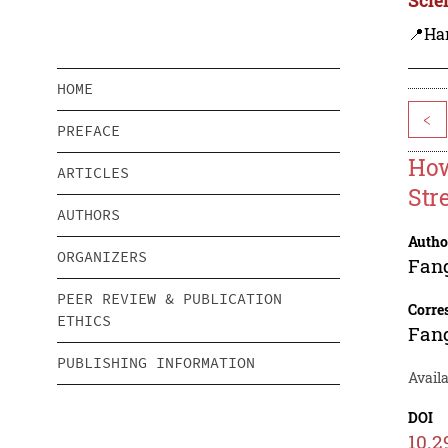
📍Ha
HOME
<
PREFACE
How
ARTICLES
Str
AUTHORS
Autho
ORGANIZERS
Fan
PEER REVIEW & PUBLICATION
Corre
ETHICS
Fan
PUBLISHING INFORMATION
Availa
DOI
10.2