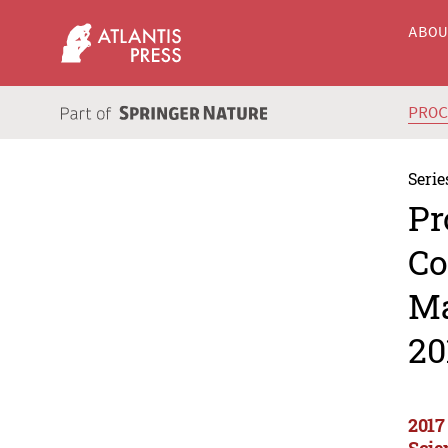
ABO
PRO
Serie
Pr
Co
Ma
20
2017
Scie