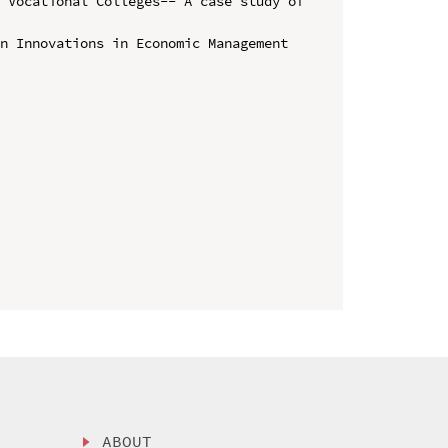
 Vocational Colleges-- A case study of 
n Innovations in Economic Management 
ABOUT