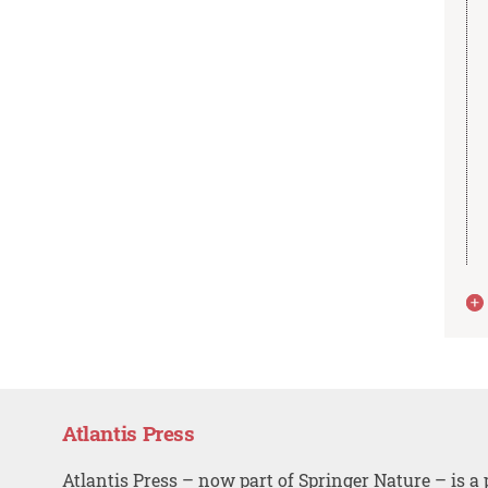
Atlantis Press
Atlantis Press – now part of Springer Nature – is a 