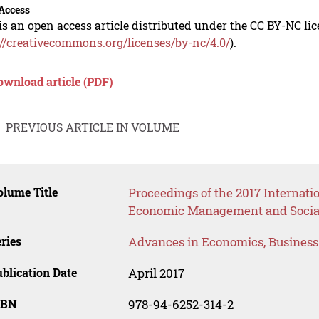
Access
is an open access article distributed under the CC BY-NC li
://creativecommons.org/licenses/by-nc/4.0/
).
ownload article (PDF)
PREVIOUS ARTICLE IN VOLUME
lume Title
Proceedings of the 2017 Internati
Economic Management and Social
ries
Advances in Economics, Busines
blication Date
April 2017
SBN
978-94-6252-314-2