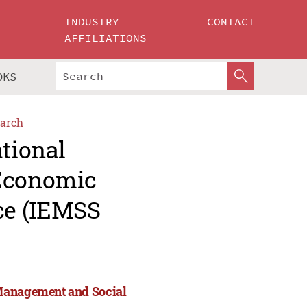
INDUSTRY
CONTACT
AFFILIATIONS
OKS
arch
ational
 Economic
ce (IEMSS
 Management and Social