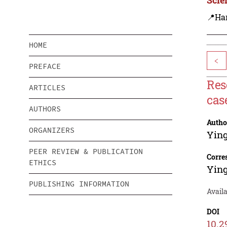
📍Ha
HOME
<
PREFACE
Res
ARTICLES
cas
AUTHORS
Autho
ORGANIZERS
Ying
PEER REVIEW & PUBLICATION
Corre
ETHICS
Ying
PUBLISHING INFORMATION
Availa
DOI
10.2