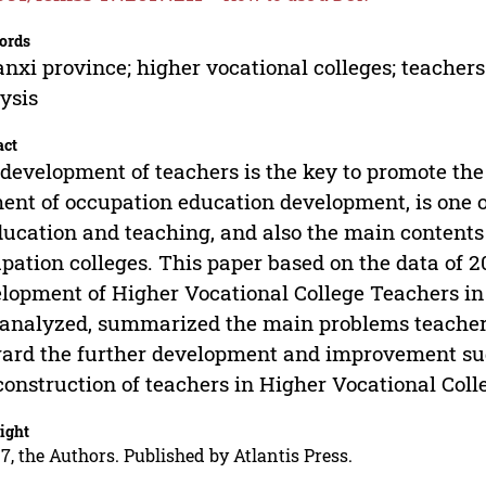
ords
nxi province; higher vocational colleges; teachers
ysis
act
development of teachers is the key to promote the
ent of occupation education development, is one o
ducation and teaching, and also the main contents 
pation colleges. This paper based on the data of 20
lopment of Higher Vocational College Teachers in
analyzed, summarized the main problems teachers
ard the further development and improvement sugge
construction of teachers in Higher Vocational Coll
ight
7, the Authors. Published by Atlantis Press.