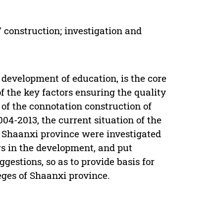
' construction; investigation and
 development of education, is the core
f the key factors ensuring the quality
of the connotation construction of
04-2013, the current situation of the
 Shaanxi province were investigated
 in the development, and put
stions, so as to provide basis for
eges of Shaanxi province.