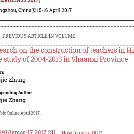
ngzhou, China
🗓️ 15-16 April 2017
PREVIOUS ARTICLE IN VOLUME
earch on the construction of teachers in H
e study of 2004-2013 in Shaanxi Province
rs
jie Zhang
sponding Author
jie Zhang
ble Online April 2017.
991/iemss-17.2017.211
How to use a DOI?