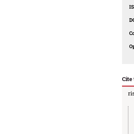
I
D
C
O
Cite 
ri