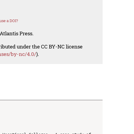
use a DOI?
Atlantis Press.
tributed under the CC BY-NC license
nses/by-nc/4.0/
).