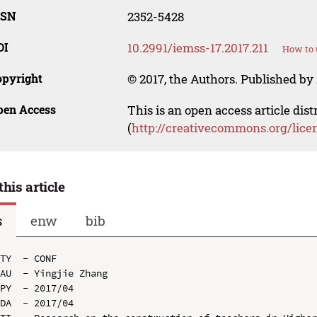
SSN
2352-5428
OI
10.2991/iemss-17.2017.211
How to 
opyright
© 2017, the Authors. Published by 
pen Access
This is an open access article dis
(
http://creativecommons.org/lice
this article
s
enw
bib
TY  - CONF

AU  - Yingjie Zhang

PY  - 2017/04

DA  - 2017/04
