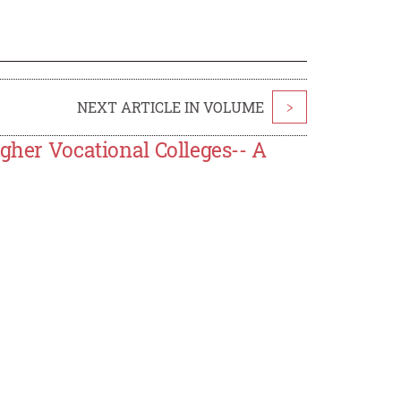
NEXT ARTICLE IN VOLUME
>
igher Vocational Colleges-- A