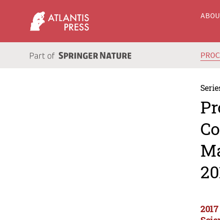
ABO
PRO
Serie
Pr
Co
Ma
20
2017
Scie