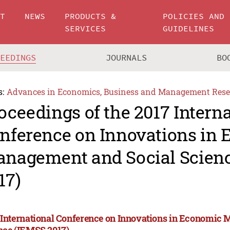
UT
NEWS
PRODUCTS &
POLICIES AND
SERVICES
GUIDELINES
CEEDINGS
JOURNALS
BO
s:
Advances in Economics, Business and Management Rese
oceedings of the 2017 Intern
nference on Innovations in
nagement and Social Scien
17)
 International Conference on Innovations in Economic
nce (IEMSS 2017)