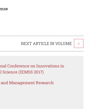
cense
NEXT ARTICLE IN VOLUME
>
onal Conference on Innovations in
 Science (IEMSS 2017)
s and Management Research