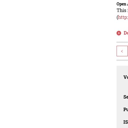
Open 
This 
(
http
D
<
Vo
Se
Pu
I