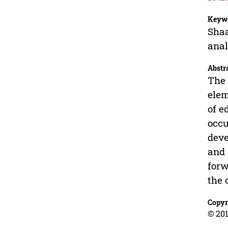
Keyw
Shaa
anal
Abstr
The 
elem
of e
occu
deve
and 
forw
the 
Copyr
© 201