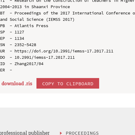
TI  - Research on the construction of teachers in Higher
2004-2013 in Shaanxi Province

BT  - Proceedings of the 2017 International Conference o
and Social Science (IEMSS 2017)

PB  - Atlantis Press

SP  - 1127

EP  - 1134

SN  - 2352-5428

UR  - https://doi.org/10.2991/iemss-17.2017.211

DO  - 10.2991/iemss-17.2017.211

ID  - Zhang2017/04

download .
ris
COPY TO CLIPBOARD
professional publisher
PROCEEDINGS