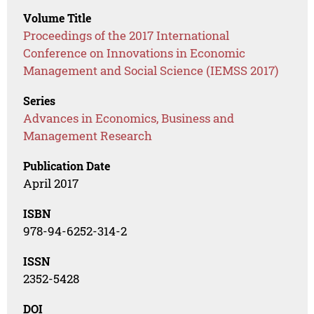
Volume Title
Proceedings of the 2017 International
Conference on Innovations in Economic
Management and Social Science (IEMSS 2017)
Series
Advances in Economics, Business and
Management Research
Publication Date
April 2017
ISBN
978-94-6252-314-2
ISSN
2352-5428
DOI