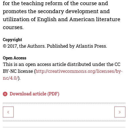
for the teaching reform of the course and
promotes the secondary development and
utilization of English and American literature
courses.
Copyright
© 2017, the Authors. Published by Atlantis Press.
Open Access
This is an open access article distributed under the CC
BY-NC license (
http://creativecommons.org/licenses/by-
nc/4.0/
).
Download article (PDF)
<
>