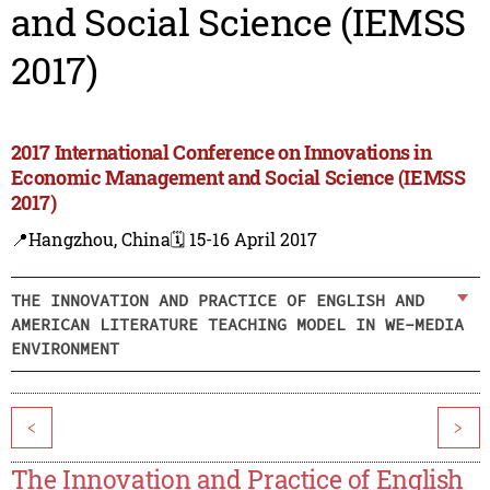
and Social Science (IEMSS
2017)
2017 International Conference on Innovations in
Economic Management and Social Science (IEMSS
2017)
📍Hangzhou, China
🗓️ 15-16 April 2017
THE INNOVATION AND PRACTICE OF ENGLISH AND
AMERICAN LITERATURE TEACHING MODEL IN WE-MEDIA
ENVIRONMENT
<
>
The Innovation and Practice of English