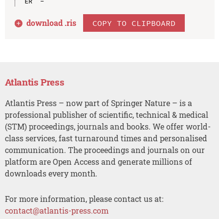
download .
ris
COPY TO CLIPBOARD
Atlantis Press
Atlantis Press – now part of Springer Nature – is a
professional publisher of scientific, technical & medical
(STM) proceedings, journals and books. We offer world-
class services, fast turnaround times and personalised
communication. The proceedings and journals on our
platform are Open Access and generate millions of
downloads every month.
For more information, please contact us at:
contact@atlantis-press.com