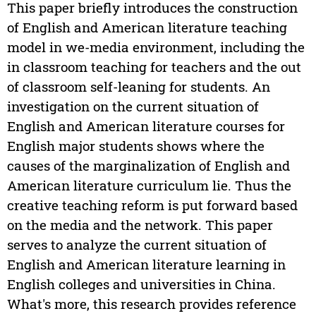
This paper briefly introduces the construction
of English and American literature teaching
model in we-media environment, including the
in classroom teaching for teachers and the out
of classroom self-leaning for students. An
investigation on the current situation of
English and American literature courses for
English major students shows where the
causes of the marginalization of English and
American literature curriculum lie. Thus the
creative teaching reform is put forward based
on the media and the network. This paper
serves to analyze the current situation of
English and American literature learning in
English colleges and universities in China.
What's more, this research provides reference