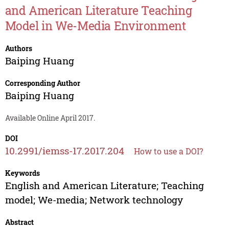
and American Literature Teaching
Model in We-Media Environment
Authors
Baiping Huang
Corresponding Author
Baiping Huang
Available Online April 2017.
DOI
10.2991/iemss-17.2017.204
How to use a DOI?
Keywords
English and American Literature; Teaching
model; We-media; Network technology
Abstract