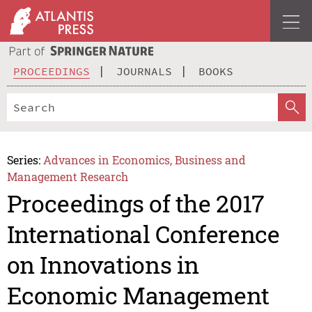
PROCEEDINGS
JOURNALS
BOOKS
Series:
Advances in Economics, Business and
Management Research
Proceedings of the 2017
International Conference
on Innovations in
Economic Management