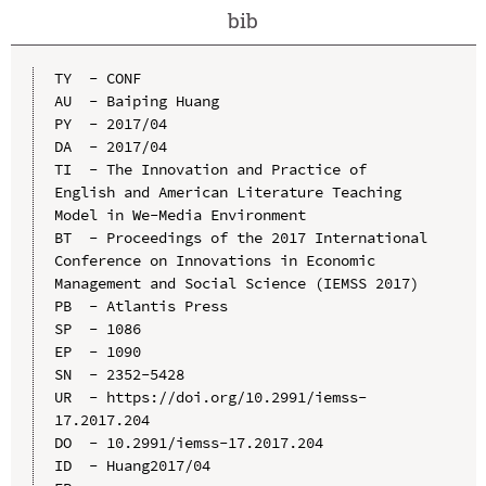
bib
TY  - CONF

AU  - Baiping Huang

PY  - 2017/04

DA  - 2017/04

TI  - The Innovation and Practice of 
English and American Literature Teaching 
Model in We-Media Environment

BT  - Proceedings of the 2017 International 
Conference on Innovations in Economic 
Management and Social Science (IEMSS 2017)

PB  - Atlantis Press

SP  - 1086

EP  - 1090

SN  - 2352-5428

UR  - https://doi.org/10.2991/iemss-
17.2017.204

DO  - 10.2991/iemss-17.2017.204

ID  - Huang2017/04
