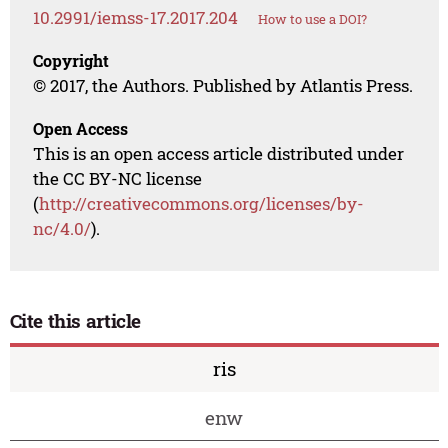
10.2991/iemss-17.2017.204
How to use a DOI?
Copyright
© 2017, the Authors. Published by Atlantis Press.
Open Access
This is an open access article distributed under
the CC BY-NC license
(
http://creativecommons.org/licenses/by-
nc/4.0/
).
Cite this article
ris
enw