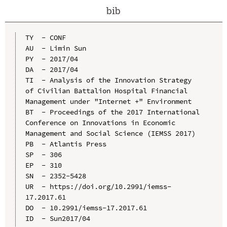
bib
TY  - CONF

AU  - Limin Sun

PY  - 2017/04

DA  - 2017/04

TI  - Analysis of the Innovation Strategy 
of Civilian Battalion Hospital Financial 
Management under "Internet +" Environment

BT  - Proceedings of the 2017 International 
Conference on Innovations in Economic 
Management and Social Science (IEMSS 2017)

PB  - Atlantis Press

SP  - 306

EP  - 310

SN  - 2352-5428

UR  - https://doi.org/10.2991/iemss-
17.2017.61

DO  - 10.2991/iemss-17.2017.61

ID  - Sun2017/04
