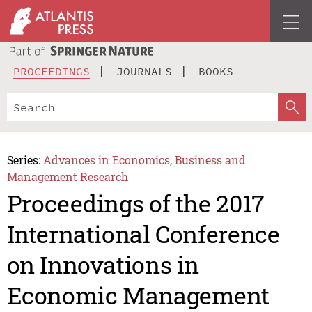
PROCEEDINGS
JOURNALS
BOOKS
Series:
Advances in Economics, Business and
Management Research
Proceedings of the 2017
International Conference
on Innovations in
Economic Management