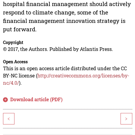
hospital financial management should actively
respond to climate change, some of the
financial management innovation strategy is
put forward.
Copyright
© 2017, the Authors. Published by Atlantis Press.
Open Access
This is an open access article distributed under the CC
BY-NC license (
http://creativecommons.org/licenses/by-
nc/4.0/
).
Download article (PDF)
<
>