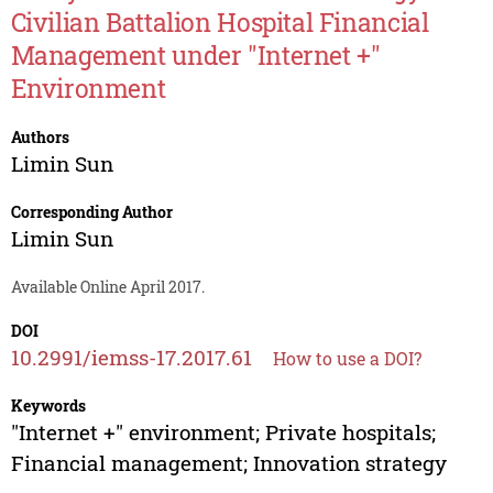
Civilian Battalion Hospital Financial
Management under "Internet +"
Environment
Authors
Limin Sun
Corresponding Author
Limin Sun
Available Online April 2017.
DOI
10.2991/iemss-17.2017.61
How to use a DOI?
Keywords
"Internet +" environment; Private hospitals;
Financial management; Innovation strategy