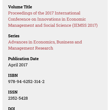
Volume Title
Proceedings of the 2017 International
Conference on Innovations in Economic
Management and Social Science (IEMSS 2017)
Series
Advances in Economics, Business and
Management Research
Publication Date
April 2017
ISBN
978-94-6252-314-2
ISSN
2352-5428
DOI