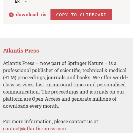
download .
ris
COPY TO CLIPBOARD
Atlantis Press
Atlantis Press – now part of Springer Nature – is a
professional publisher of scientific, technical & medical
(STM) proceedings, journals and books. We offer world-
class services, fast turnaround times and personalised
communication. The proceedings and journals on our
platform are Open Access and generate millions of
downloads every month.
For more information, please contact us at:
contact@atlantis-press.com