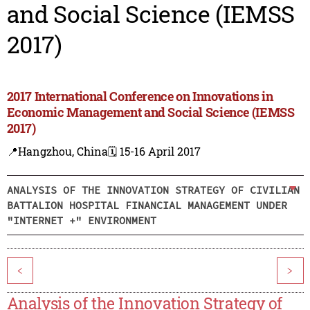
and Social Science (IEMSS
2017)
2017 International Conference on Innovations in
Economic Management and Social Science (IEMSS
2017)
📍Hangzhou, China
🗓️ 15-16 April 2017
ANALYSIS OF THE INNOVATION STRATEGY OF CIVILIAN
BATTALION HOSPITAL FINANCIAL MANAGEMENT UNDER
"INTERNET +" ENVIRONMENT
<
>
Analysis of the Innovation Strategy of