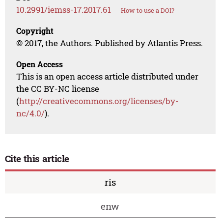
10.2991/iemss-17.2017.61
How to use a DOI?
Copyright
© 2017, the Authors. Published by Atlantis Press.
Open Access
This is an open access article distributed under
the CC BY-NC license
(
http://creativecommons.org/licenses/by-
nc/4.0/
).
Cite this article
ris
enw