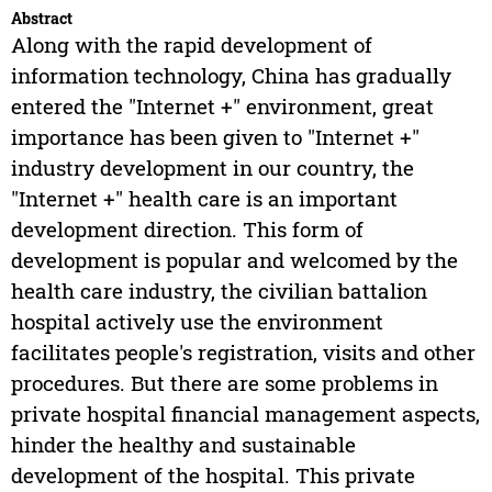
Abstract
Along with the rapid development of
information technology, China has gradually
entered the "Internet +" environment, great
importance has been given to "Internet +"
industry development in our country, the
"Internet +" health care is an important
development direction. This form of
development is popular and welcomed by the
health care industry, the civilian battalion
hospital actively use the environment
facilitates people's registration, visits and other
procedures. But there are some problems in
private hospital financial management aspects,
hinder the healthy and sustainable
development of the hospital. This private