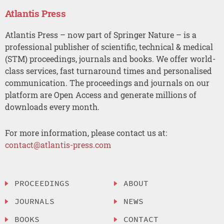
Atlantis Press
Atlantis Press – now part of Springer Nature – is a
professional publisher of scientific, technical & medical
(STM) proceedings, journals and books. We offer world-
class services, fast turnaround times and personalised
communication. The proceedings and journals on our
platform are Open Access and generate millions of
downloads every month.
For more information, please contact us at:
contact@atlantis-press.com
PROCEEDINGS
ABOUT
JOURNALS
NEWS
BOOKS
CONTACT