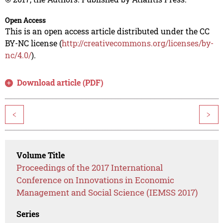
Open Access
This is an open access article distributed under the CC
BY-NC license (
http://creativecommons.org/licenses/by-
nc/4.0/
).
Download article (PDF)
<
>
Volume Title
Proceedings of the 2017 International
Conference on Innovations in Economic
Management and Social Science (IEMSS 2017)
Series