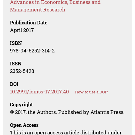
Advances in Economics, Business and
Management Research
Publication Date
April 2017
ISBN
978-94-6252-314-2
ISSN
2352-5428
DOI
10.2991/iemss-17.2017.40
How to use a DOI?
Copyright
© 2017, the Authors. Published by Atlantis Press.
Open Access
This is an open access article distributed under