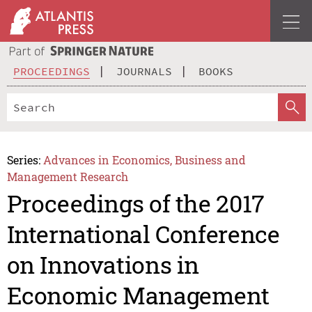
PROCEEDINGS
JOURNALS
BOOKS
Series:
Advances in Economics, Business and
Management Research
Proceedings of the 2017
International Conference
on Innovations in
Economic Management