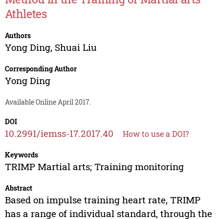
Athletes
Authors
Yong Ding
,
Shuai Liu
Corresponding Author
Yong Ding
Available Online April 2017.
DOI
10.2991/iemss-17.2017.40
How to use a DOI?
Keywords
TRIMP Martial arts; Training monitoring
Abstract
Based on impulse training heart rate, TRIMP
has a range of individual standard, through the