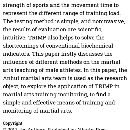
strength of sports and the movement time to
represent the different range of training load.
The testing method is simple, and noninvasive,
the results of evaluation are scientific,
intuitive. TRIMP also helps to solve the
shortcomings of conventional biochemical
indicators. This paper firstly discusses the
influence of different methods on the martial
arts teaching of male athletes. In this paper, the
Anhui martial arts team is used as the research
object, to explore the application of TRIMP in
martial arts training monitoring, to find a
simple and effective means of training and
monitoring of martial arts.
Copyright
© 2017, the Authors. Published by Atlantis Press.