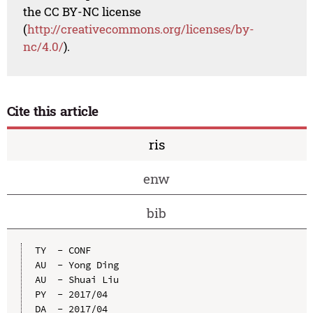
the CC BY-NC license
(
http://creativecommons.org/licenses/by-
nc/4.0/
).
Cite this article
ris
enw
bib
TY  - CONF

AU  - Yong Ding

AU  - Shuai Liu

PY  - 2017/04

DA  - 2017/04
