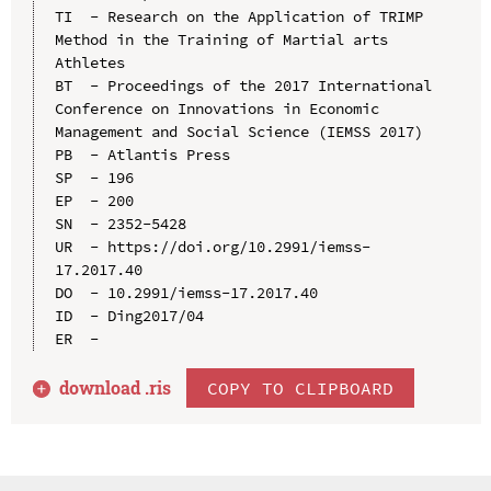
TI  - Research on the Application of TRIMP 
Method in the Training of Martial arts 
Athletes

BT  - Proceedings of the 2017 International 
Conference on Innovations in Economic 
Management and Social Science (IEMSS 2017)

PB  - Atlantis Press

SP  - 196

EP  - 200

SN  - 2352-5428

UR  - https://doi.org/10.2991/iemss-
17.2017.40

DO  - 10.2991/iemss-17.2017.40

ID  - Ding2017/04

download .
ris
COPY TO CLIPBOARD