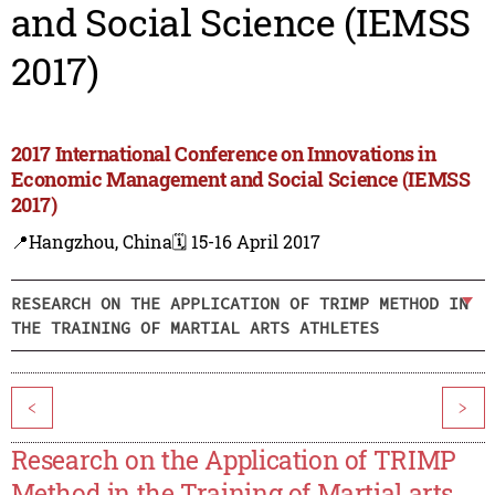
and Social Science (IEMSS
2017)
2017 International Conference on Innovations in
Economic Management and Social Science (IEMSS
2017)
📍Hangzhou, China
🗓️ 15-16 April 2017
RESEARCH ON THE APPLICATION OF TRIMP METHOD IN
THE TRAINING OF MARTIAL ARTS ATHLETES
<
>
Research on the Application of TRIMP
Method in the Training of Martial arts