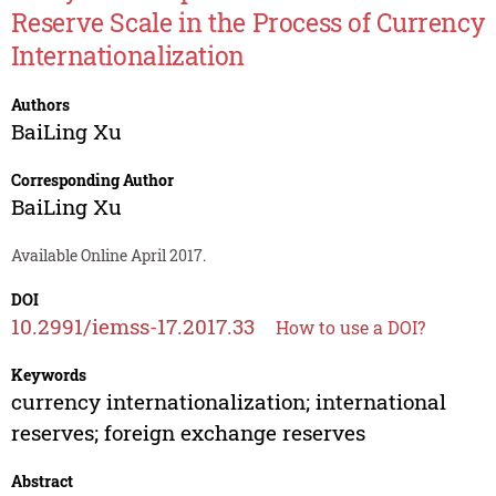
Reserve Scale in the Process of Currency
Internationalization
Authors
BaiLing Xu
Corresponding Author
BaiLing Xu
Available Online April 2017.
DOI
10.2991/iemss-17.2017.33
How to use a DOI?
Keywords
currency internationalization; international
reserves; foreign exchange reserves
Abstract