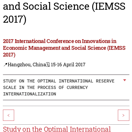
and Social Science (IEMSS
2017)
2017 International Conference on Innovations in
Economic Management and Social Science (IEMSS
2017)
📍Hangzhou, China
🗓️ 15-16 April 2017
STUDY ON THE OPTIMAL INTERNATIONAL RESERVE
SCALE IN THE PROCESS OF CURRENCY
INTERNATIONALIZATION
<
>
Study on the Optimal International