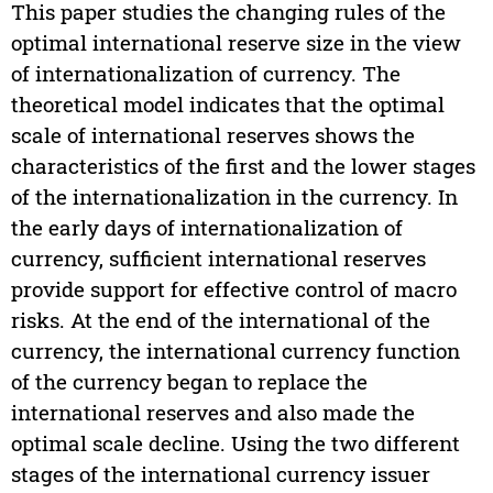
This paper studies the changing rules of the
optimal international reserve size in the view
of internationalization of currency. The
theoretical model indicates that the optimal
scale of international reserves shows the
characteristics of the first and the lower stages
of the internationalization in the currency. In
the early days of internationalization of
currency, sufficient international reserves
provide support for effective control of macro
risks. At the end of the international of the
currency, the international currency function
of the currency began to replace the
international reserves and also made the
optimal scale decline. Using the two different
stages of the international currency issuer