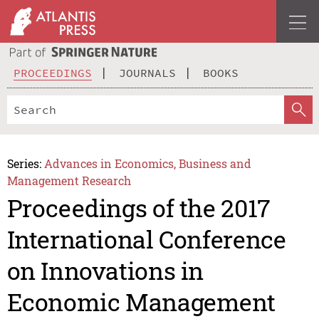
PROCEEDINGS
JOURNALS
BOOKS
Series:
Advances in Economics, Business and
Management Research
Proceedings of the 2017
International Conference
on Innovations in
Economic Management