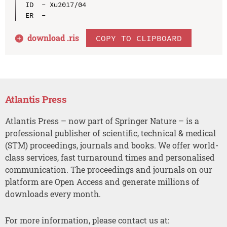
ID  - Xu2017/04

download .
ris
COPY TO CLIPBOARD
Atlantis Press
Atlantis Press – now part of Springer Nature – is a
professional publisher of scientific, technical & medical
(STM) proceedings, journals and books. We offer world-
class services, fast turnaround times and personalised
communication. The proceedings and journals on our
platform are Open Access and generate millions of
downloads every month.
For more information, please contact us at: