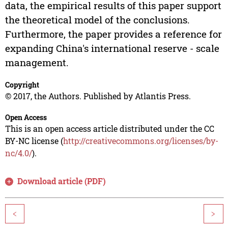
data, the empirical results of this paper support
the theoretical model of the conclusions.
Furthermore, the paper provides a reference for
expanding China's international reserve - scale
management.
Copyright
© 2017, the Authors. Published by Atlantis Press.
Open Access
This is an open access article distributed under the CC
BY-NC license (
http://creativecommons.org/licenses/by-
nc/4.0/
).
Download article (PDF)
<
>