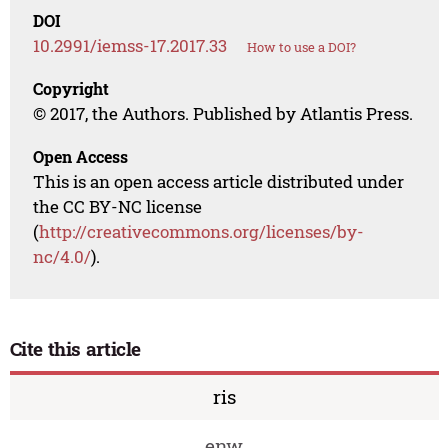
DOI
10.2991/iemss-17.2017.33
How to use a DOI?
Copyright
© 2017, the Authors. Published by Atlantis Press.
Open Access
This is an open access article distributed under
the CC BY-NC license
(
http://creativecommons.org/licenses/by-
nc/4.0/
).
Cite this article
ris
enw