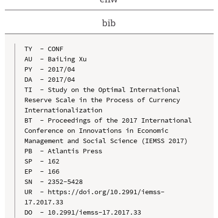
bib
TY  - CONF

AU  - BaiLing Xu

PY  - 2017/04

DA  - 2017/04

TI  - Study on the Optimal International 
Reserve Scale in the Process of Currency 
Internationalization

BT  - Proceedings of the 2017 International 
Conference on Innovations in Economic 
Management and Social Science (IEMSS 2017)

PB  - Atlantis Press

SP  - 162

EP  - 166

SN  - 2352-5428

UR  - https://doi.org/10.2991/iemss-
17.2017.33

DO  - 10.2991/iemss-17.2017.33
