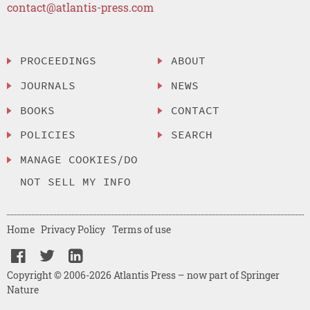
contact@atlantis-press.com
PROCEEDINGS
ABOUT
JOURNALS
NEWS
BOOKS
CONTACT
POLICIES
SEARCH
MANAGE COOKIES/DO
NOT SELL MY INFO
Home
Privacy Policy
Terms of use
Copyright © 2006-2026 Atlantis Press – now part of Springer
Nature