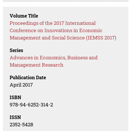
Volume Title
Proceedings of the 2017 International
Conference on Innovations in Economic
Management and Social Science (IEMSS 2017)
Series
Advances in Economics, Business and
Management Research
Publication Date
April 2017
ISBN
978-94-6252-314-2
ISSN
2352-5428