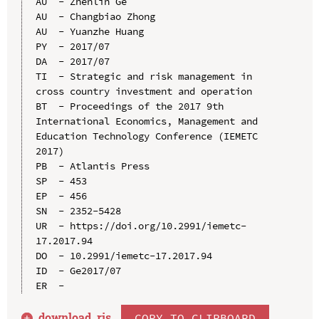
AU  - Zhenlin Ge

AU  - Changbiao Zhong

AU  - Yuanzhe Huang

PY  - 2017/07

DA  - 2017/07

TI  - Strategic and risk management in 
cross country investment and operation

BT  - Proceedings of the 2017 9th 
International Economics, Management and 
Education Technology Conference (IEMETC 
2017)

PB  - Atlantis Press

SP  - 453

EP  - 456

SN  - 2352-5428

UR  - https://doi.org/10.2991/iemetc-
17.2017.94

DO  - 10.2991/iemetc-17.2017.94

ID  - Ge2017/07

download .
ris
COPY TO CLIPBOARD