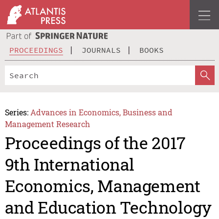
PROCEEDINGS
JOURNALS
BOOKS
Series:
Advances in Economics, Business and
Management Research
Proceedings of the 2017
9th International
Economics, Management
and Education Technology