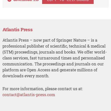
Atlantis Press
Atlantis Press – now part of Springer Nature – is a
professional publisher of scientific, technical & medical
(STM) proceedings, journals and books. We offer world-
class services, fast turnaround times and personalised
communication. The proceedings and journals on our
platform are Open Access and generate millions of
downloads every month.
For more information, please contact us at:
contact@atlantis-press.com