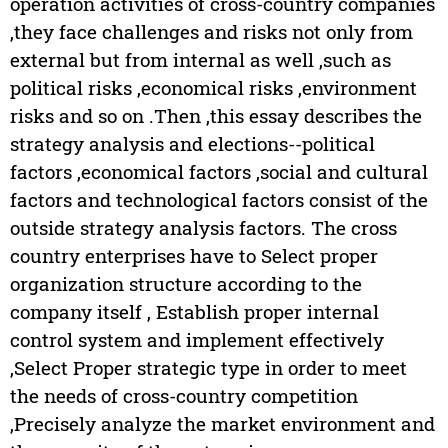
operation activities of cross-country companies
,they face challenges and risks not only from
external but from internal as well ,such as
political risks ,economical risks ,environment
risks and so on .Then ,this essay describes the
strategy analysis and elections--political
factors ,economical factors ,social and cultural
factors and technological factors consist of the
outside strategy analysis factors. The cross
country enterprises have to Select proper
organization structure according to the
company itself , Establish proper internal
control system and implement effectively
,Select Proper strategic type in order to meet
the needs of cross-country competition
,Precisely analyze the market environment and