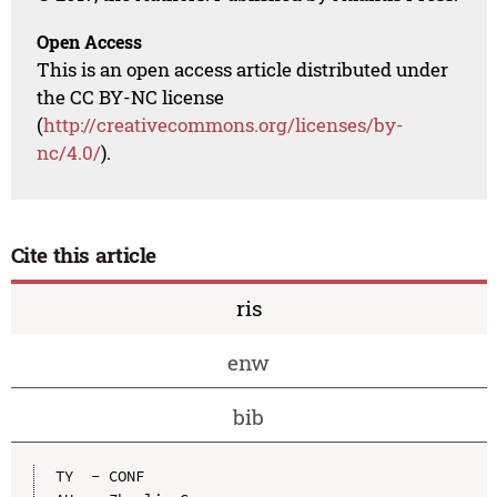
Open Access
This is an open access article distributed under
the CC BY-NC license
(
http://creativecommons.org/licenses/by-
nc/4.0/
).
Cite this article
ris
enw
bib
TY  - CONF
