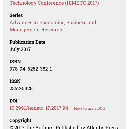
Technology Conference (IEMETC 2017)
Series
Advances in Economics, Business and
Management Research
Publication Date
July 2017
ISBN
978-94-6252-382-1
ISSN
2352-5428
DOI
10.2991/iemetc-17.2017.94
How to use a DOI?
Copyright
© 2017, the Authors. Published by Atlantis Press.