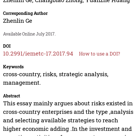
Corresponding Author
Zhenlin Ge
Available Online July 2017.
DOI
10.2991/iemetc-17.2017.94
How to use a DOI?
Keywords
cross-country, risks, strategic analysis,
management.
Abstract
This essay mainly argues about risks existed in
cross-country enterprises and the type ,analysis
and selecting available strategies to reach
higher economic adding .In the investment and