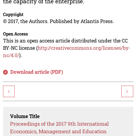
the capacity of the enterprise.
Copyright
© 2017, the Authors. Published by Atlantis Press.
Open Access
This is an open access article distributed under the CC
BY-NC license (
http://creativecommons.org/licenses/by-
nc/4.0/
).
Download article (PDF)
<
>
Volume Title
Proceedings of the 2017 9th International
Economics, Management and Education