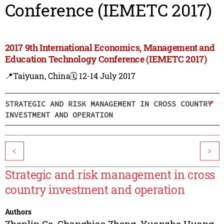
Conference (IEMETC 2017)
2017 9th International Economics, Management and
Education Technology Conference (IEMETC 2017)
📍Taiyuan, China
🗓️ 12-14 July 2017
STRATEGIC AND RISK MANAGEMENT IN CROSS COUNTRY
INVESTMENT AND OPERATION
<
>
Strategic and risk management in cross
country investment and operation
Authors
Zhenlin Ge
,
Changbiao Zhong
,
Yuanzhe Huang