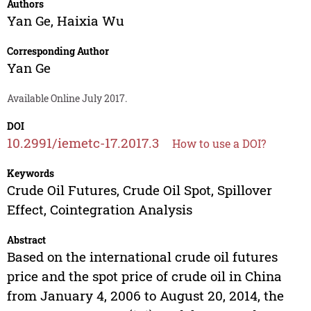
Authors
Yan Ge
,
Haixia Wu
Corresponding Author
Yan Ge
Available Online July 2017.
DOI
10.2991/iemetc-17.2017.3
How to use a DOI?
Keywords
Crude Oil Futures, Crude Oil Spot, Spillover
Effect, Cointegration Analysis
Abstract
Based on the international crude oil futures
price and the spot price of crude oil in China
from January 4, 2006 to August 20, 2014, the