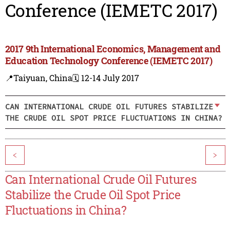
Conference (IEMETC 2017)
2017 9th International Economics, Management and
Education Technology Conference (IEMETC 2017)
📍Taiyuan, China
🗓️ 12-14 July 2017
CAN INTERNATIONAL CRUDE OIL FUTURES STABILIZE
THE CRUDE OIL SPOT PRICE FLUCTUATIONS IN CHINA?
<
>
Can International Crude Oil Futures
Stabilize the Crude Oil Spot Price
Fluctuations in China?