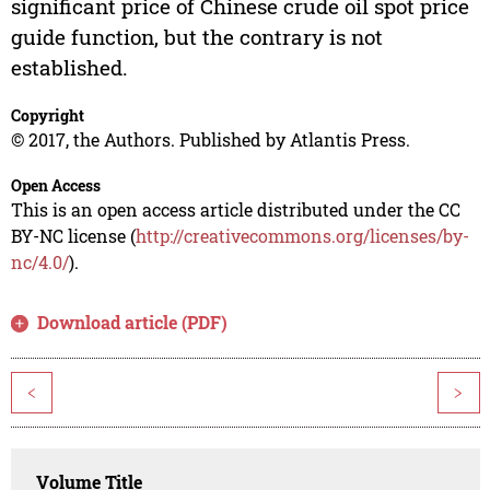
significant price of Chinese crude oil spot price
guide function, but the contrary is not
established.
Copyright
© 2017, the Authors. Published by Atlantis Press.
Open Access
This is an open access article distributed under the CC
BY-NC license (
http://creativecommons.org/licenses/by-
nc/4.0/
).
Download article (PDF)
<
>
Volume Title