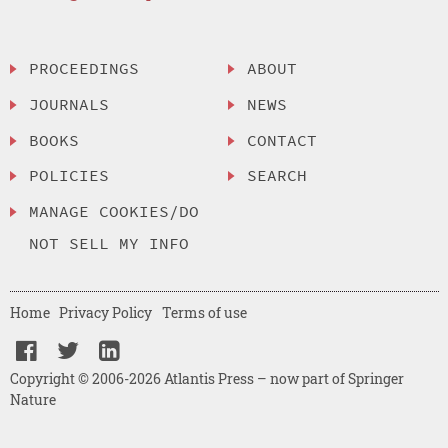
PROCEEDINGS
ABOUT
JOURNALS
NEWS
BOOKS
CONTACT
POLICIES
SEARCH
MANAGE COOKIES/DO
NOT SELL MY INFO
Home
Privacy Policy
Terms of use
Copyright © 2006-2026 Atlantis Press – now part of Springer
Nature