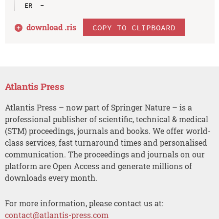
download .
ris
COPY TO CLIPBOARD
Atlantis Press
Atlantis Press – now part of Springer Nature – is a
professional publisher of scientific, technical & medical
(STM) proceedings, journals and books. We offer world-
class services, fast turnaround times and personalised
communication. The proceedings and journals on our
platform are Open Access and generate millions of
downloads every month.
For more information, please contact us at:
contact@atlantis-press.com