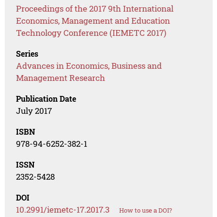
Proceedings of the 2017 9th International
Economics, Management and Education
Technology Conference (IEMETC 2017)
Series
Advances in Economics, Business and
Management Research
Publication Date
July 2017
ISBN
978-94-6252-382-1
ISSN
2352-5428
DOI
10.2991/iemetc-17.2017.3
How to use a DOI?