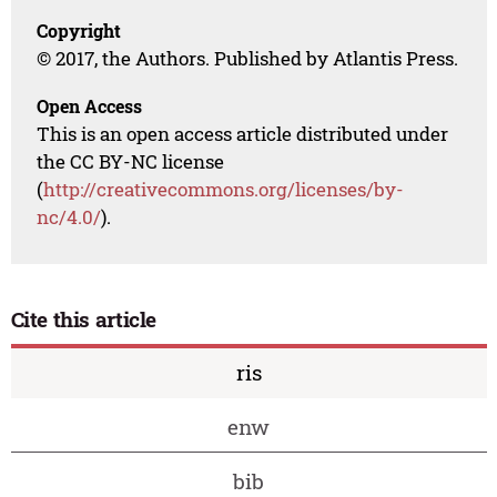
Copyright
© 2017, the Authors. Published by Atlantis Press.
Open Access
This is an open access article distributed under
the CC BY-NC license
(
http://creativecommons.org/licenses/by-
nc/4.0/
).
Cite this article
ris
enw
bib