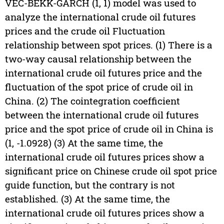
VEC-BEKK-GARCH (1, 1) model was used to
analyze the international crude oil futures
prices and the crude oil Fluctuation
relationship between spot prices. (1) There is a
two-way causal relationship between the
international crude oil futures price and the
fluctuation of the spot price of crude oil in
China. (2) The cointegration coefficient
between the international crude oil futures
price and the spot price of crude oil in China is
(1, -1.0928) (3) At the same time, the
international crude oil futures prices show a
significant price on Chinese crude oil spot price
guide function, but the contrary is not
established. (3) At the same time, the
international crude oil futures prices show a