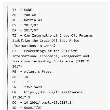
TY  - CONF

AU  - Yan Ge

AU  - Haixia Wu

PY  - 2017/07

DA  - 2017/07

TI  - Can International Crude Oil Futures 
Stabilize the Crude Oil Spot Price 
Fluctuations in China?

BT  - Proceedings of the 2017 9th 
International Economics, Management and 
Education Technology Conference (IEMETC 
2017)

PB  - Atlantis Press

SP  - 10

EP  - 17

SN  - 2352-5428

UR  - https://doi.org/10.2991/iemetc-
17.2017.3

DO  - 10.2991/iemetc-17.2017.3

ID  - Ge2017/07
