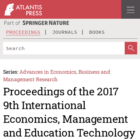
PROCEEDINGS
JOURNALS
BOOKS
Series:
Advances in Economics, Business and
Management Research
Proceedings of the 2017
9th International
Economics, Management
and Education Technology