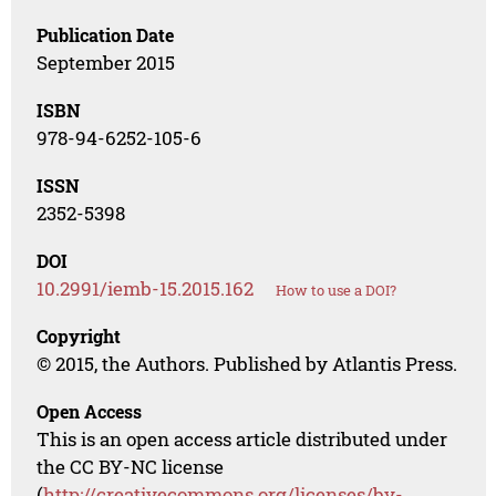
Publication Date
September 2015
ISBN
978-94-6252-105-6
ISSN
2352-5398
DOI
10.2991/iemb-15.2015.162
How to use a DOI?
Copyright
© 2015, the Authors. Published by Atlantis Press.
Open Access
This is an open access article distributed under
the CC BY-NC license
(
http://creativecommons.org/licenses/by-