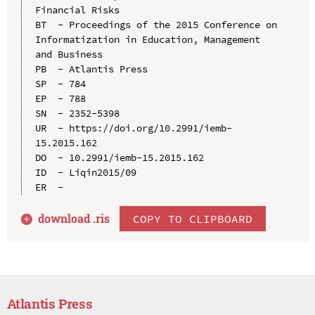
Financial Risks

BT  - Proceedings of the 2015 Conference on 
Informatization in Education, Management 
and Business

PB  - Atlantis Press

SP  - 784

EP  - 788

SN  - 2352-5398

UR  - https://doi.org/10.2991/iemb-
15.2015.162

DO  - 10.2991/iemb-15.2015.162

ID  - Liqin2015/09

download .
ris
COPY TO CLIPBOARD
Atlantis Press