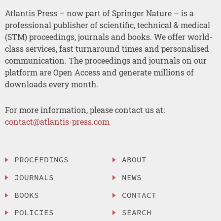
Atlantis Press – now part of Springer Nature – is a
professional publisher of scientific, technical & medical
(STM) proceedings, journals and books. We offer world-
class services, fast turnaround times and personalised
communication. The proceedings and journals on our
platform are Open Access and generate millions of
downloads every month.
For more information, please contact us at:
contact@atlantis-press.com
PROCEEDINGS
ABOUT
JOURNALS
NEWS
BOOKS
CONTACT
POLICIES
SEARCH