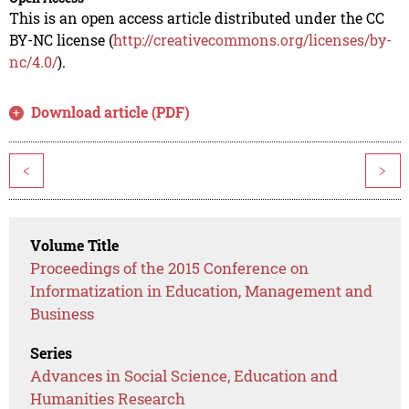
This is an open access article distributed under the CC
BY-NC license (
http://creativecommons.org/licenses/by-
nc/4.0/
).
Download article (PDF)
<
>
Volume Title
Proceedings of the 2015 Conference on
Informatization in Education, Management and
Business
Series
Advances in Social Science, Education and
Humanities Research