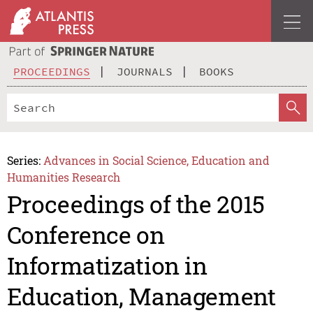
PROCEEDINGS
JOURNALS
BOOKS
Series:
Advances in Social Science, Education and
Humanities Research
Proceedings of the 2015
Conference on
Informatization in
Education, Management