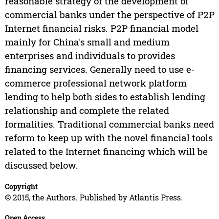
reasonable strategy of the development of
commercial banks under the perspective of P2P
Internet financial risks. P2P financial model
mainly for China's small and medium
enterprises and individuals to provides
financing services. Generally need to use e-
commerce professional network platform
lending to help both sides to establish lending
relationship and complete the related
formalities. Traditional commercial banks need
reform to keep up with the novel financial tools
related to the Internet financing which will be
discussed below.
Copyright
© 2015, the Authors. Published by Atlantis Press.
Open Access