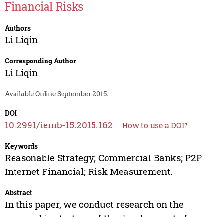
Financial Risks
Authors
Li Liqin
Corresponding Author
Li Liqin
Available Online September 2015.
DOI
10.2991/iemb-15.2015.162
How to use a DOI?
Keywords
Reasonable Strategy; Commercial Banks; P2P
Internet Financial; Risk Measurement.
Abstract
In this paper, we conduct research on the