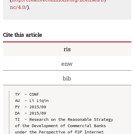
nc/4.0/
).
Cite this article
ris
enw
bib
TY  - CONF

AU  - Li Liqin

PY  - 2015/09

DA  - 2015/09

TI  - Research on the Reasonable Strategy 
of the Development of Commercial Banks 
under the Perspective of P2P Internet 