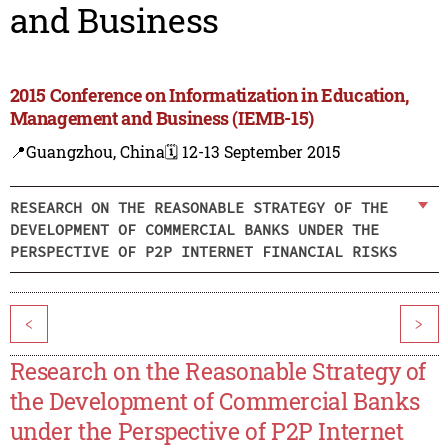
and Business
2015 Conference on Informatization in Education,
Management and Business (IEMB-15)
📍Guangzhou, China
🗓️ 12-13 September 2015
RESEARCH ON THE REASONABLE STRATEGY OF THE
DEVELOPMENT OF COMMERCIAL BANKS UNDER THE
PERSPECTIVE OF P2P INTERNET FINANCIAL RISKS
<
>
Research on the Reasonable Strategy of
the Development of Commercial Banks
under the Perspective of P2P Internet