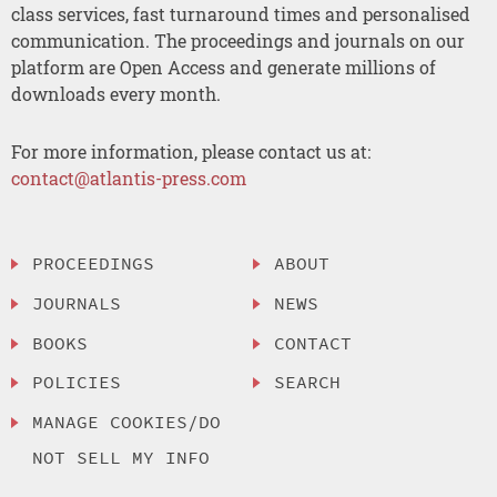
class services, fast turnaround times and personalised
communication. The proceedings and journals on our
platform are Open Access and generate millions of
downloads every month.
For more information, please contact us at:
contact@atlantis-press.com
PROCEEDINGS
ABOUT
JOURNALS
NEWS
BOOKS
CONTACT
POLICIES
SEARCH
MANAGE COOKIES/DO
NOT SELL MY INFO