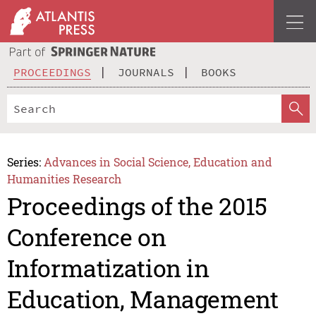
PROCEEDINGS
JOURNALS
BOOKS
Series:
Advances in Social Science, Education and
Humanities Research
Proceedings of the 2015
Conference on
Informatization in
Education, Management