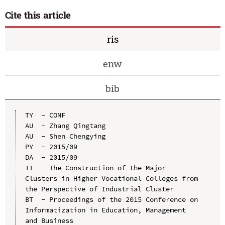
Cite this article
ris
enw
bib
TY  - CONF

AU  - Zhang Qingtang

AU  - Shen Chengying

PY  - 2015/09

DA  - 2015/09

TI  - The Construction of the Major 
Clusters in Higher Vocational Colleges from 
the Perspective of Industrial Cluster

BT  - Proceedings of the 2015 Conference on 
Informatization in Education, Management 
and Business
