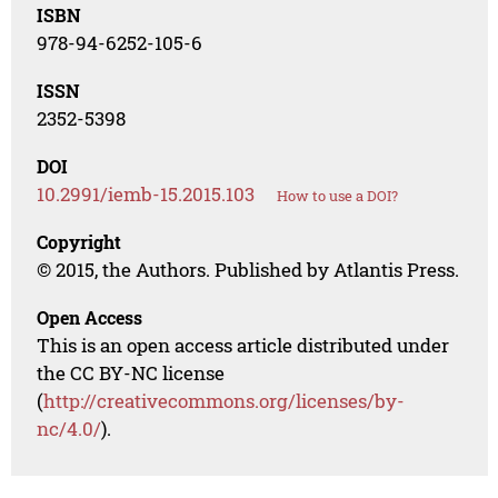
ISBN
978-94-6252-105-6
ISSN
2352-5398
DOI
10.2991/iemb-15.2015.103
How to use a DOI?
Copyright
© 2015, the Authors. Published by Atlantis Press.
Open Access
This is an open access article distributed under
the CC BY-NC license
(
http://creativecommons.org/licenses/by-
nc/4.0/
).