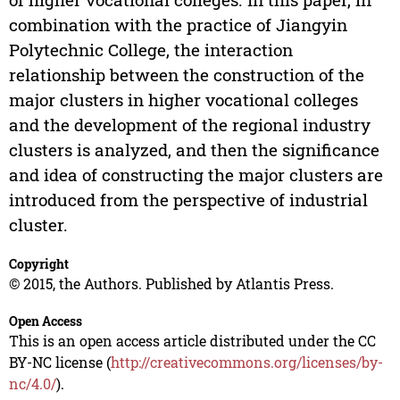
combination with the practice of Jiangyin
Polytechnic College, the interaction
relationship between the construction of the
major clusters in higher vocational colleges
and the development of the regional industry
clusters is analyzed, and then the significance
and idea of constructing the major clusters are
introduced from the perspective of industrial
cluster.
Copyright
© 2015, the Authors. Published by Atlantis Press.
Open Access
This is an open access article distributed under the CC
BY-NC license (
http://creativecommons.org/licenses/by-
nc/4.0/
).