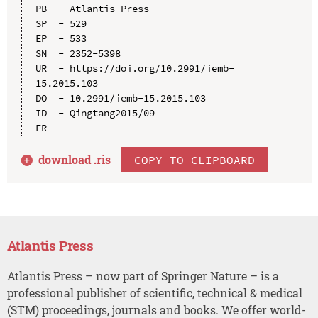
PB  - Atlantis Press

SP  - 529

EP  - 533

SN  - 2352-5398

UR  - https://doi.org/10.2991/iemb-
15.2015.103

DO  - 10.2991/iemb-15.2015.103

ID  - Qingtang2015/09

download .
ris
COPY TO CLIPBOARD
Atlantis Press
Atlantis Press – now part of Springer Nature – is a
professional publisher of scientific, technical & medical
(STM) proceedings, journals and books. We offer world-