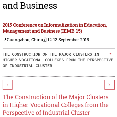
and Business
2015 Conference on Informatization in Education,
Management and Business (IEMB-15)
📍Guangzhou, China
🗓️ 12-13 September 2015
THE CONSTRUCTION OF THE MAJOR CLUSTERS IN
HIGHER VOCATIONAL COLLEGES FROM THE PERSPECTIVE
OF INDUSTRIAL CLUSTER
<
>
The Construction of the Major Clusters
in Higher Vocational Colleges from the
Perspective of Industrial Cluster