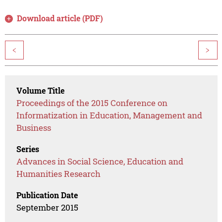
Download article (PDF)
<
>
Volume Title
Proceedings of the 2015 Conference on
Informatization in Education, Management and
Business
Series
Advances in Social Science, Education and
Humanities Research
Publication Date
September 2015