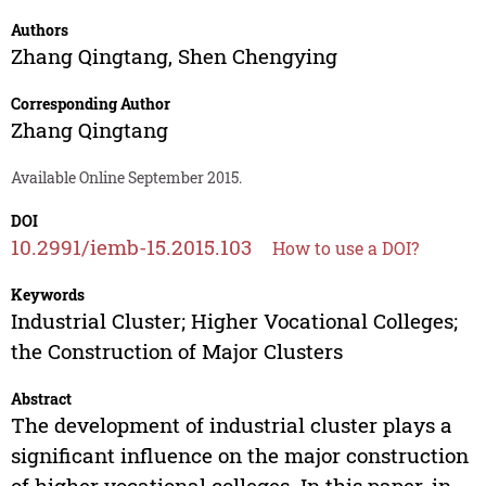
Authors
Zhang Qingtang
,
Shen Chengying
Corresponding Author
Zhang Qingtang
Available Online September 2015.
DOI
10.2991/iemb-15.2015.103
How to use a DOI?
Keywords
Industrial Cluster; Higher Vocational Colleges;
the Construction of Major Clusters
Abstract
The development of industrial cluster plays a
significant influence on the major construction
of higher vocational colleges. In this paper, in