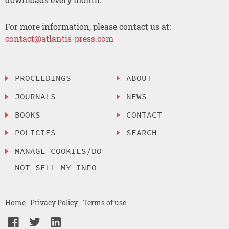
For more information, please contact us at:
contact@atlantis-press.com
PROCEEDINGS
ABOUT
JOURNALS
NEWS
BOOKS
CONTACT
POLICIES
SEARCH
MANAGE COOKIES/DO
NOT SELL MY INFO
Home
Privacy Policy
Terms of use