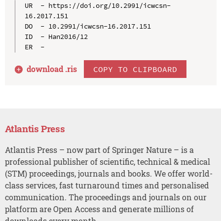
UR  - https://doi.org/10.2991/icwcsn-
16.2017.151

DO  - 10.2991/icwcsn-16.2017.151

ID  - Han2016/12

download .
ris
COPY TO CLIPBOARD
Atlantis Press
Atlantis Press – now part of Springer Nature – is a
professional publisher of scientific, technical & medical
(STM) proceedings, journals and books. We offer world-
class services, fast turnaround times and personalised
communication. The proceedings and journals on our
platform are Open Access and generate millions of
downloads every month.