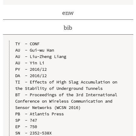
enw
bib
TY  - CONF

AU  - Gui-wu Han

AU  - Liu-Zheng Liang

AU  - Yin Li

PY  - 2016/12

DA  - 2016/12

TI  - Effects of High Slag Accumulation on 
the Stability of Underground Tunnels

BT  - Proceedings of the 3rd International 
Conference on Wireless Communication and 
Sensor Networks (WCSN 2016)

PB  - Atlantis Press

SP  - 747

EP  - 750

SN  - 2352-538X
