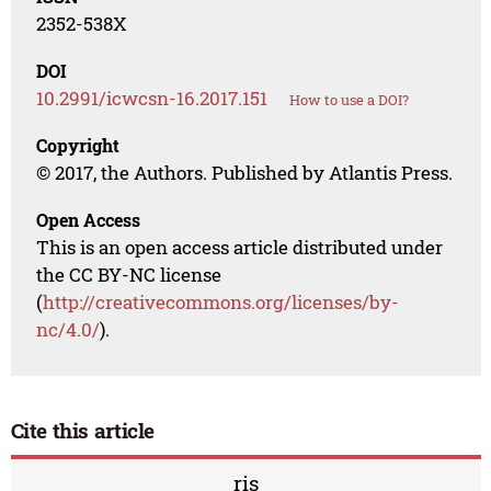
2352-538X
DOI
10.2991/icwcsn-16.2017.151
How to use a DOI?
Copyright
© 2017, the Authors. Published by Atlantis Press.
Open Access
This is an open access article distributed under
the CC BY-NC license
(
http://creativecommons.org/licenses/by-
nc/4.0/
).
Cite this article
ris