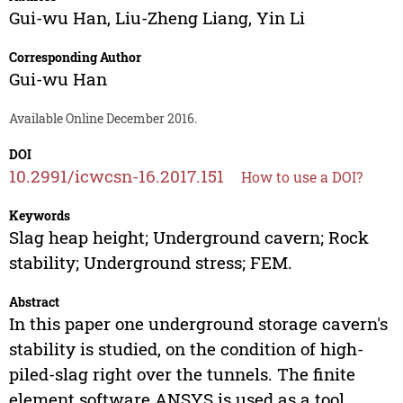
Gui-wu Han
,
Liu-Zheng Liang
,
Yin Li
Corresponding Author
Gui-wu Han
Available Online December 2016.
DOI
10.2991/icwcsn-16.2017.151
How to use a DOI?
Keywords
Slag heap height; Underground cavern; Rock
stability; Underground stress; FEM.
Abstract
In this paper one underground storage cavern's
stability is studied, on the condition of high-
piled-slag right over the tunnels. The finite
element software ANSYS is used as a tool