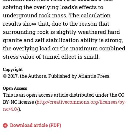
solving the overlying loads's effects to
underground rock mass. The calculation
results show that, due to the reason that
surrounding rock is slightly weathered hard
granite and self stabilization ability is strong,
the overlying load on the maximum combined
stress value of tunnel effect is small.
Copyright
© 2017, the Authors. Published by Atlantis Press.
Open Access
This is an open access article distributed under the CC
BY-NC license (
http://creativecommons.org/licenses/by-
nc/4.0/
).
Download article (PDF)