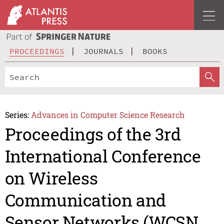
PROCEEDINGS
JOURNALS
BOOKS
Series:
Advances in Computer Science Research
Proceedings of the 3rd
International Conference
on Wireless
Communication and
Sensor Networks (WCSN