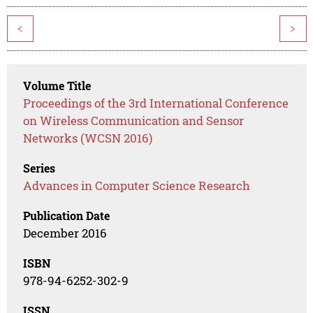
<
>
Volume Title
Proceedings of the 3rd International Conference
on Wireless Communication and Sensor
Networks (WCSN 2016)
Series
Advances in Computer Science Research
Publication Date
December 2016
ISBN
978-94-6252-302-9
ISSN