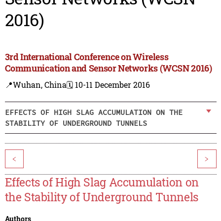
2016)
3rd International Conference on Wireless
Communication and Sensor Networks (WCSN 2016)
📍Wuhan, China
🗓️ 10-11 December 2016
EFFECTS OF HIGH SLAG ACCUMULATION ON THE
STABILITY OF UNDERGROUND TUNNELS
<
>
Effects of High Slag Accumulation on
the Stability of Underground Tunnels
Authors