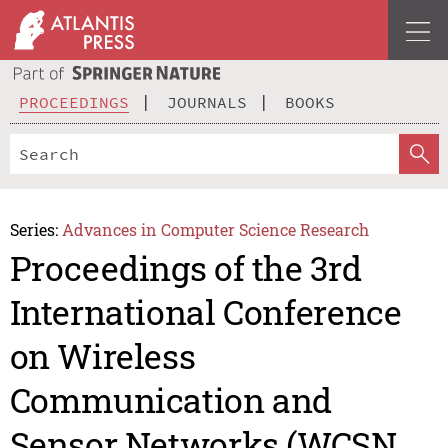
PROCEEDINGS
JOURNALS
BOOKS
Series:
Advances in Computer Science Research
Proceedings of the 3rd
International Conference
on Wireless
Communication and
Sensor Networks (WCSN