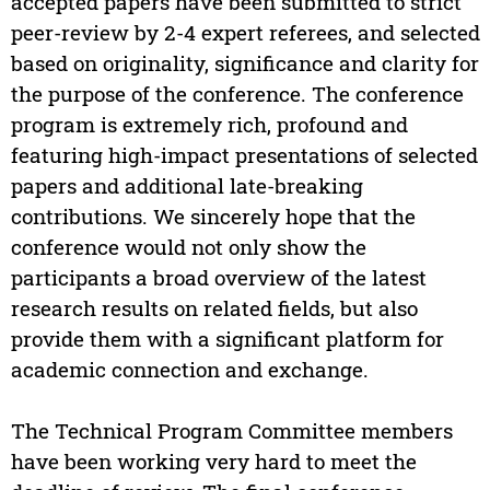
accepted papers have been submitted to strict
peer-review by 2-4 expert referees, and selected
based on originality, significance and clarity for
the purpose of the conference. The conference
program is extremely rich, profound and
featuring high-impact presentations of selected
papers and additional late-breaking
contributions. We sincerely hope that the
conference would not only show the
participants a broad overview of the latest
research results on related fields, but also
provide them with a significant platform for
academic connection and exchange.
The Technical Program Committee members
have been working very hard to meet the