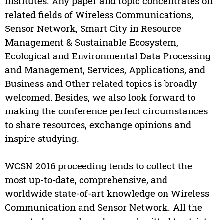
institutes. Any paper and topic concentrates on
related fields of Wireless Communications,
Sensor Network, Smart City in Resource
Management & Sustainable Ecosystem,
Ecological and Environmental Data Processing
and Management, Services, Applications, and
Business and Other related topics is broadly
welcomed. Besides, we also look forward to
making the conference perfect circumstances
to share resources, exchange opinions and
inspire studying.
WCSN 2016 proceeding tends to collect the
most up-to-date, comprehensive, and
worldwide state-of-art knowledge on Wireless
Communication and Sensor Network. All the