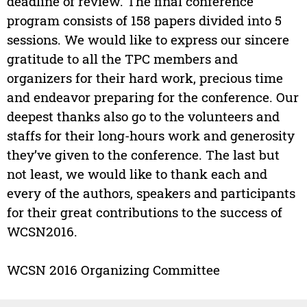
deadline of review. The final conference
program consists of 158 papers divided into 5
sessions. We would like to express our sincere
gratitude to all the TPC members and
organizers for their hard work, precious time
and endeavor preparing for the conference. Our
deepest thanks also go to the volunteers and
staffs for their long-hours work and generosity
they’ve given to the conference. The last but
not least, we would like to thank each and
every of the authors, speakers and participants
for their great contributions to the success of
WCSN2016.
WCSN 2016 Organizing Committee