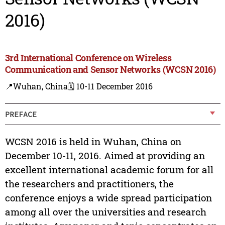
2016)
3rd International Conference on Wireless
Communication and Sensor Networks (WCSN 2016)
📍Wuhan, China
🗓️ 10-11 December 2016
PREFACE
WCSN 2016 is held in Wuhan, China on
December 10-11, 2016. Aimed at providing an
excellent international academic forum for all
the researchers and practitioners, the
conference enjoys a wide spread participation
among all over the universities and research