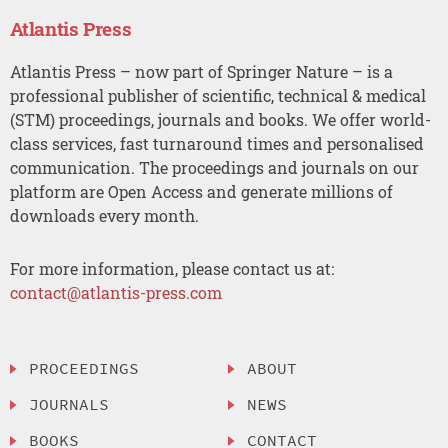
Atlantis Press
Atlantis Press – now part of Springer Nature – is a
professional publisher of scientific, technical & medical
(STM) proceedings, journals and books. We offer world-
class services, fast turnaround times and personalised
communication. The proceedings and journals on our
platform are Open Access and generate millions of
downloads every month.
For more information, please contact us at:
contact@atlantis-press.com
PROCEEDINGS
ABOUT
JOURNALS
NEWS
BOOKS
CONTACT